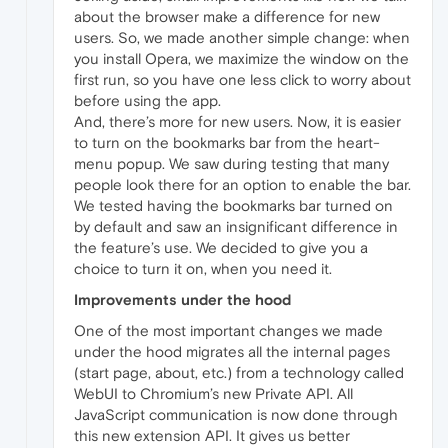
about the browser make a difference for new
users. So, we made another simple change: when
you install Opera, we maximize the window on the
first run, so you have one less click to worry about
before using the app.
And, there’s more for new users. Now, it is easier
to turn on the bookmarks bar from the heart-
menu popup. We saw during testing that many
people look there for an option to enable the bar.
We tested having the bookmarks bar turned on
by default and saw an insignificant difference in
the feature’s use. We decided to give you a
choice to turn it on, when you need it.
Improvements under the hood
One of the most important changes we made
under the hood migrates all the internal pages
(start page, about, etc.) from a technology called
WebUI to Chromium’s new Private API. All
JavaScript communication is now done through
this new extension API. It gives us better