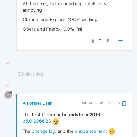
At this time , its the only bug, but its very
annoying
Chrome and Explorer 100% working
Opera and Firefox 100% Fail
0
30 days later
?
A Former User
Jan 14, 2016, 2:50 PM
The
first
Opera
beta update in 2016
-
35.0.2066.23
The
change log
, and the
announcement