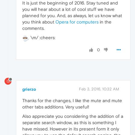
It is just the beginning of 2016. Stay tuned and
you will hear about a lot of cool stuff we have
planned for you. And, as always, let us know what
you think about
Opera for computers
in the
comments.
\m/ :cheers:
0
G
grierzo
Feb 3, 2016, 10:32 AM
Thanks for the changes, I like the mute and mute
other tabs additions. Very useful!
Also appreciate you considering the addition of a
separate search window, as this is something I
have missed. However in its present form it only