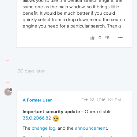
allows you to use the default search engine, the
same one as the main window, so it brings little
benefit. It would be much better if you could
quickly select from a drop down menu the search
engine you need for a particular search. Thanks!
0
20 days later
?
A Former User
Feb 23, 2016, 1:21 PM
Important security update
- Opera stable
35.0.2066.82
The
change log
, and the
announcement
.