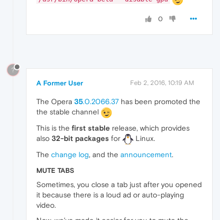
0
?
A Former User
Feb 2, 2016, 10:19 AM
The Opera
35
.0.2066.37
has been promoted the
the stable channel
This is the
first stable
release, which provides
also
32-bit packages
for
Linux.
The
change log
, and the
announcement
.
MUTE TABS
Sometimes, you close a tab just after you opened
it because there is a loud ad or auto-playing
video.