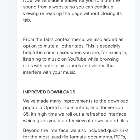
Now, we’ve made it easier for you to mute the
sound from a website so you can continue
viewing or reading the page without closing its
tab.
From the tab’s context menu, we also added an
option to mute all other tabs. This is especially
helpful in some cases when you are, for example,
listening to music on YouTube while browsing
sites with auto-play sounds and videos that
interfere with your music.
IMPROVED DOWNLOADS
We’ve made many improvements to the download
popup in Opera for computers, and, for version
35, it’s high time we roll out a refreshed interface
which gives you a better view of downloaded files.
Beyond the interface, we also included quick links
for the most used file formats: documents, PDFs,