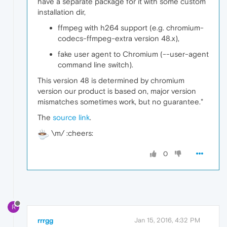
have a separate package for it with some custom
installation dir,
ffmpeg with h264 support (e.g. chromium-
codecs-ffmpeg-extra version 48.x),
fake user agent to Chromium (--user-agent
command line switch).
This version 48 is determined by chromium
version our product is based on, major version
mismatches sometimes work, but no guarantee."
The
source link
.
\m/ :cheers:
0
R
rrrgg
Jan 15, 2016, 4:32 PM