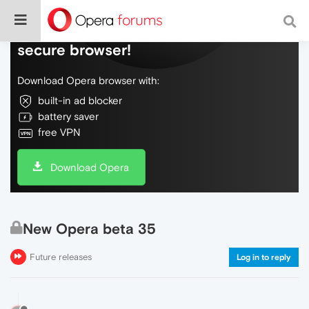
Do more on the web, with a fast and
secure browser!
Download Opera browser with:
built-in ad blocker
battery saver
free VPN
Download Opera
New Opera beta 35
Future releases
Log in to reply