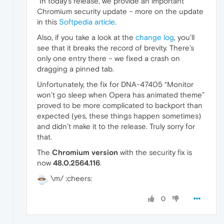
"In today’s release, we provide an important
Chromium security update – more on the update
in this
Softpedia article
.
Also, if you take a look at the
change log
, you’ll
see that it breaks the record of brevity. There’s
only one entry there – we fixed a crash on
dragging a pinned tab.
Unfortunately, the fix for DNA-47405 “Monitor
won’t go sleep when Opera has animated theme”
proved to be more complicated to backport than
expected (yes, these things happen sometimes)
and didn’t make it to the release. Truly sorry for
that.
The
Chromium version
with the security fix is
now
48.0.2564.116
.
\m/ :cheers:
0