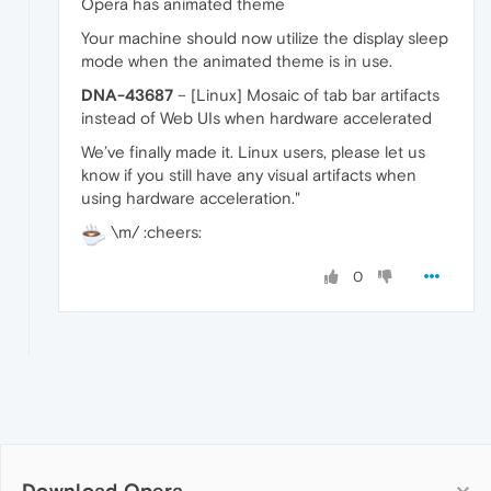
Opera has animated theme
Your machine should now utilize the display sleep
mode when the animated theme is in use.
DNA-43687
– [Linux] Mosaic of tab bar artifacts
instead of Web UIs when hardware accelerated
We’ve finally made it. Linux users, please let us
know if you still have any visual artifacts when
using hardware acceleration."
\m/ :cheers:
0
Download Opera