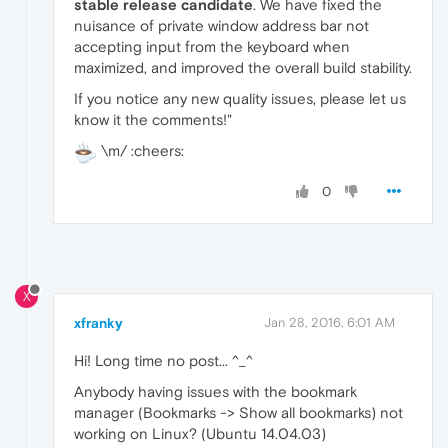
stable release candidate
. We have fixed the
nuisance of private window address bar not
accepting input from the keyboard when
maximized, and improved the overall build stability.
If you notice any new quality issues, please let us
know it the comments!"
\m/ :cheers:
0
X
xfranky
Jan 28, 2016, 6:01 AM
Hi! Long time no post... ^_^
Anybody having issues with the bookmark
manager (Bookmarks -> Show all bookmarks) not
working on Linux? (Ubuntu 14.04.03)