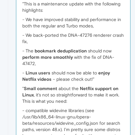
"This is a maintenance update with the following
highlights:
- We have improved stability and performance in
both the regular and Turbo modes,
- We back-ported the DNA-47276 renderer crash
fix,
- The
bookmark deduplication
should now
perform more smoothly
with the fix of DNA-
47472,
-
Linux users
should now be able to
enjoy
Netflix videos
– please check out!"
"
Small comment
about the
Netflix support on
Linux
, it's not so straightforward to make it work.
This is what you need:
- compatible widevine libraries (see
/usr/lib/x86_64-linux-gnu/opera-
beta/resources/widevine_config.json for search
paths, version 48.x). I'm pretty sure some distros