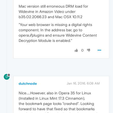
Mac version still erroneous DRM load for
Widevine in Amazon Video under
b35.02.2066.23 and Mac OSX 10.11.2
"Your web browser is missing a digital rights
component. In the address bar, go to
opera://plugins and ensure Widevine Content
Decryption Module is enabled."
0
D
dutchnode
Jan 16, 2016, 6:08 AM
Nice.....However, also in Opera 35 for Linux
(Installed in Linux Mint 17.3 Cinnamon),
the bookmark page looks "crashed". Looking
forward to have that fixed so that bookmarks