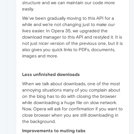
structure and we can maintain our code more
easily.
We’ve been gradually moving to this API for a
while and we’re not changing just to make our
lives easier. In Opera 35, we upgraded the
download manager to this API and restyled it. It is
not just nicer version of the previous one, but it is
also gives you quick links to PDFs, documents,
images and more.
Less unfinished downloads
When we talk about downloads, one of the most
annoying situations many of you complain about
on the blog has to do with closing the browser
while downloading a huge file on slow network.
Now, Opera will ask for confirmation if you want to
close browser when you are still downloading in
the background.
Improvements to muting tabs