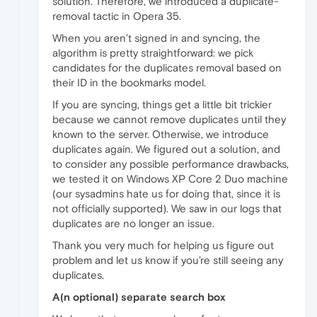
solution. Therefore, we introduced a duplicate-
removal tactic in Opera 35.
When you aren’t signed in and syncing, the
algorithm is pretty straightforward: we pick
candidates for the duplicates removal based on
their ID in the bookmarks model.
If you are syncing, things get a little bit trickier
because we cannot remove duplicates until they
known to the server. Otherwise, we introduce
duplicates again. We figured out a solution, and
to consider any possible performance drawbacks,
we tested it on Windows XP Core 2 Duo machine
(our sysadmins hate us for doing that, since it is
not officially supported). We saw in our logs that
duplicates are no longer an issue.
Thank you very much for helping us figure out
problem and let us know if you’re still seeing any
duplicates.
A(n optional) separate search box