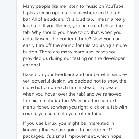
Many people like me listen to music on YouTube.
It plays on an open tab somewhere on the tab
bar. All of a sudden, it’s a loud tab. I mean a really
loud tab! If you like me, you panic and close the
tab. Why should you have to do that, when you
actually want the content there? Now, you can
easily turn off the sound for this tab using a mute
button. There are many more use-cases you
provided us during our testing on the developer
channel.
Based on your feedback and our belief in simple-
yet-powerful design, we decided not to show the
mute button on each tab (instead, it appears
when you hover over the tab) and we removed
the main mute button. We made the context
menu richer, so when you right-click on a tab with
sound, you can mute your other tabs.
If you use Linux, you might be interested in
knowing that we are going to provide RPM
packages. It’s a small improvement, which hope