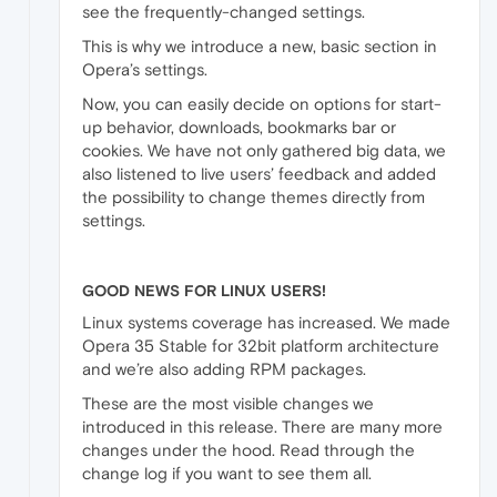
see the frequently-changed settings.
This is why we introduce a new, basic section in
Opera’s settings.
Now, you can easily decide on options for start-
up behavior, downloads, bookmarks bar or
cookies. We have not only gathered big data, we
also listened to live users’ feedback and added
the possibility to change themes directly from
settings.
GOOD NEWS FOR LINUX USERS!
Linux systems coverage has increased. We made
Opera 35 Stable for 32bit platform architecture
and we’re also adding RPM packages.
These are the most visible changes we
introduced in this release. There are many more
changes under the hood. Read through the
change log if you want to see them all.