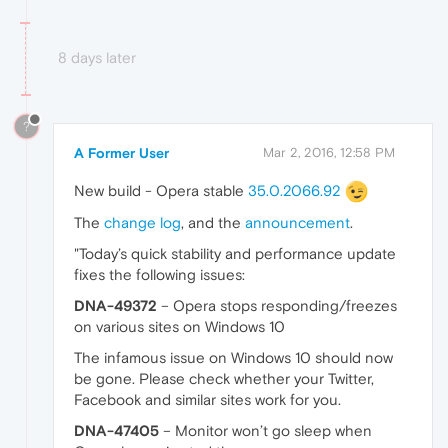
8 days later
?
A Former User
Mar 2, 2016, 12:58 PM
New build - Opera stable
35.0.2066.92
The
change log
, and the
announcement
.
"Today’s quick stability and performance update
fixes the following issues:
DNA-49372
– Opera stops responding/freezes
on various sites on Windows 10
The infamous issue on Windows 10 should now
be gone. Please check whether your Twitter,
Facebook and similar sites work for you.
DNA-47405
– Monitor won’t go sleep when