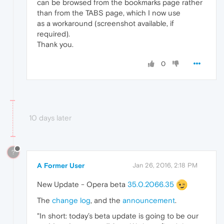
can be browsed from the bookmarks page rather
than from the TABS page, which I now use
as a workaround (screenshot available, if
required).
Thank you.
0
10 days later
?
A Former User
Jan 26, 2016, 2:18 PM
New Update - Opera beta
35.0.2066.35
The
change log
, and the
announcement
.
"In short: today’s beta update is going to be our