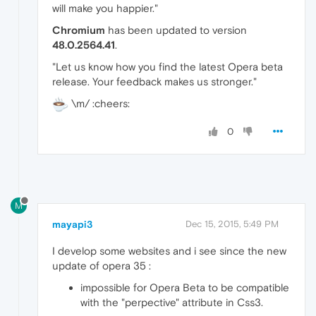
will make you happier."
Chromium
has been updated to version
48.0.2564.41
.
"Let us know how you find the latest Opera beta
release. Your feedback makes us stronger."
\m/ :cheers:
0
M
mayapi3
Dec 15, 2015, 5:49 PM
I develop some websites and i see since the new
update of opera 35 :
impossible for Opera Beta to be compatible
with the "perpective" attribute in Css3.