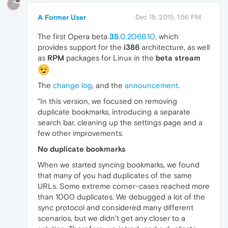
?
A Former User
Dec 15, 2015, 1:56 PM
The first Opera beta
35
.0.2066.10
, which
provides support for the
i386
architecture, as well
as
RPM
packages for Linux in the
beta stream
The
change log
, and the
announcement
.
"In this version, we focused on removing
duplicate bookmarks, introducing a separate
search bar, cleaning up the settings page and a
few other improvements.
No duplicate bookmarks
When we started syncing bookmarks, we found
that many of you had duplicates of the same
URLs. Some extreme corner-cases reached more
than 1000 duplicates. We debugged a lot of the
sync protocol and considered many different
scenarios, but we didn’t get any closer to a