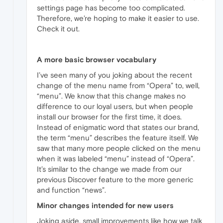
settings page has become too complicated.
Therefore, we’re hoping to make it easier to use.
Check it out.
A more basic browser vocabulary
I’ve seen many of you joking about the recent
change of the menu name from “Opera” to, well,
“menu”. We know that this change makes no
difference to our loyal users, but when people
install our browser for the first time, it does.
Instead of enigmatic word that states our brand,
the term “menu” describes the feature itself. We
saw that many more people clicked on the menu
when it was labeled “menu” instead of “Opera”.
It’s similar to the change we made from our
previous Discover feature to the more generic
and function “news”.
Minor changes intended for new users
Joking aside, small improvements like how we talk