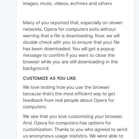
images, music, videos, archives and others.
Many of you reported that, especially on slower
networks, Opera for computers exits without
warning that a file is downloading. Now, we will
double check with you to ensure that your file
has been downloaded. You will get a popup
message to confirm if you want to close the
browser while you are still downloading in the
background.
CUSTOMIZE AS YOU LIKE
We love testing how you use the browser
because that’s the most efficient way to get
feedback from real people about Opera for
computers.
We see that you love customizing your browser.
And, Opera for computers has options for
customization. Thanks to you who agreed to send
us anonymous usage statistics. We were able to