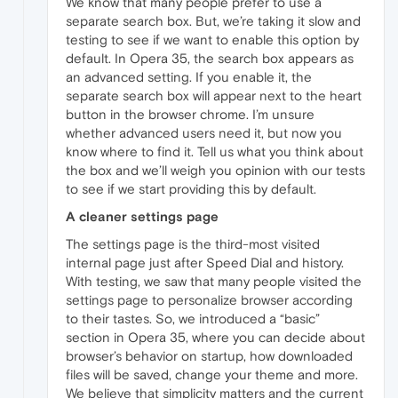
We know that many people prefer to use a
separate search box. But, we’re taking it slow and
testing to see if we want to enable this option by
default. In Opera 35, the search box appears as
an advanced setting. If you enable it, the
separate search box will appear next to the heart
button in the browser chrome. I’m unsure
whether advanced users need it, but now you
know where to find it. Tell us what you think about
the box and we’ll weigh you opinion with our tests
to see if we start providing this by default.
A cleaner settings page
The settings page is the third-most visited
internal page just after Speed Dial and history.
With testing, we saw that many people visited the
settings page to personalize browser according
to their tastes. So, we introduced a “basic”
section in Opera 35, where you can decide about
browser’s behavior on startup, how downloaded
files will be saved, change your theme and more.
We believe that simplicity matters and the current