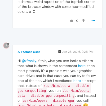
It shows a weird repetition of the top-left corner
of the browser window with some hue-modified
colors. o_O
0
?
A Former User
Jan 28, 2016, 9:25 PM
Hi
@xfranky
, if this, what you see looks similar to
that, what is shown in the screenshot
here
, then
most probably it's a problem with your graphics
card driver, and in that case, you can try to follow
one of the tips, which I mentioned
here
- except
that, instead of
/usr/bin/opera --disable-
, you run
gpu-compositing
/usr/bin/opera-
, and instead
beta --disable-gpu-compositing
of
, you call
usr/bin/opera --disable-gpu
/usr/bin/opera-beta --disable-gpu