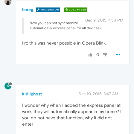
leocg
MODERATOR
VOLUNTEER
Dec 9, 2015, 4:58 PM
Now you can not synchronize
automatically express panel for all devices?
Iirc this was never possible in Opera Blink.
0
K
kirillghost
Dec 10, 2015, 3:47 AM
I wonder why when I added the express panel at
work, they will automatically appear in my home? If
you do not have that function, why it did not
enter