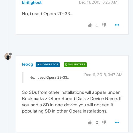
kirillghost
Dec 11, 2015, 3:25 AM
No, i used Opera 29-33...
0
leocg
MODERATOR
VOLUNTEER
Dec 11, 2015, 3:47 AM
No, i used Opera 29-33...
So SDs from other installations will appear under
Bookmarks > Other Speed Dials > Device Name. If
you add a SD in one device you will not see it
populating SD in other Opera installations.
0