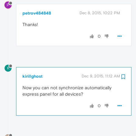
P
petrov484848
Dec 8, 2015, 10:22 PM
Thanks!
0
K
kirillghost
Dec 9, 2015, 11:12 AM
Now you can not synchronize automatically
express panel for all devices?
0