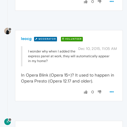
0
leocg
MODERATOR
VOLUNTEER
Dec 10, 2015, 11:05 AM
I wonder why when I added the
express panel at work, they will automatically appear
in my home?
In Opera Blink (Opera 15+)? It used to happen in
Opera Presto (Opera 12.17 and older).
0
K