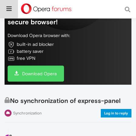
Do more on the web, with a fast and
secure browser!
Download Opera browser with:
built-in ad blocker
battery saver
free VPN
Download Opera
No synchronization of express-panel
Synchronization
Log in to reply