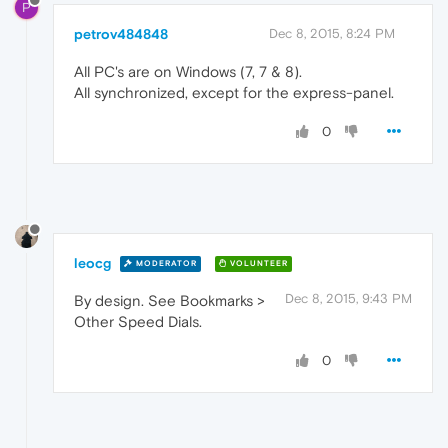
P
petrov484848
Dec 8, 2015, 8:24 PM
All PC's are on Windows (7, 7 & 8).
All synchronized, except for the express-panel.
0
leocg
MODERATOR
VOLUNTEER
Dec 8, 2015, 9:43 PM
By design. See Bookmarks >
Other Speed Dials.
0