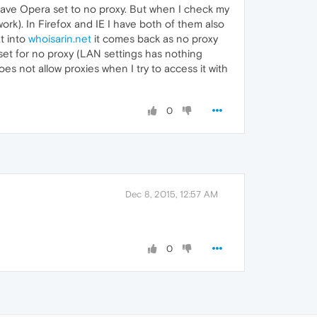
have Opera set to no proxy. But when I check my
work). In Firefox and IE I have both of them also
t into
whoisarin.net
it comes back as no proxy
s set for no proxy (LAN settings has nothing
s not allow proxies when I try to access it with
0
Dec 8, 2015, 12:57 AM
0