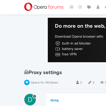
Do more on the web, 
Download Opera browser with:
built-in ad blocker
battery saver
free VPN
Proxy settings
Opera for Windows
2
2
D
djreg