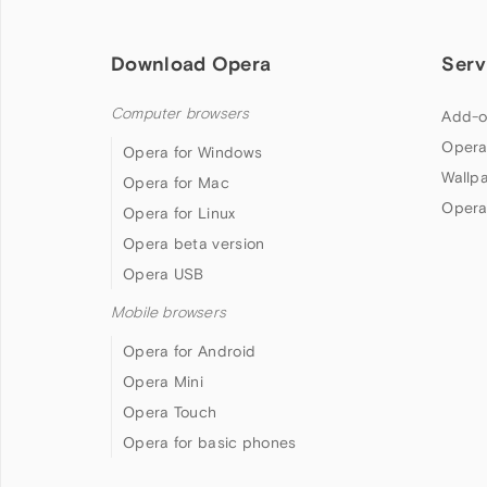
Download Opera
Serv
Computer browsers
Add-o
Opera
Opera for Windows
Wallp
Opera for Mac
Opera
Opera for Linux
Opera beta version
Opera USB
Mobile browsers
Opera for Android
Opera Mini
Opera Touch
Opera for basic phones