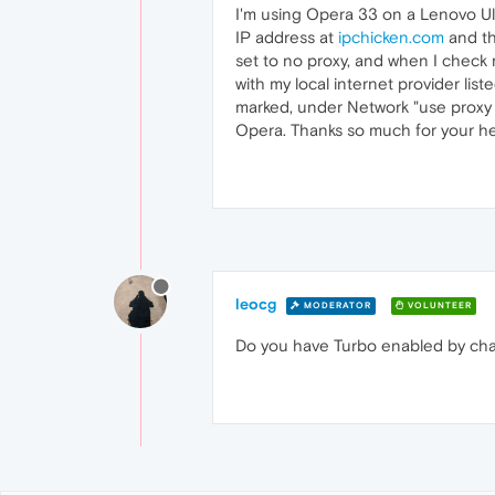
I'm using Opera 33 on a Lenovo Ul
IP address at
ipchicken.com
and th
set to no proxy, and when I check
with my local internet provider lis
marked, under Network "use proxy s
Opera. Thanks so much for your he
leocg
MODERATOR
VOLUNTEER
Do you have Turbo enabled by ch