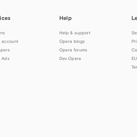
ices
Help
L
ns
Help & support
Se
 account
Opera blogs
Pr
apers
Opera forums
Co
 Ads
Dev.Opera
EU
Te