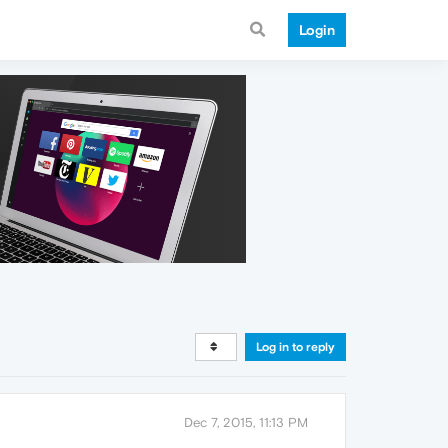
Login
Log in to reply
Dec 7, 2015, 11:13 PM