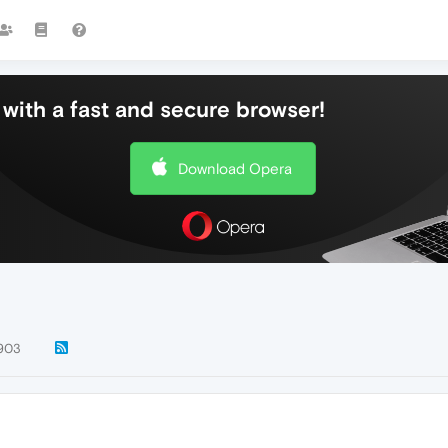
with a fast and secure browser!
Download Opera
903