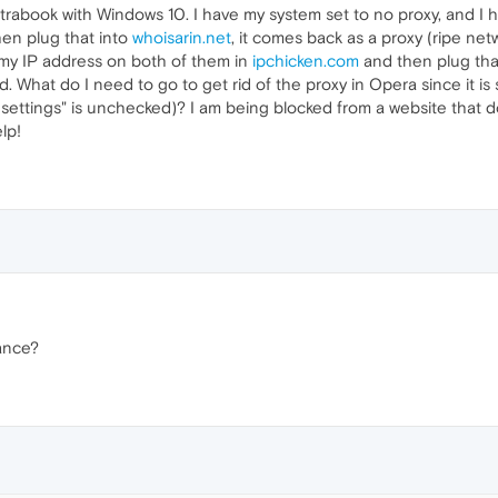
trabook with Windows 10. I have my system set to no proxy, and I 
en plug that into
whoisarin.net
, it comes back as a proxy (ripe net
 my IP address on both of them in
ipchicken.com
and then plug tha
ted. What do I need to go to get rid of the proxy in Opera since it i
ettings" is unchecked)? I am being blocked from a website that doe
lp!
ance?