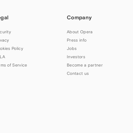
egal
Company
curity
About Opera
ivacy
Press info
okies Policy
Jobs
LA
Investors
rms of Service
Become a partner
Contact us