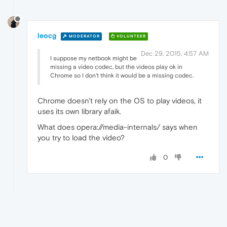
leocg
MODERATOR
VOLUNTEER
Dec 29, 2015, 4:57 AM
I suppose my netbook might be
missing a video codec, but the videos play ok in
Chrome so I don't think it would be a missing codec.
Chrome doesn't rely on the OS to play videos, it
uses its own library afaik.
What does opera://media-internals/ says when
you try to load the video?
0