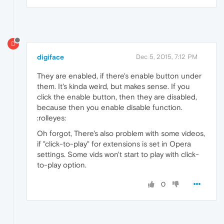
D
digiface
Dec 5, 2015, 7:12 PM
They are enabled, if there's enable button under
them. It's kinda weird, but makes sense. If you
click the enable button, then they are disabled,
because then you enable disable function.
:rolleyes:
Oh forgot, There's also problem with some videos,
if "click-to-play" for extensions is set in Opera
settings. Some vids won't start to play with click-
to-play option.
0