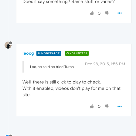
Does it say something? Same stuff or varies?
0
leocg
MODERATOR
VOLUNTEER
Dec 28, 2015, 1:56 PM
Leo, he said he tried Turbo.
Well, there is still click to play to check.
With it enabled, videos don't play for me on that
site.
0