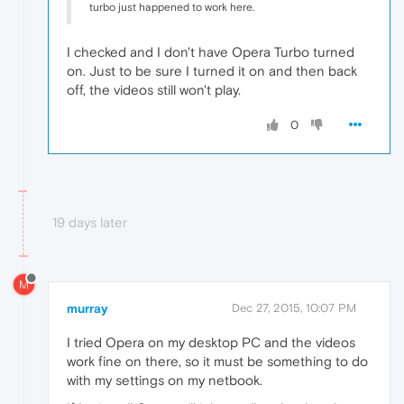
turbo just happened to work here.
I checked and I don't have Opera Turbo turned
on. Just to be sure I turned it on and then back
off, the videos still won't play.
0
19 days later
M
murray
Dec 27, 2015, 10:07 PM
I tried Opera on my desktop PC and the videos
work fine on there, so it must be something to do
with my settings on my netbook.