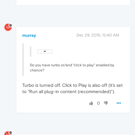
M
murray
Dec 29, 2015, 12:40 AM
Do you have turbo or/and "click to play" enabled by
chance?
Turbo is turned off. Click to Play is also off (it's set
to "Run all plug-in content (recommended)").
0
M