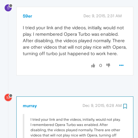
5
59er
Dec 9, 2015, 2:31 AM
I tried your link and the videos, initially, would not
play. I remembered Opera Turbo was enabled.
After disabling, the videos played normally. There
are other videos that will not play nice with Opera,
turning off turbo just happened to work here.
0
M
murray
Dec 9, 2015, 6:28 AM
I tried your link and the videos, initially, would not play.
I remembered Opera Turbo was enabled. After
disabling, the videos played normally. There are other
videos that will not play nice with Opera, turning off