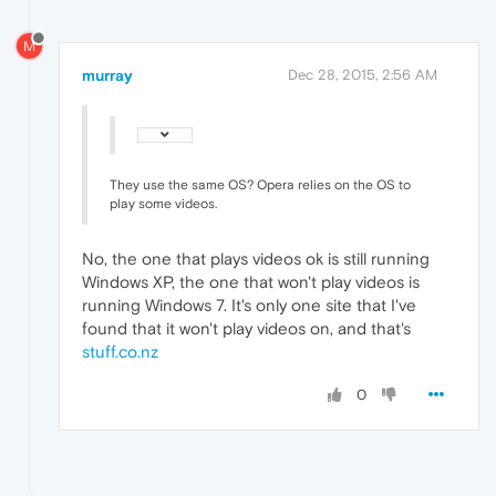
M
murray
Dec 28, 2015, 2:56 AM
They use the same OS? Opera relies on the OS to
play some videos.
No, the one that plays videos ok is still running
Windows XP, the one that won't play videos is
running Windows 7. It's only one site that I've
found that it won't play videos on, and that's
stuff.co.nz
0