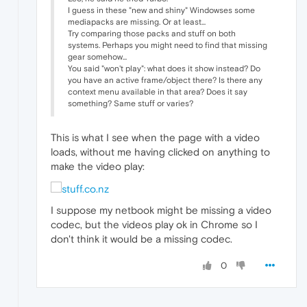
I guess in these "new and shiny" Windowses some
mediapacks are missing. Or at least...
Try comparing those packs and stuff on both
systems. Perhaps you might need to find that missing
gear somehow...
You said "won't play": what does it show instead? Do
you have an active frame/object there? Is there any
context menu available in that area? Does it say
something? Same stuff or varies?
This is what I see when the page with a video
loads, without me having clicked on anything to
make the video play:
I suppose my netbook might be missing a video
codec, but the videos play ok in Chrome so I
don't think it would be a missing codec.
0