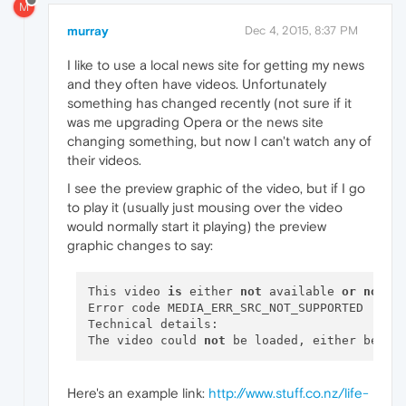
M
murray
Dec 4, 2015, 8:37 PM
I like to use a local news site for getting my news
and they often have videos. Unfortunately
something has changed recently (not sure if it
was me upgrading Opera or the news site
changing something, but now I can't watch any of
their videos.
I see the preview graphic of the video, but if I go
to play it (usually just mousing over the video
would normally start it playing) the preview
graphic changes to say:
This video 
is
 either 
not
 available 
or
not
 s
Error code MEDIA_ERR_SRC_NOT_SUPPORTED

Technical details:

The video could 
not
 be loaded, either becau
Here's an example link:
http://www.stuff.co.nz/life-