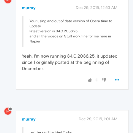
murray
Dec 29, 2015, 12:53 AM
Your using and out of date version of Opera time to
update
latest version is 34.0.2036.25
and all the videos on Stuff work fine for me here in
Napier
Yeah, I'm now running 34.0.2036.25, it updated
since I originally posted at the beginning of
December.
0
M
murray
Dec 29, 2015, 1:01 AM
Leo, he said he tried Turbo.