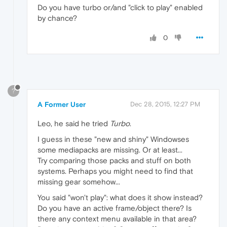
Do you have turbo or/and "click to play" enabled
by chance?
0
?
A Former User
Dec 28, 2015, 12:27 PM
Leo, he said he tried
Turbo
.
I guess in these "new and shiny" Windowses
some mediapacks are missing. Or at least...
Try comparing those packs and stuff on both
systems. Perhaps you might need to find that
missing gear somehow...
You said "won't play": what does it show instead?
Do you have an active frame/object there? Is
there any context menu available in that area?