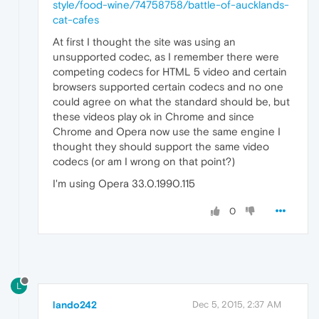
style/food-wine/74758758/battle-of-aucklands-
cat-cafes
At first I thought the site was using an
unsupported codec, as I remember there were
competing codecs for HTML 5 video and certain
browsers supported certain codecs and no one
could agree on what the standard should be, but
these videos play ok in Chrome and since
Chrome and Opera now use the same engine I
thought they should support the same video
codecs (or am I wrong on that point?)
I'm using Opera 33.0.1990.115
0
L
lando242
Dec 5, 2015, 2:37 AM