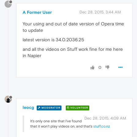
?
A Former User
Dec 28, 2015, 3:44 AM
Your using and out of date version of Opera time
to update
latest version is 34.0.2036.25
and all the videos on Stuff work fine for me here
in Napier
0
leocg
MODERATOR
VOLUNTEER
Dec 28, 2015, 4:09 AM
It's only one site that I've found
that it won't play videos on, and that's
stuff.co.nz