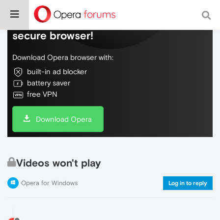
Do more on the web, with a fast and
secure browser!
Download Opera browser with:
built-in ad blocker
battery saver
free VPN
Download Opera
Videos won't play
Opera for Windows
Log in to reply