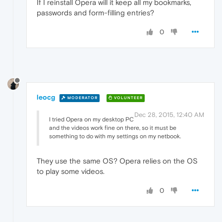
If I reinstall Opera will it keep all my bookmarks,
passwords and form-filling entries?
0
leocg
MODERATOR
VOLUNTEER
Dec 28, 2015, 12:40 AM
I tried Opera on my desktop PC
and the videos work fine on there, so it must be
something to do with my settings on my netbook.
They use the same OS? Opera relies on the OS
to play some videos.
0