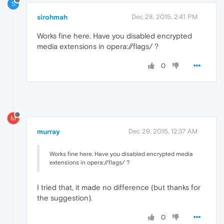
S
sirohmah
Dec 28, 2015, 2:41 PM
Works fine here. Have you disabled encrypted
media extensions in opera://flags/ ?
0
M
murray
Dec 29, 2015, 12:37 AM
Works fine here. Have you disabled encrypted media
extensions in opera://flags/ ?
I tried that, it made no difference (but thanks for
the suggestion).
0