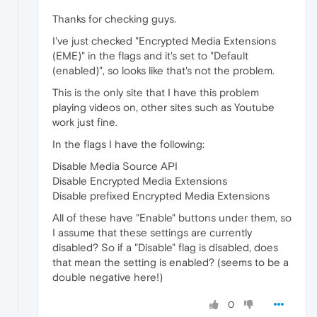
Thanks for checking guys.
I've just checked "Encrypted Media Extensions
(EME)" in the flags and it's set to "Default
(enabled)", so looks like that's not the problem.
This is the only site that I have this problem
playing videos on, other sites such as Youtube
work just fine.
In the flags I have the following:
Disable Media Source API
Disable Encrypted Media Extensions
Disable prefixed Encrypted Media Extensions
All of these have "Enable" buttons under them, so
I assume that these settings are currently
disabled? So if a "Disable" flag is disabled, does
that mean the setting is enabled? (seems to be a
double negative here!)
0