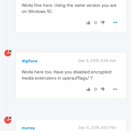
Works fine here. Using the same version you are
on Windows 10.
0
D
digiface
Dec 5, 2015, 8:58 AM
Works here too. Have you disabled encrypted
media extensions in opera://flags/ ?
0
M
murray
Dec 5, 2015, 6:57 PM