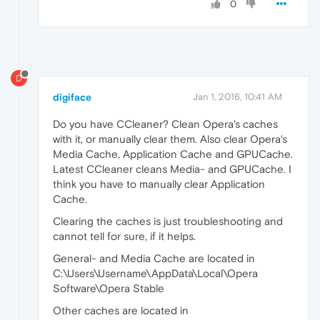
0
D
digiface
Jan 1, 2016, 10:41 AM
Do you have CCleaner? Clean Opera's caches
with it, or manually clear them. Also clear Opera's
Media Cache, Application Cache and GPUCache.
Latest CCleaner cleans Media- and GPUCache. I
think you have to manually clear Application
Cache.
Clearing the caches is just troubleshooting and
cannot tell for sure, if it helps.
General- and Media Cache are located in
C:\Users\Username\AppData\Local\Opera
Software\Opera Stable
Other caches are located in