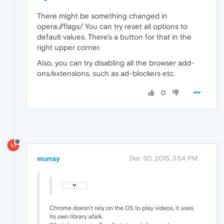
There might be something changed in
opera://flags/ You can try reset all options to
default values. There's a button for that in the
right upper corner.
Also, you can try disabling all the browser add-
ons/extensions, such as ad-blockers etc.
0
M
murray
Dec 30, 2015, 3:54 PM
Chrome doesn't rely on the OS to play videos, it uses
its own library afaik.