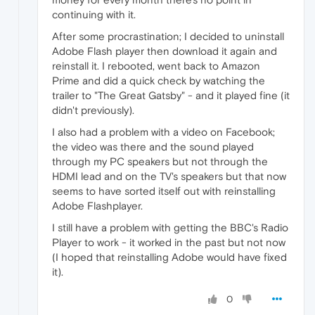
continuing with it.
After some procrastination; I decided to uninstall
Adobe Flash player then download it again and
reinstall it. I rebooted, went back to Amazon
Prime and did a quick check by watching the
trailer to "The Great Gatsby" - and it played fine (it
didn't previously).
I also had a problem with a video on Facebook;
the video was there and the sound played
through my PC speakers but not through the
HDMI lead and on the TV's speakers but that now
seems to have sorted itself out with reinstalling
Adobe Flashplayer.
I still have a problem with getting the BBC's Radio
Player to work - it worked in the past but not now
(I hoped that reinstalling Adobe would have fixed
it).
0