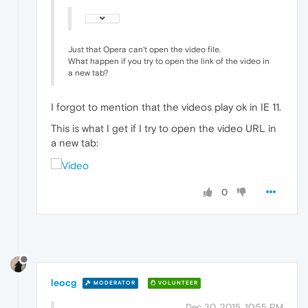
Just that Opera can't open the video file.
What happen if you try to open the link of the video in
a new tab?
I forgot to mention that the videos play ok in IE 11.
This is what I get if I try to open the video URL in
a new tab:
0
leocg
MODERATOR
VOLUNTEER
Dec 30, 2015, 10:55 PM