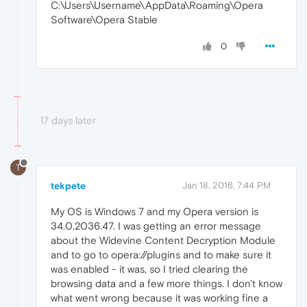
C:\Users\Username\AppData\Roaming\Opera
Software\Opera Stable
0
17 days later
T
tekpete
Jan 18, 2016, 7:44 PM
My OS is Windows 7 and my Opera version is
34.0.2036.47. I was getting an error message
about the Widevine Content Decryption Module
and to go to opera://plugins and to make sure it
was enabled - it was, so I tried clearing the
browsing data and a few more things. I don't know
what went wrong because it was working fine a