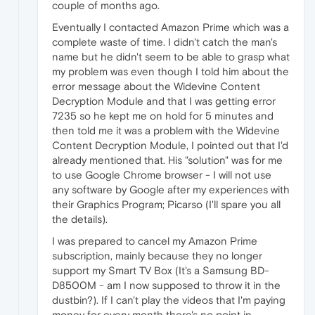
couple of months ago.
Eventually I contacted Amazon Prime which was a
complete waste of time. I didn't catch the man's
name but he didn't seem to be able to grasp what
my problem was even though I told him about the
error message about the Widevine Content
Decryption Module and that I was getting error
7235 so he kept me on hold for 5 minutes and
then told me it was a problem with the Widevine
Content Decryption Module, I pointed out that I'd
already mentioned that. His "solution" was for me
to use Google Chrome browser - I will not use
any software by Google after my experiences with
their Graphics Program; Picarso (I'll spare you all
the details).
I was prepared to cancel my Amazon Prime
subscription, mainly because they no longer
support my Smart TV Box (It's a Samsung BD-
D8500M - am I now supposed to throw it in the
dustbin?). If I can't play the videos that I'm paying
money for every month there's no point in