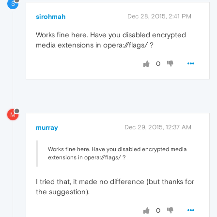
S
sirohmah
Dec 28, 2015, 2:41 PM
Works fine here. Have you disabled encrypted
media extensions in opera://flags/ ?
0
M
murray
Dec 29, 2015, 12:37 AM
Works fine here. Have you disabled encrypted media
extensions in opera://flags/ ?
I tried that, it made no difference (but thanks for
the suggestion).
0