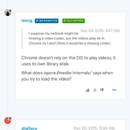
leocg
MODERATOR
VOLUNTEER
Dec 29, 2015, 4:57 AM
I suppose my netbook might be
missing a video codec, but the videos play ok in
Chrome so I don't think it would be a missing codec.
Chrome doesn't rely on the OS to play videos, it
uses its own library afaik.
What does opera://media-internals/ says when
you try to load the video?
0
D
digiface
Dec 30, 2015, 10:24 AM