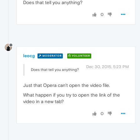
Does that tell you anything?
0
leocg
MODERATOR
VOLUNTEER
Dec 30, 2015, 5:23 PM
Does that tell you anything?
Just that Opera can't open the video file.
What happen if you try to open the link of the
video in a new tab?
0