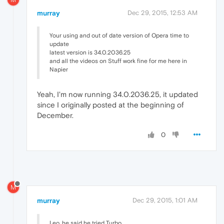
murray
Dec 29, 2015, 12:53 AM
Your using and out of date version of Opera time to
update
latest version is 34.0.2036.25
and all the videos on Stuff work fine for me here in
Napier
Yeah, I'm now running 34.0.2036.25, it updated
since I originally posted at the beginning of
December.
0
M
murray
Dec 29, 2015, 1:01 AM
Leo, he said he tried Turbo.