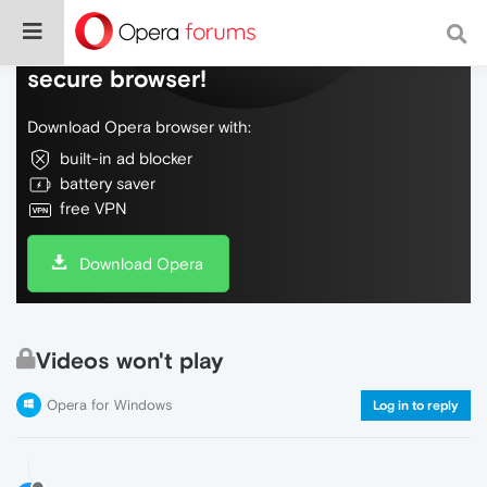
Do more on the web, with a fast and
secure browser!
Download Opera browser with:
built-in ad blocker
battery saver
free VPN
Download Opera
Videos won't play
Opera for Windows
Log in to reply