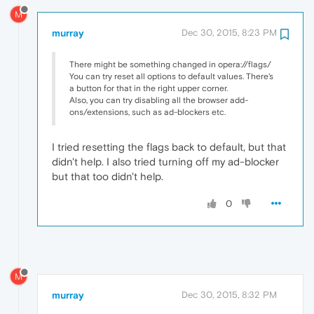
M
murray
Dec 30, 2015, 8:23 PM
There might be something changed in opera://flags/
You can try reset all options to default values. There's
a button for that in the right upper corner.
Also, you can try disabling all the browser add-
ons/extensions, such as ad-blockers etc.
I tried resetting the flags back to default, but that
didn't help. I also tried turning off my ad-blocker
but that too didn't help.
0
M
murray
Dec 30, 2015, 8:32 PM