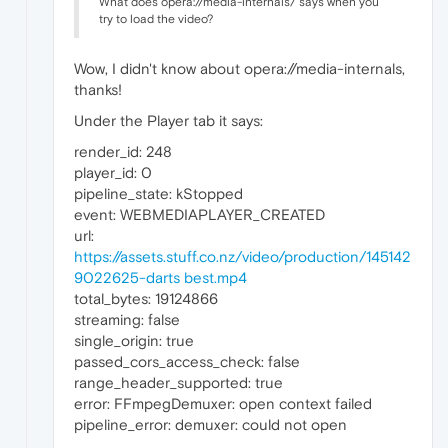
What does opera://media-internals/ says when you
try to load the video?
Wow, I didn't know about opera://media-internals,
thanks!
Under the Player tab it says:
render_id: 248
player_id: 0
pipeline_state: kStopped
event: WEBMEDIAPLAYER_CREATED
url:
https://assets.stuff.co.nz/video/production/145142
9022625-darts best.mp4
total_bytes: 19124866
streaming: false
single_origin: true
passed_cors_access_check: false
range_header_supported: true
error: FFmpegDemuxer: open context failed
pipeline_error: demuxer: could not open