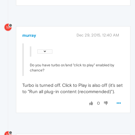
M
murray
Dec 29, 2015, 12:40 AM
Do you have turbo or/and "click to play" enabled by
chance?
Turbo is turned off. Click to Play is also off (it's set
to "Run all plug-in content (recommended)").
0
M