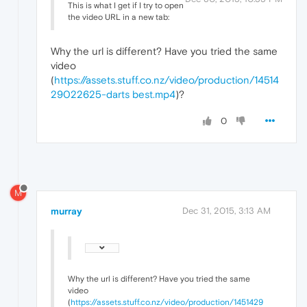
This is what I get if I try to open
the video URL in a new tab:
Why the url is different? Have you tried the same
video
(
https://assets.stuff.co.nz/video/production/14514
29022625-darts best.mp4
)?
0
M
murray
Dec 31, 2015, 3:13 AM
Why the url is different? Have you tried the same
video
(
https://assets.stuff.co.nz/video/production/1451429