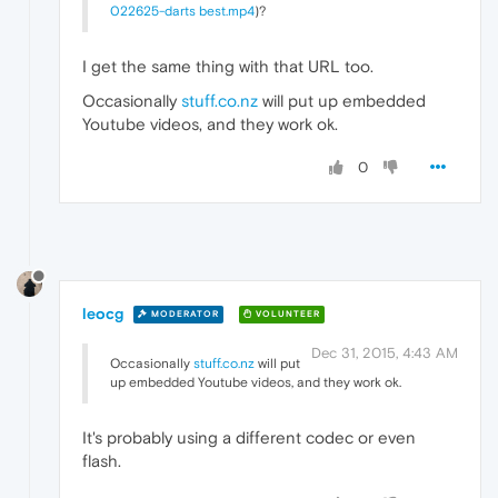
022625-darts best.mp4
)?
I get the same thing with that URL too.
Occasionally
stuff.co.nz
will put up embedded
Youtube videos, and they work ok.
0
leocg
MODERATOR
VOLUNTEER
Dec 31, 2015, 4:43 AM
Occasionally
stuff.co.nz
will put
up embedded Youtube videos, and they work ok.
It's probably using a different codec or even
flash.