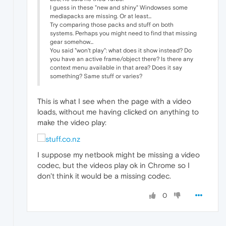
I guess in these "new and shiny" Windowses some
mediapacks are missing. Or at least...
Try comparing those packs and stuff on both
systems. Perhaps you might need to find that missing
gear somehow...
You said "won't play": what does it show instead? Do
you have an active frame/object there? Is there any
context menu available in that area? Does it say
something? Same stuff or varies?
This is what I see when the page with a video
loads, without me having clicked on anything to
make the video play:
I suppose my netbook might be missing a video
codec, but the videos play ok in Chrome so I
don't think it would be a missing codec.
0