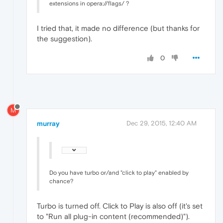
extensions in opera://flags/ ?
I tried that, it made no difference (but thanks for
the suggestion).
0
M
murray
Dec 29, 2015, 12:40 AM
Do you have turbo or/and "click to play" enabled by
chance?
Turbo is turned off. Click to Play is also off (it's set
to "Run all plug-in content (recommended)").