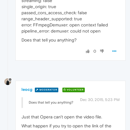
streaming: false
single_origin: true
passed_cors_access_check: false
range_header_supported: true
error: FFmpegDemuxer: open context failed
pipeline_error: demuxer: could not open
Does that tell you anything?
0
leocg
MODERATOR
VOLUNTEER
Dec 30, 2015, 5:23 PM
Does that tell you anything?
Just that Opera can't open the video file.
What happen if you try to open the link of the