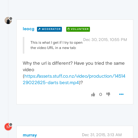
leocg
MODERATOR
VOLUNTEER
Dec 30, 2015, 10:55 PM
This is what I get if I try to open
the video URL in a new tab:
Why the url is different? Have you tried the same
video
(
https://assets.stuff.co.nz/video/production/14514
29022625-darts best.mp4
)?
0
M
murray
Dec 31, 2015, 3:13 AM