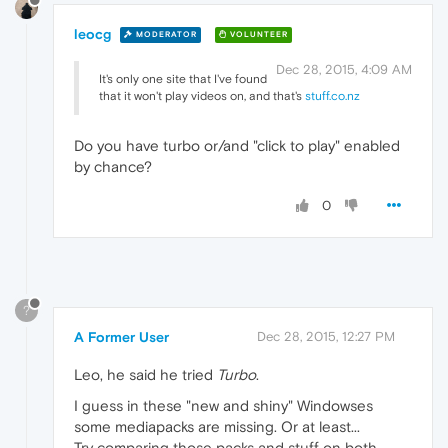
leocg
MODERATOR
VOLUNTEER
Dec 28, 2015, 4:09 AM
It's only one site that I've found
that it won't play videos on, and that's
stuff.co.nz
Do you have turbo or/and "click to play" enabled
by chance?
0
?
A Former User
Dec 28, 2015, 12:27 PM
Leo, he said he tried
Turbo
.
I guess in these "new and shiny" Windowses
some mediapacks are missing. Or at least...
Try comparing those packs and stuff on both