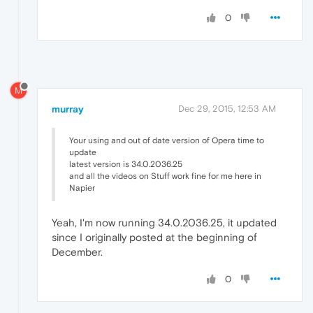
0
M
murray
Dec 29, 2015, 12:53 AM
Your using and out of date version of Opera time to
update
latest version is 34.0.2036.25
and all the videos on Stuff work fine for me here in
Napier
Yeah, I'm now running 34.0.2036.25, it updated
since I originally posted at the beginning of
December.
0