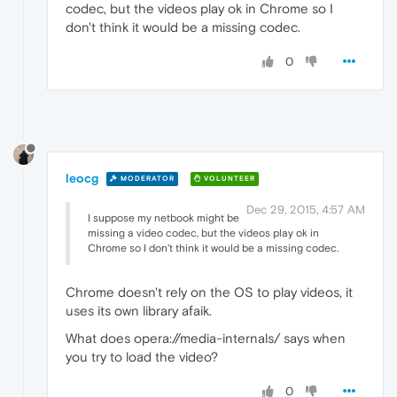
codec, but the videos play ok in Chrome so I
don't think it would be a missing codec.
0
leocg
MODERATOR
VOLUNTEER
Dec 29, 2015, 4:57 AM
I suppose my netbook might be
missing a video codec, but the videos play ok in
Chrome so I don't think it would be a missing codec.
Chrome doesn't rely on the OS to play videos, it
uses its own library afaik.
What does opera://media-internals/ says when
you try to load the video?
0