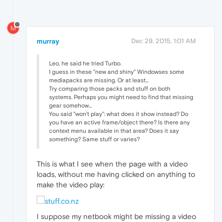
M
murray
Dec 29, 2015, 1:01 AM
Leo, he said he tried Turbo.
I guess in these "new and shiny" Windowses some
mediapacks are missing. Or at least...
Try comparing those packs and stuff on both
systems. Perhaps you might need to find that missing
gear somehow...
You said "won't play": what does it show instead? Do
you have an active frame/object there? Is there any
context menu available in that area? Does it say
something? Same stuff or varies?
This is what I see when the page with a video
loads, without me having clicked on anything to
make the video play:
I suppose my netbook might be missing a video