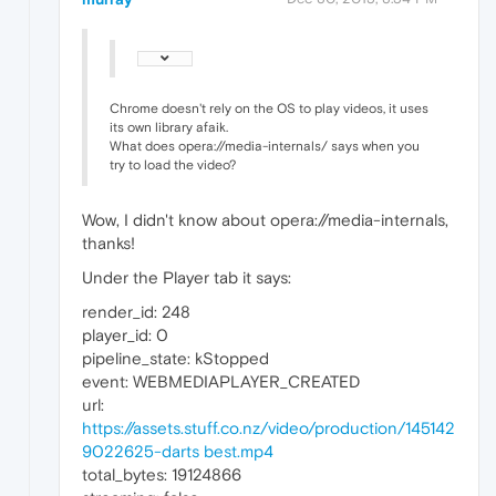
Chrome doesn't rely on the OS to play videos, it uses
its own library afaik.
What does opera://media-internals/ says when you
try to load the video?
Wow, I didn't know about opera://media-internals,
thanks!
Under the Player tab it says:
render_id: 248
player_id: 0
pipeline_state: kStopped
event: WEBMEDIAPLAYER_CREATED
url:
https://assets.stuff.co.nz/video/production/145142
9022625-darts best.mp4
total_bytes: 19124866