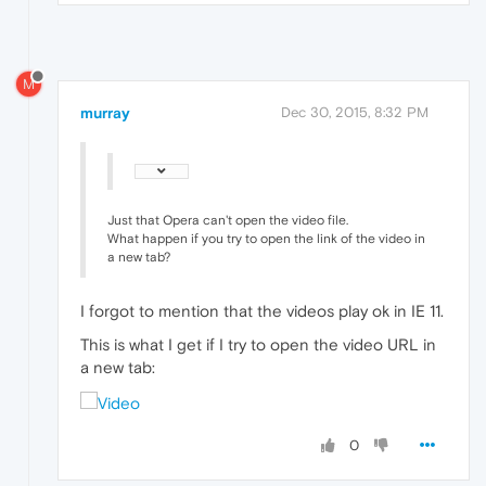
M
murray
Dec 30, 2015, 8:32 PM
Just that Opera can't open the video file.
What happen if you try to open the link of the video in
a new tab?
I forgot to mention that the videos play ok in IE 11.
This is what I get if I try to open the video URL in
a new tab:
0