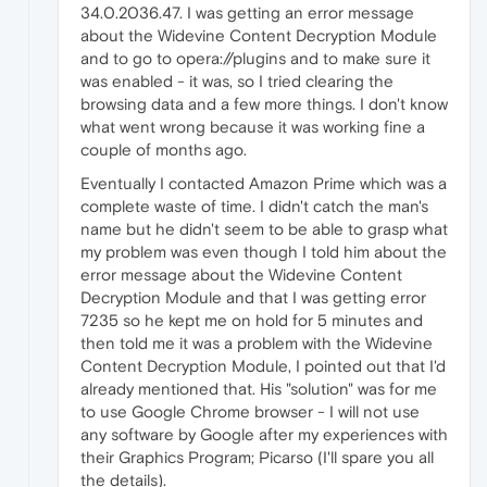
34.0.2036.47. I was getting an error message
about the Widevine Content Decryption Module
and to go to opera://plugins and to make sure it
was enabled - it was, so I tried clearing the
browsing data and a few more things. I don't know
what went wrong because it was working fine a
couple of months ago.
Eventually I contacted Amazon Prime which was a
complete waste of time. I didn't catch the man's
name but he didn't seem to be able to grasp what
my problem was even though I told him about the
error message about the Widevine Content
Decryption Module and that I was getting error
7235 so he kept me on hold for 5 minutes and
then told me it was a problem with the Widevine
Content Decryption Module, I pointed out that I'd
already mentioned that. His "solution" was for me
to use Google Chrome browser - I will not use
any software by Google after my experiences with
their Graphics Program; Picarso (I'll spare you all
the details).