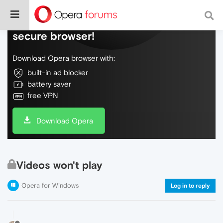
Do more on the web, with a fast and
secure browser!
Download Opera browser with:
built-in ad blocker
battery saver
free VPN
Download Opera
Videos won't play
Opera for Windows
Log in to reply