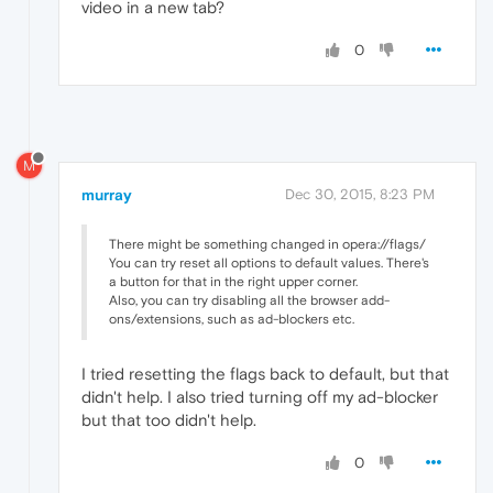
video in a new tab?
0
M
murray
Dec 30, 2015, 8:23 PM
There might be something changed in opera://flags/
You can try reset all options to default values. There's
a button for that in the right upper corner.
Also, you can try disabling all the browser add-
ons/extensions, such as ad-blockers etc.
I tried resetting the flags back to default, but that
didn't help. I also tried turning off my ad-blocker
but that too didn't help.
0