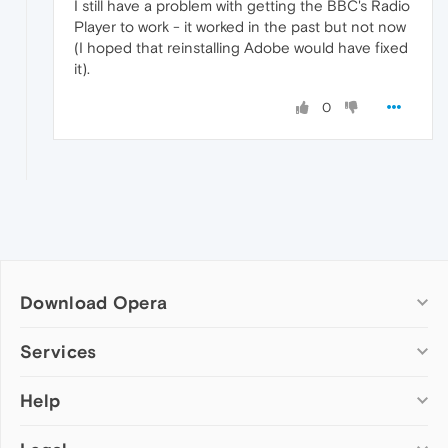
I still have a problem with getting the BBC's Radio
Player to work - it worked in the past but not now
(I hoped that reinstalling Adobe would have fixed
it).
0
Download Opera
Computer browsers
Services
Opera for Windows
Help
Add-ons
Opera for Mac
Opera account
Opera for Linux
Wallpapers