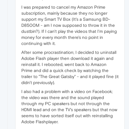
I was prepared to cancel my Amazon Prime
subscription, mainly because they no longer
support my Smart TV Box (It's a Samsung BD-
D8500M - am I now supposed to throw it in the
dustbin?). If I can't play the videos that I'm paying
money for every month there's no point in
continuing with it.
After some procrastination; I decided to uninstall
Adobe Flash player then download it again and
reinstall it. I rebooted, went back to Amazon
Prime and did a quick check by watching the
trailer to "The Great Gatsby" - and it played fine (it
didn't previously).
I also had a problem with a video on Facebook;
the video was there and the sound played
through my PC speakers but not through the
HDMI lead and on the TV's speakers but that now
seems to have sorted itself out with reinstalling
Adobe Flashplayer.