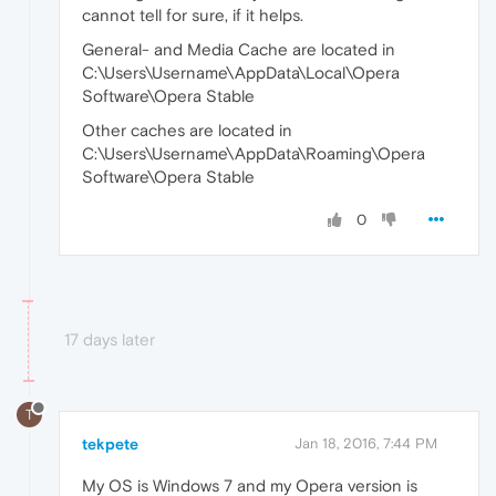
cannot tell for sure, if it helps.
General- and Media Cache are located in
C:\Users\Username\AppData\Local\Opera
Software\Opera Stable
Other caches are located in
C:\Users\Username\AppData\Roaming\Opera
Software\Opera Stable
0
17 days later
T
tekpete
Jan 18, 2016, 7:44 PM
My OS is Windows 7 and my Opera version is