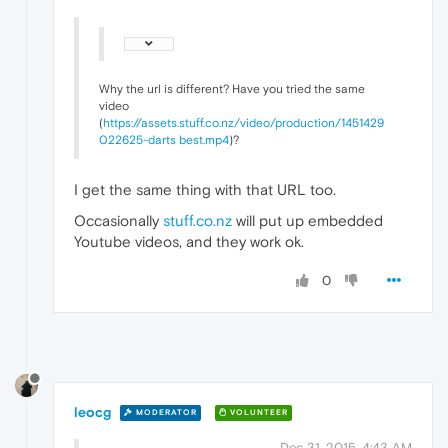
Why the url is different? Have you tried the same
video
(
https://assets.stuff.co.nz/video/production/1451429
022625-darts best.mp4
)?
I get the same thing with that URL too.
Occasionally
stuff.co.nz
will put up embedded
Youtube videos, and they work ok.
0
leocg
MODERATOR
VOLUNTEER
Dec 31, 2015, 4:43 AM