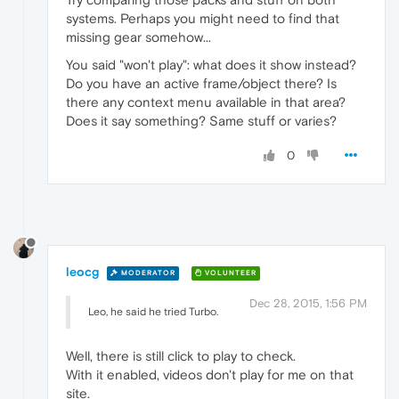
systems. Perhaps you might need to find that
missing gear somehow...
You said "won't play": what does it show instead?
Do you have an active frame/object there? Is
there any context menu available in that area?
Does it say something? Same stuff or varies?
0
leocg
MODERATOR
VOLUNTEER
Dec 28, 2015, 1:56 PM
Leo, he said he tried Turbo.
Well, there is still click to play to check.
With it enabled, videos don't play for me on that
site.