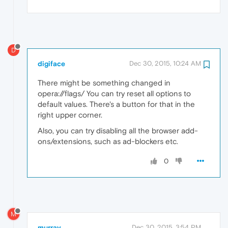
D
digiface
Dec 30, 2015, 10:24 AM
There might be something changed in
opera://flags/ You can try reset all options to
default values. There's a button for that in the
right upper corner.
Also, you can try disabling all the browser add-
ons/extensions, such as ad-blockers etc.
0
M
murray
Dec 30, 2015, 3:54 PM