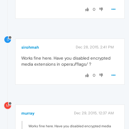
0
S
sirohmah
Dec 28, 2015, 2:41 PM
Works fine here. Have you disabled encrypted
media extensions in opera://flags/ ?
0
M
murray
Dec 29, 2015, 12:37 AM
Works fine here. Have you disabled encrypted media