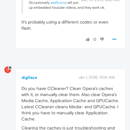
Occasionally
stuff.co.nz
will put
up embedded Youtube videos, and they work ok.
It's probably using a different codec or even
flash.
0
D
digiface
Jan 1, 2016, 10:41 AM
Do you have CCleaner? Clean Opera's caches
with it, or manually clear them. Also clear Opera's
Media Cache, Application Cache and GPUCache.
Latest CCleaner cleans Media- and GPUCache. I
think you have to manually clear Application
Cache.
Clearing the caches is just troubleshooting and