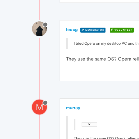
leocg
MODERATOR
VOLUNTEER
I tried Opera on my desktop PC and the
They use the same OS? Opera reli
M
murray
They use the same OS? Opera relies o