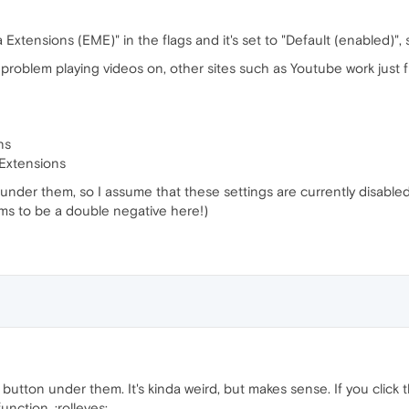
Extensions (EME)" in the flags and it's set to "Default (enabled)", s
is problem playing videos on, other sites such as Youtube work just f
ns
 Extensions
under them, so I assume that these settings are currently disabled? 
ms to be a double negative here!)
 button under them. It's kinda weird, but makes sense. If you click
nction. :rolleyes: