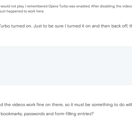
lly, would not play. I remembered Opera Turbo was enabled. After disabling, the video
 just happened to work here.
rbo turned on. Just to be sure I turned it on and then back off, the
d the videos work fine on there, so it must be something to do wi
l my bookmarks, passwords and form-filling entries?