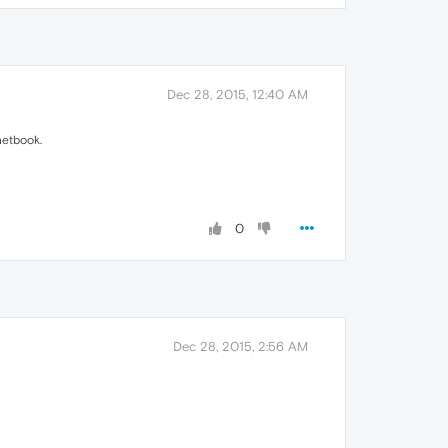
Dec 28, 2015, 12:40 AM
netbook.
0
Dec 28, 2015, 2:56 AM