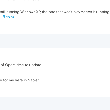
still running Windows XP, the one that won't play videos is running 
tuff.co.nz
n of Opera time to update
ne for me here in Napier