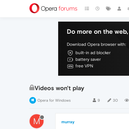
Do more on the web, 
Download Opera browser with:
built-in ad blocker
battery saver
free VPN
Videos won't play
Opera for Windows
9
30
M
murray