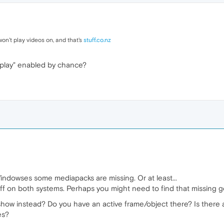
t won't play videos on, and that's
stuff.co.nz
o play" enabled by chance?
indowses some mediapacks are missing. Or at least...
ff on both systems. Perhaps you might need to find that missing 
t show instead? Do you have an active frame/object there? Is there 
es?