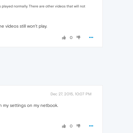
s played normally. There are other videos that will not
 videos still won't play.
0
Dec 27, 2015, 10:07 PM
th my settings on my netbook.
0