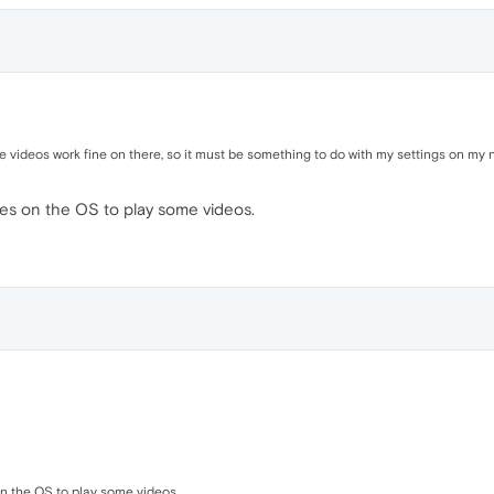
 videos work fine on there, so it must be something to do with my settings on my 
es on the OS to play some videos.
n the OS to play some videos.