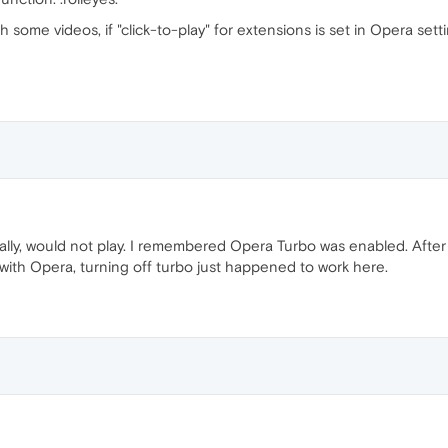
 some videos, if "click-to-play" for extensions is set in Opera setti
nitially, would not play. I remembered Opera Turbo was enabled. After
e with Opera, turning off turbo just happened to work here.