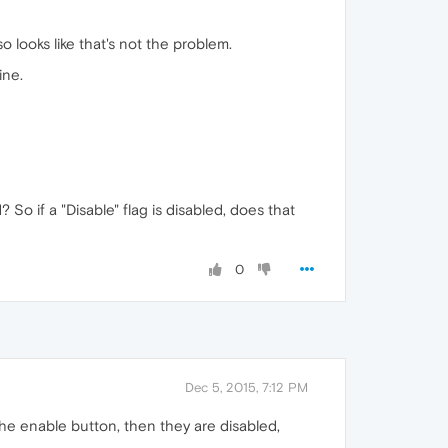
o looks like that's not the problem.
ine.
So if a "Disable" flag is disabled, does that
0
Dec 5, 2015, 7:12 PM
 the enable button, then they are disabled,