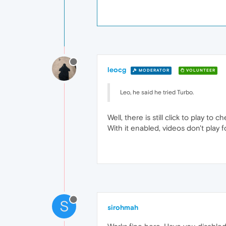
leocg
MODERATOR
VOLUNTEER
Leo, he said he tried Turbo.
Well, there is still click to play to ch
With it enabled, videos don't play f
S
sirohmah