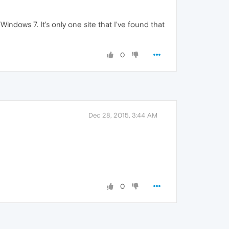
Windows 7. It's only one site that I've found that
0
Dec 28, 2015, 3:44 AM
0