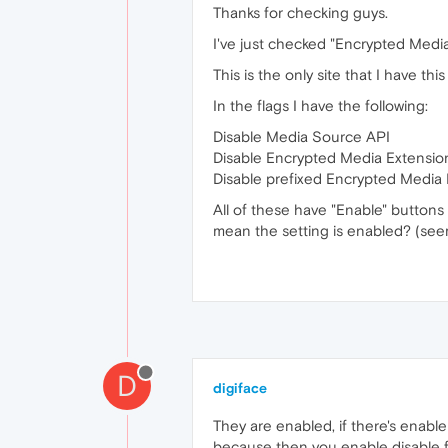
Thanks for checking guys.
I've just checked "Encrypted Media 
This is the only site that I have th
In the flags I have the following:
Disable Media Source API
Disable Encrypted Media Extensio
Disable prefixed Encrypted Media
All of these have "Enable" buttons 
mean the setting is enabled? (see
D
digiface
They are enabled, if there's enable
because then you enable disable fu