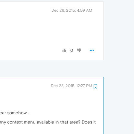
Dec 28, 2015, 4:09 AM
0
Dec 28, 2015, 12:27 PM
gear somehow...
any context menu available in that area? Does it