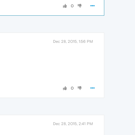
0
Dec 28, 2015, 1:56 PM
0
Dec 28, 2015, 2:41 PM