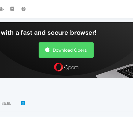
with a fast and secure browser!
Download Opera
35.6k