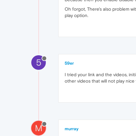
Oh forgot, There's also problem with
play option.
5
59er
I tried your link and the videos, i
other videos that will not play nic
M
murray