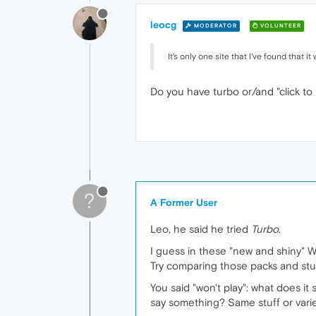
leocg
MODERATOR
VOLUNTEER
It's only one site that I've found that i
Do you have turbo or/and "click t
?
A Former User
Leo, he said he tried
Turbo
.
I guess in these "new and shiny" W
Try comparing those packs and stu
You said "won't play": what does i
say something? Same stuff or vari