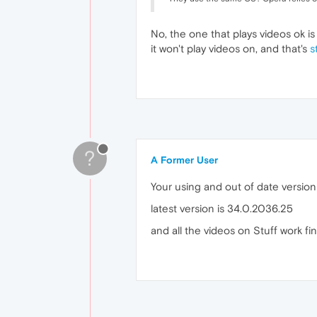
No, the one that plays videos ok is 
it won't play videos on, and that's
s
?
A Former User
Your using and out of date versio
latest version is 34.0.2036.25
and all the videos on Stuff work fi