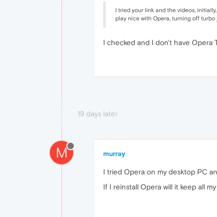
I tried your link and the videos, initia
play nice with Opera, turning off turbo
I checked and I don't have Opera Tu
19 days later
M
murray
I tried Opera on my desktop PC an
If I reinstall Opera will it keep al