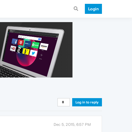
Login
Log in to reply
Dec 5, 2015, 6:57 PM