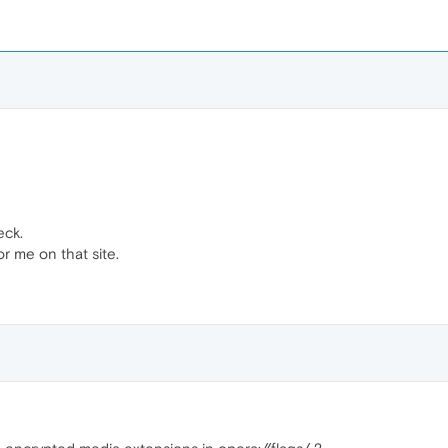
eck.
or me on that site.