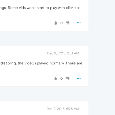
ngs. Some vids won't start to play with click-to-
0
Dec 9, 2015, 2:31 AM
 disabling, the videos played normally. There are
0
Dec 9, 2015, 6:28 AM