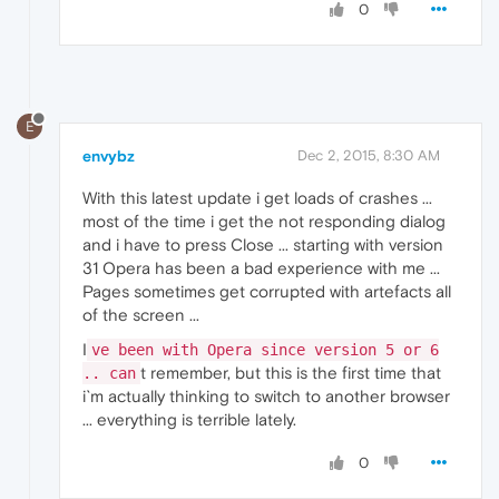
0
E
envybz
Dec 2, 2015, 8:30 AM
With this latest update i get loads of crashes ...
most of the time i get the not responding dialog
and i have to press Close ... starting with version
31 Opera has been a bad experience with me ...
Pages sometimes get corrupted with artefacts all
of the screen ...
I
ve been with Opera since version 5 or 6
t remember, but this is the first time that
.. can
i`m actually thinking to switch to another browser
... everything is terrible lately.
0