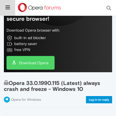
Do more on the web, with a fast and
secure browser!
Download Opera browser with:
built-in ad blocker
battery saver
free VPN
Download Opera
Opera 33.0.1990.115 (Latest) always
crash and freeze - Windows 10
Opera for Windows
Log in to reply