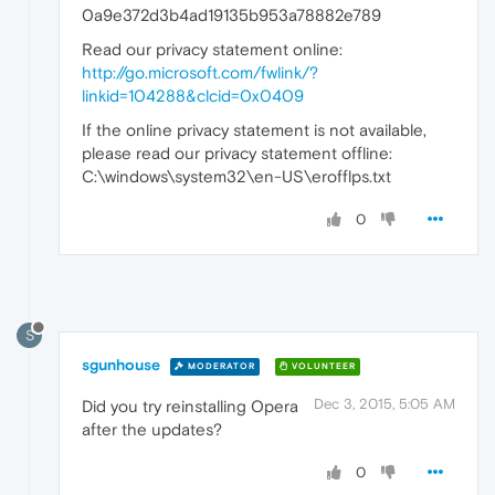
0a9e372d3b4ad19135b953a78882e789
Read our privacy statement online:
http://go.microsoft.com/fwlink/?
linkid=104288&clcid=0x0409
If the online privacy statement is not available,
please read our privacy statement offline:
C:\windows\system32\en-US\erofflps.txt
0
S
sgunhouse
MODERATOR
VOLUNTEER
Dec 3, 2015, 5:05 AM
Did you try reinstalling Opera
after the updates?
0