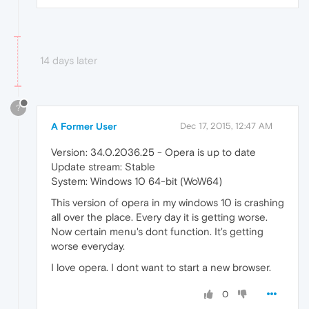
14 days later
?
A Former User
Dec 17, 2015, 12:47 AM
Version: 34.0.2036.25 - Opera is up to date
Update stream: Stable
System: Windows 10 64-bit (WoW64)
This version of opera in my windows 10 is crashing
all over the place. Every day it is getting worse.
Now certain menu's dont function. It's getting
worse everyday.
I love opera. I dont want to start a new browser.
0