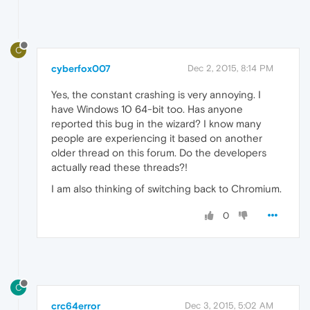
C
cyberfox007
Dec 2, 2015, 8:14 PM
Yes, the constant crashing is very annoying. I
have Windows 10 64-bit too. Has anyone
reported this bug in the wizard? I know many
people are experiencing it based on another
older thread on this forum. Do the developers
actually read these threads?!
I am also thinking of switching back to Chromium.
0
C
crc64error
Dec 3, 2015, 5:02 AM