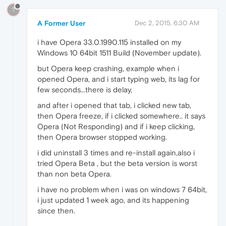
?
A Former User
Dec 2, 2015, 6:30 AM
i have Opera 33.0.1990.115 installed on my
Windows 10 64bit 1511 Build (November update).
but Opera keep crashing, example when i
opened Opera, and i start typing web, its lag for
few seconds...there is delay,
and after i opened that tab, i clicked new tab,
then Opera freeze, if i clicked somewhere.. it says
Opera (Not Responding) and if i keep clicking,
then Opera browser stopped working.
i did uninstall 3 times and re-install again,also i
tried Opera Beta , but the beta version is worst
than non beta Opera.
i have no problem when i was on windows 7 64bit,
i just updated 1 week ago, and its happening
since then.