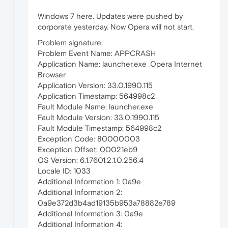
Windows 7 here. Updates were pushed by
corporate yesterday. Now Opera will not start.
Problem signature:
Problem Event Name: APPCRASH
Application Name: launcher.exe_Opera Internet
Browser
Application Version: 33.0.1990.115
Application Timestamp: 564998c2
Fault Module Name: launcher.exe
Fault Module Version: 33.0.1990.115
Fault Module Timestamp: 564998c2
Exception Code: 80000003
Exception Offset: 00021eb9
OS Version: 6.1.7601.2.1.0.256.4
Locale ID: 1033
Additional Information 1: 0a9e
Additional Information 2:
0a9e372d3b4ad19135b953a78882e789
Additional Information 3: 0a9e
Additional Information 4: