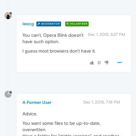
leocg
MODERATOR
VOLUNTEER
Dec 1, 2015, 5:27 PM
You can't, Opera Blink doesn't
have such option.
I guess most browsers don't have it.
0
?
A Former User
Dec 1, 2015, 7:18 PM
Advice.
You want some files to be up-to-date,
overwritten.
Have a folder for "stable versions", and another -