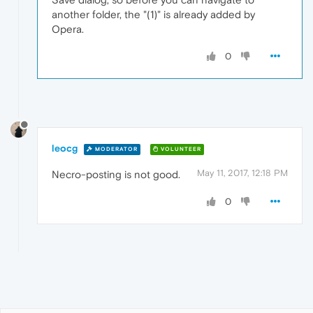
another folder, the "(1)" is already added by
Opera.
0
leocg
MODERATOR
VOLUNTEER
May 11, 2017, 12:18 PM
Necro-posting is not good.
0