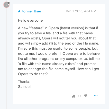
?
A Former User
Dec 1, 2015, 4:54 PM
Hello everyone
A new "feature" in Opera (latest version) is that if
you try to save a file, and a file with that name
already exists, Opera will not tell you about that,
and will simply add (1) to the end of the file name.
I'm sure this must be useful to some people, but
not to me. I would prefer if Opera were to behave
like all other programs on my computer, i.e. tell me
"a file with this name already exists" and prompt
me to change the file name myself. How can I get
Opera to do that?
Thanks
Samuel
0