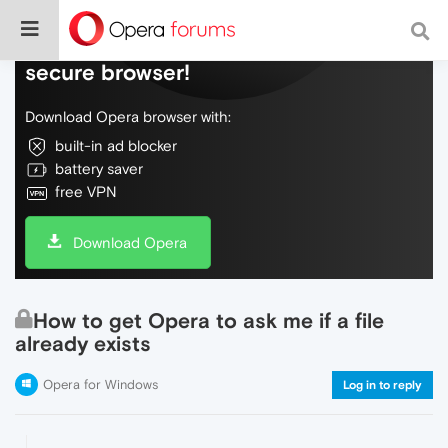
Do more on the web, with a fast and
secure browser!
Download Opera browser with:
built-in ad blocker
battery saver
free VPN
Download Opera
How to get Opera to ask me if a file
already exists
Opera for Windows
Log in to reply