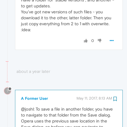
to get updates.
You've got new versions of such files - you
download it to the other, latter folder. Then you
just copy everything from 2 to 1 with overwrite.
:idea:
0
about a year later
?
A Former User
May 11, 2017, 8:13 AM
@joshl: To save a file in another folder, you have
to navigate to that folder from the Save dialog.
Opera uses the previous save location in the
Save dialog, so before you can navigate to