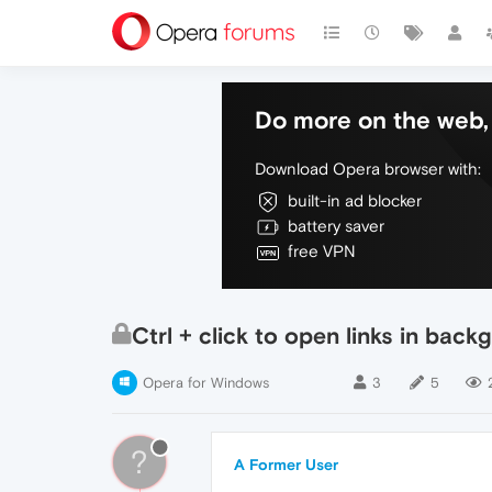
Do more on the web, 
Download Opera browser with:
built-in ad blocker
battery saver
free VPN
Ctrl + click to open links in bac
Opera for Windows
3
5
?
A Former User