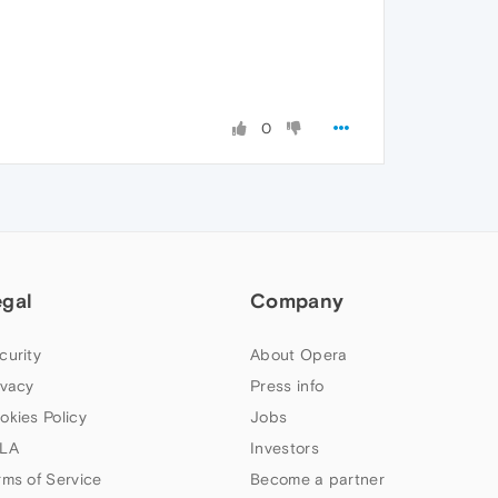
0
egal
Company
curity
About Opera
ivacy
Press info
okies Policy
Jobs
LA
Investors
rms of Service
Become a partner