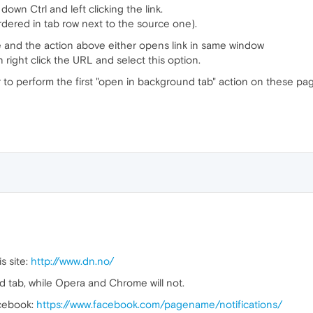
down Ctrl and left clicking the link.
dered in tab row next to the source one).
e and the action above either opens link in same window
right click the URL and select this option.
r to perform the first "open in background tab" action on these pa
is site:
http://www.dn.no/
 tab, while Opera and Chrome will not.
acebook:
https://www.facebook.com/pagename/notifications/