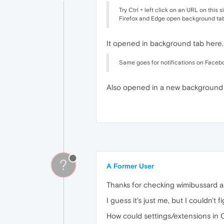
Try Ctrl + left click on an URL on this s
Firefox and Edge open background tab,
It opened in background tab here.
Same goes for notifications on Faceb
Also opened in a new background 
?
A Former User
Thanks for checking wimibussard a
I guess it's just me, but I couldn't 
How could settings/extensions in 