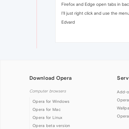
Firefox and Edge open tabs in b
I'll just right click and use the men
Edvard
Download Opera
Serv
Computer browsers
Add-o
Opera
Opera for Windows
Wallp
Opera for Mac
Opera
Opera for Linux
Opera beta version