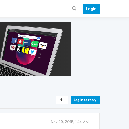
Login
Log in to reply
Nov 29, 2015, 1:44 AM