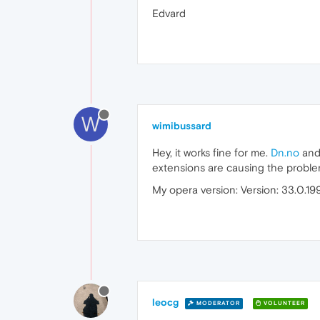
Edvard
W
wimibussard
Hey, it works fine for me.
Dn.no
and 
extensions are causing the probl
My opera version: Version: 33.0.19
leocg
MODERATOR
VOLUNTEER