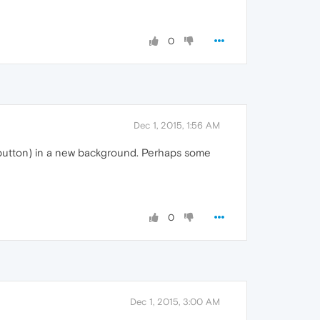
0
Dec 1, 2015, 1:56 AM
se button) in a new background. Perhaps some
0
Dec 1, 2015, 3:00 AM