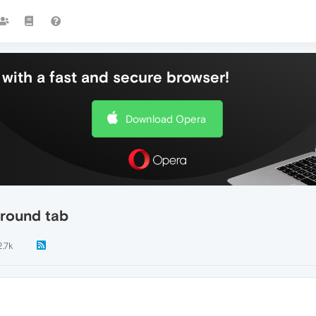
with a fast and secure browser!
Download Opera
kground tab
2.7k