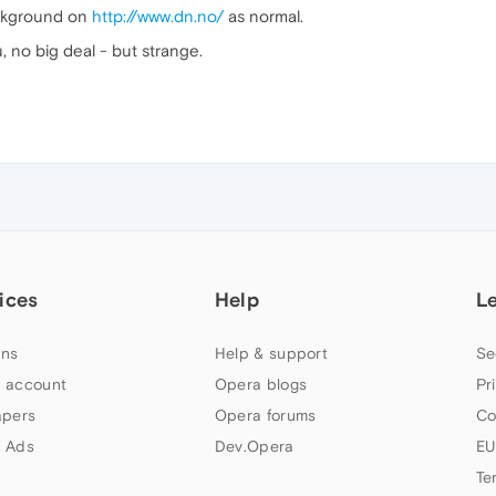
ackground on
http://www.dn.no/
as normal.
u, no big deal - but strange.
ices
Help
L
ns
Help & support
Se
 account
Opera blogs
Pr
apers
Opera forums
Co
 Ads
Dev.Opera
EU
Te