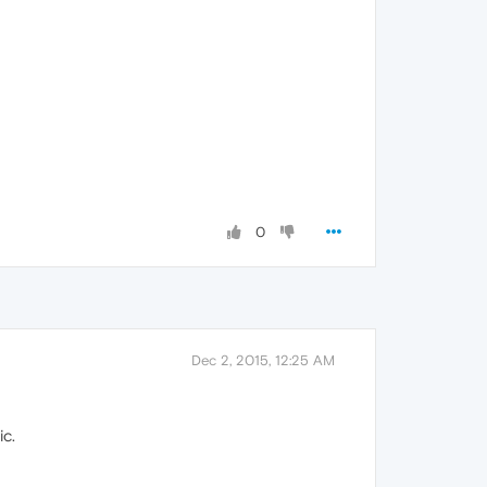
0
Dec 2, 2015, 12:25 AM
ic.