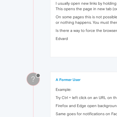
I usually open new links by holding 
This opens the page in new tab (or
On some pages this is not possibl
or nothing happens. You must then 
Is there a way to force the browse
Edvard
?
A Former User
Example:
Try Ctrl + left click on an URL on th
Firefox and Edge open background
Same goes for notifications on F