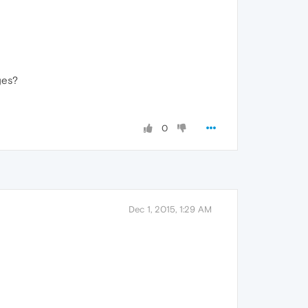
ges?
0
Dec 1, 2015, 1:29 AM