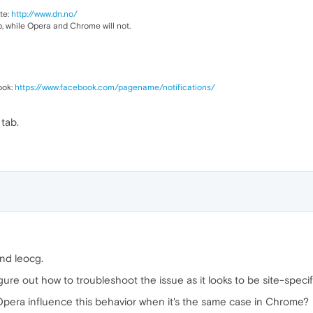
ite:
http://www.dn.no/
 while Opera and Chrome will not.
ook:
https://www.facebook.com/pagename/notifications/
tab.
nd leocg.
figure out how to troubleshoot the issue as it looks to be site-specif
Opera influence this behavior when it's the same case in Chrome?