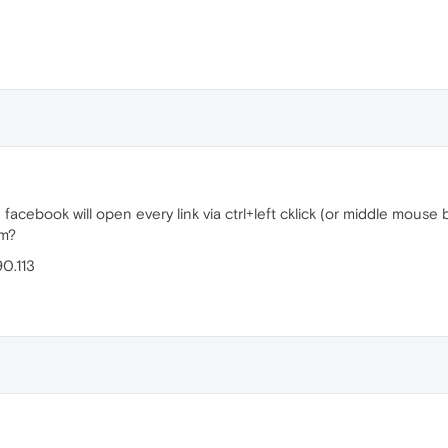
facebook will open every link via ctrl+left cklick (or middle mou
em?
90.113