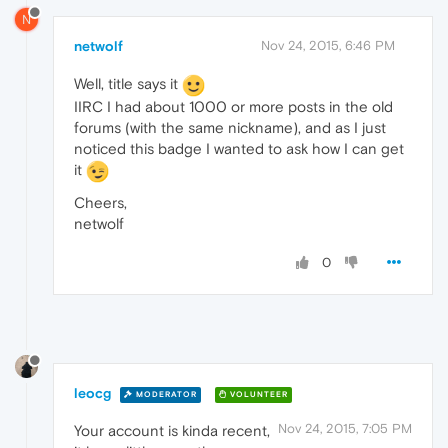
N
netwolf
Nov 24, 2015, 6:46 PM
Well, title says it
IIRC I had about 1000 or more posts in the old
forums (with the same nickname), and as I just
noticed this badge I wanted to ask how I can get
it
Cheers,
netwolf
0
leocg
MODERATOR
VOLUNTEER
Nov 24, 2015, 7:05 PM
Your account is kinda recent,