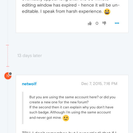
editing window has expired - hence it will be un-
editable. I speak from harsh experience.
0
13 days later
N
netwolf
Dec 7, 2015, 7:16 PM
But you are using the same account here? or did you
create a new one for the new forum?
If the second then it can explain why you don't have
such badge. Although i'm using the same account
and never got mine.