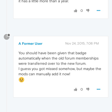
it has a little more than a year.
0
?
A Former User
Nov 24, 2015, 7:06 PM
You should have been given that badge
automatically when the old forum memberships
were transferred over to the new forum.
I guess you got missed somehow, but maybe the
mods can manually add it now!
0