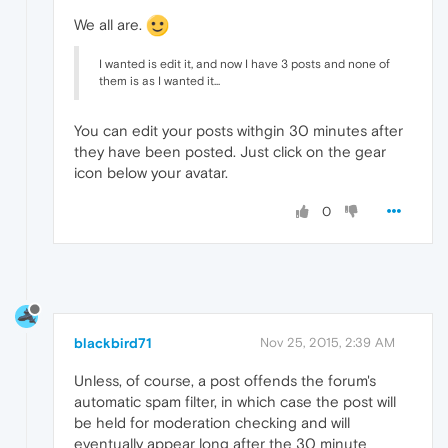
We all are.
I wanted is edit it, and now I have 3 posts and none of
them is as I wanted it...
You can edit your posts withgin 30 minutes after
they have been posted. Just click on the gear
icon below your avatar.
0
blackbird71
Nov 25, 2015, 2:39 AM
Unless, of course, a post offends the forum's
automatic spam filter, in which case the post will
be held for moderation checking and will
eventually appear long after the 30 minute