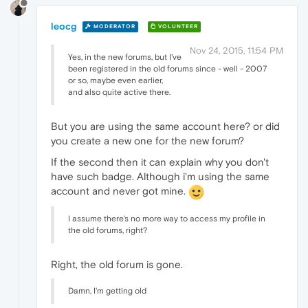
leocg
MODERATOR
VOLUNTEER
Nov 24, 2015, 11:54 PM
Yes, in the new forums, but I've
been registered in the old forums since - well - 2007
or so, maybe even earlier,
and also quite active there.
But you are using the same account here? or did
you create a new one for the new forum?
If the second then it can explain why you don't
have such badge. Although i'm using the same
account and never got mine.
I assume there's no more way to access my profile in
the old forums, right?
Right, the old forum is gone.
Damn, I'm getting old