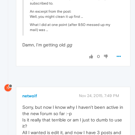
subscribed to.
An excerpt from the post:
Well, you might clean it up first ...
What I did at one point (after 9.50 messed up my
mail) was ...
Damn, I'm getting old
gg
0
N
netwolf
Nov 24, 2015, 7:49 PM
Sorry, but now I know why I haven't been active in
the new forum so far :-p
Is it really that terrible or am I just to dumb to use
it?
All I wanted is edit it, and now I have 3 posts and