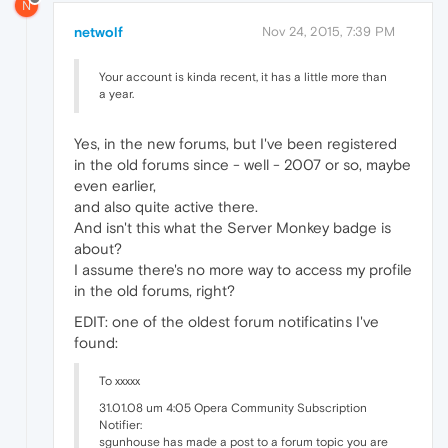
N
netwolf
Nov 24, 2015, 7:39 PM
Your account is kinda recent, it has a little more than
a year.
Yes, in the new forums, but I've been registered
in the old forums since - well - 2007 or so, maybe
even earlier,
and also quite active there.
And isn't this what the Server Monkey badge is
about?
I assume there's no more way to access my profile
in the old forums, right?
EDIT: one of the oldest forum notificatins I've
found:
To xxxxx
31.01.08 um 4:05 Opera Community Subscription
Notifier:
sgunhouse has made a post to a forum topic you are