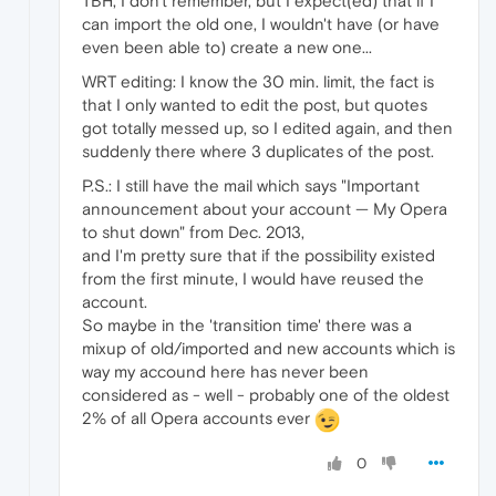
TBH, I don't remember, but I expect(ed) that if I
can import the old one, I wouldn't have (or have
even been able to) create a new one...
WRT editing: I know the 30 min. limit, the fact is
that I only wanted to edit the post, but quotes
got totally messed up, so I edited again, and then
suddenly there where 3 duplicates of the post.
P.S.: I still have the mail which says "Important
announcement about your account — My Opera
to shut down" from Dec. 2013,
and I'm pretty sure that if the possibility existed
from the first minute, I would have reused the
account.
So maybe in the 'transition time' there was a
mixup of old/imported and new accounts which is
way my accound here has never been
considered as - well - probably one of the oldest
2% of all Opera accounts ever
0