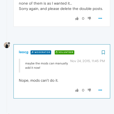
none of them is as I wanted it...
Sorry again, and please delete the double posts.
0
leocg
MODERATOR
VOLUNTEER
Nov 24, 2015, 11:45 PM
maybe the mods can manually
add it now!
Nope, mods can't do it.
0