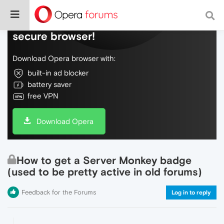
Do more on the web, with a fast and
secure browser!
Download Opera browser with:
built-in ad blocker
battery saver
free VPN
Download Opera
How to get a Server Monkey badge
(used to be pretty active in old forums)
Feedback for the Forums
Log in to reply