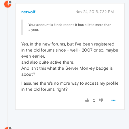
N
netwolf
Nov 24, 2015, 7:32 PM
Your account is kinda recent, it has a little more than
a year.
Yes, in the new forums, but I've been registered
in the old forums since - well - 2007 or so, maybe
even earlier,
and also quite active there.
And isn't this what the Server Monkey badge is
about?
I assume there's no more way to access my profile
in the old forums, right?
0