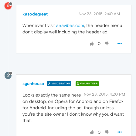
K
kasodegreat
Nov 23, 2015, 2:40 AM
Whenever I visit
anavibes.com
, the header menu
don't display well including the header ad.
0
S
sgunhouse
MODERATOR
VOLUNTEER
Nov 23, 2015, 4:20 PM
Looks exactly the same here
on desktop, on Opera for Android and on Firefox
for Android. Including the ad, though unless
you're the site owner I don't know why you'd want
that.
0