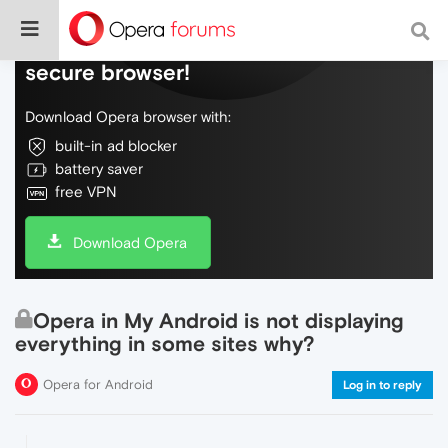
Do more on the web, with a fast and
secure browser!
Download Opera browser with:
built-in ad blocker
battery saver
free VPN
Download Opera
Opera in My Android is not displaying
everything in some sites why?
Opera for Android
Log in to reply