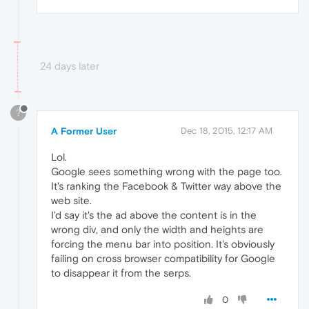
24 days later
?
A Former User
Dec 18, 2015, 12:17 AM
Lol.
Google sees something wrong with the page too.
It's ranking the Facebook & Twitter way above the
web site.
I'd say it's the ad above the content is in the
wrong div, and only the width and heights are
forcing the menu bar into position. It's obviously
failing on cross browser compatibility for Google
to disappear it from the serps.
0