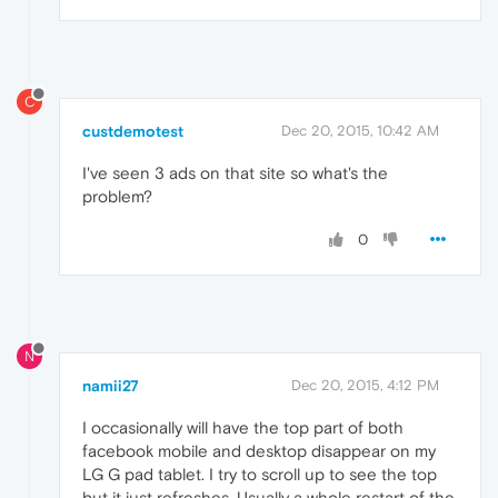
C
custdemotest
Dec 20, 2015, 10:42 AM
I've seen 3 ads on that site so what's the
problem?
0
N
namii27
Dec 20, 2015, 4:12 PM
I occasionally will have the top part of both
facebook mobile and desktop disappear on my
LG G pad tablet. I try to scroll up to see the top
but it just refreshes. Usually a whole restart of the