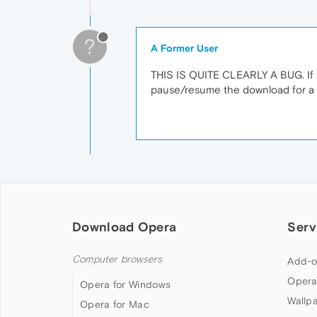
?
A Former User
THIS IS QUITE CLEARLY A BUG. If i
pause/resume the download for a f
Download Opera
Serv
Computer browsers
Add-o
Opera
Opera for Windows
Wallp
Opera for Mac