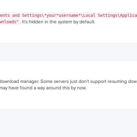
ents and Settings\*your*username*\Local Settings\Applica
. It's hidden in the system by default.
wnloads"
 a download manager. Some servers just don't support resuming dow
ay have found a way around this by now.