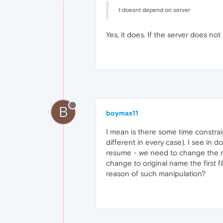
t doesnt depend on server
Yes, it does. If the server does no
B
boymax11
I mean is there some time constrai
different in every case). I see in 
resume - we need to change the na
change to original name the first 
reason of such manipulation?