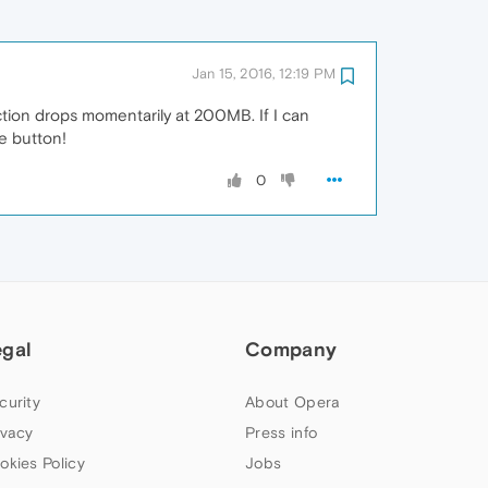
Jan 15, 2016, 12:19 PM
tion drops momentarily at 200MB. If I can
e button!
0
egal
Company
curity
About Opera
ivacy
Press info
okies Policy
Jobs