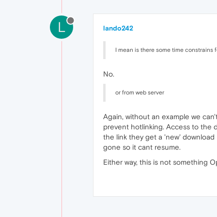
L
lando242
I mean is there some time constrains 
No.
or from web server
Again, without an example we can't t
prevent hotlinking. Access to the 
the link they get a 'new' download l
gone so it cant resume.
Either way, this is not something O