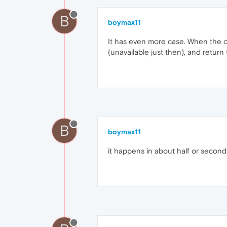
B
boymax11
It has even more case. When the 
(unavailable just then), and retur
B
boymax11
it happens in about half or second