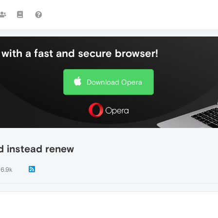
with a fast and secure browser!
Download Opera
d instead renew
6.9k