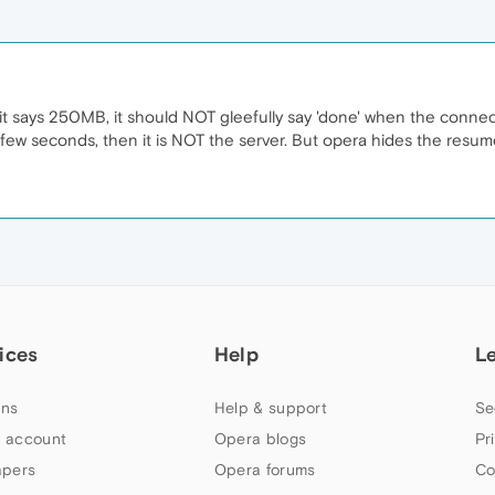
t says 250MB, it should NOT gleefully say 'done' when the connec
ew seconds, then it is NOT the server. But opera hides the resum
ices
Help
L
ns
Help & support
Se
 account
Opera blogs
Pr
apers
Opera forums
Co