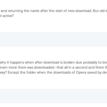
 and returning the name after the start of new download. But old in
t active?
But why it happens when after download is broken due probably to br
 even more them was downloaded -that all in a second and them t
nyway? Except the folder when the downloads of Opera saved by def