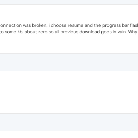
connection was broken, i choose resume and the progress bar fl
n to some kb, about zero so all previous download goes in vain. Wh
.