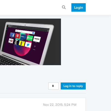
Login
Log in to reply
Nov 22, 2015, 5:24 PM