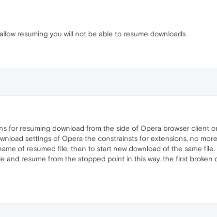
t allow resuming you will not be able to resume downloads.
ns for resuming download from the side of Opera browser client or
download settings of Opera the constrainsts for extensions, no more.
me of resumed file, then to start new download of the same file
file and resume from the stopped point in this way, the first broke