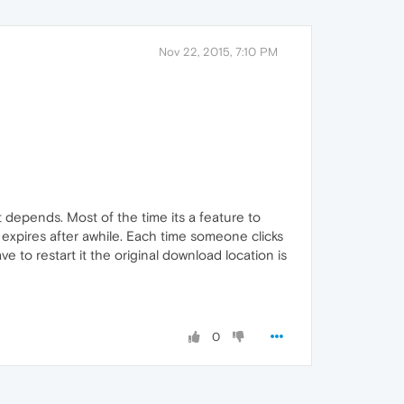
Nov 22, 2015, 7:10 PM
it depends. Most of the time its a feature to
 expires after awhile. Each time someone clicks
e to restart it the original download location is
0