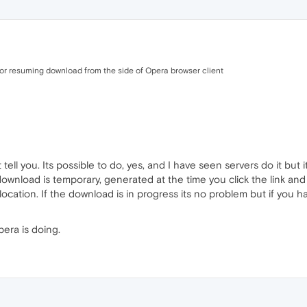
for resuming download from the side of Opera browser client
ell you. Its possible to do, yes, and I have seen servers do it but 
download is temporary, generated at the time you click the link and
ocation. If the download is in progress its no problem but if you hav
pera is doing.