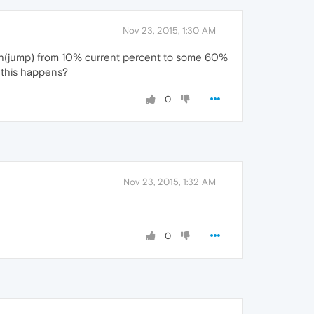
Nov 23, 2015, 1:30 AM
ash(jump) from 10% current percent to some 60%
y this happens?
0
Nov 23, 2015, 1:32 AM
0