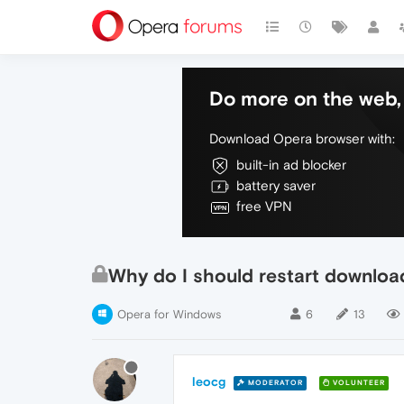
Do more on the web, 
Download Opera browser with:
built-in ad blocker
battery saver
free VPN
Why do I should restart downloa
Opera for Windows
6
13
leocg
MODERATOR
VOLUNTEER