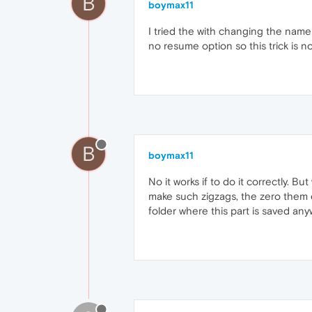
B
boymax11
I tried the with changing the name
no resume option so this trick is no
B
boymax11
No it works if to do it correctly. 
make such zigzags, the zero them
folder where this part is saved a