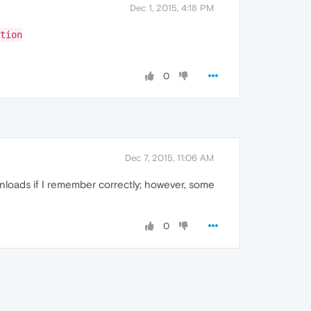
Dec 1, 2015, 4:18 PM
tion
0
Dec 7, 2015, 11:06 AM
nloads if I remember correctly; however, some
0