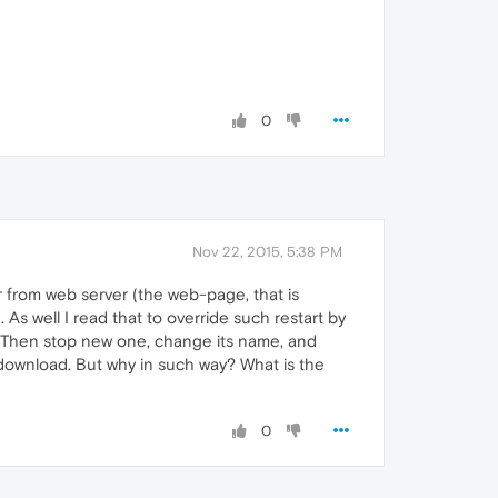
0
Nov 22, 2015, 5:38 PM
 from web server (the web-page, that is
 As well I read that to override such restart by
. Then stop new one, change its name, and
n download. But why in such way? What is the
0