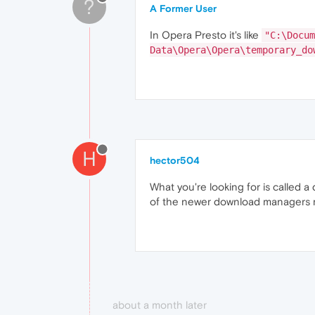
?
A Former User
In Opera Presto it's like
"C:\Docum
Data\Opera\Opera\temporary_do
H
hector504
What you're looking for is called
of the newer download managers m
about a month later