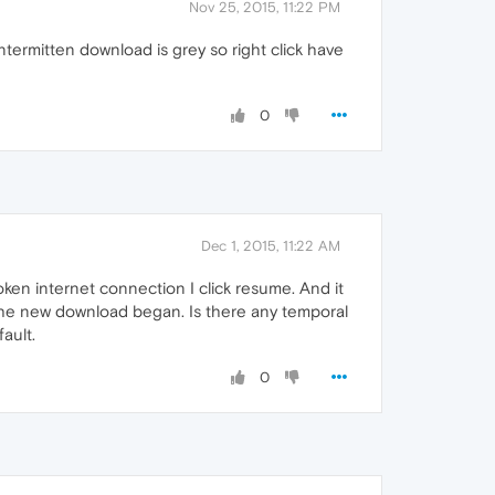
Nov 25, 2015, 11:22 PM
termitten download is grey so right click have
0
Dec 1, 2015, 11:22 AM
oken internet connection I click resume. And it
he new download began. Is there any temporal
ault.
0