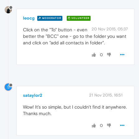
leocg
MODERATOR
VOLUNTEER
20 Nov 2015, 05:37
Click on the "To" button - even
better the "BCC" one - go to the folder you want
and click on "add all contacts in folder".
0
S
sataylor2
21 Nov 2015, 16:51
Wow! It's so simple, but I couldn't find it anywhere.
Thanks much.
0