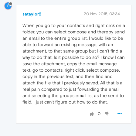
S
sataylor2
20 Nov 2015, 03:34
When you go to your contacts and right click on a
folder, you can select compose and thereby send
an email to the entire group list. I would like to be
able to forward an existing message, with an
attachment, to that same group but I can't find a
way to do that. Is it possible to do so? I know I can
save the attachment, copy the email message
text, go to contacts, right click, select compose,
copy in the previous text, and then find and
attach the file that I previously saved. All that is a
real pain compared to just forwarding the email
and selecting the groups email list as the send to
field. I just can't figure out how to do that.
0