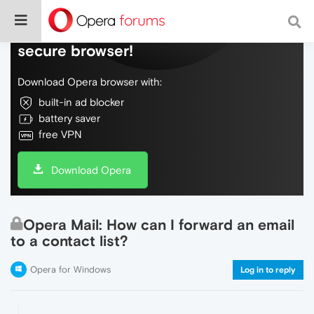
Do more on the web, with a fast and
secure browser!
Download Opera browser with:
built-in ad blocker
battery saver
free VPN
Download Opera
Opera Mail: How can I forward an email
to a contact list?
Opera for Windows
Log in to reply