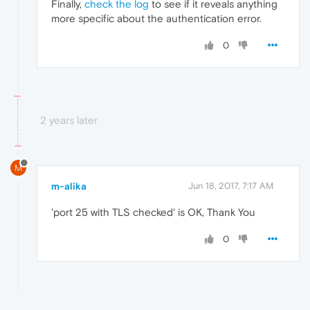
Finally,
check the log
to see if it reveals anything
more specific about the authentication error.
0
2 years later
M
m-alika
Jun 18, 2017, 7:17 AM
'port 25 with TLS checked' is OK, Thank You
0