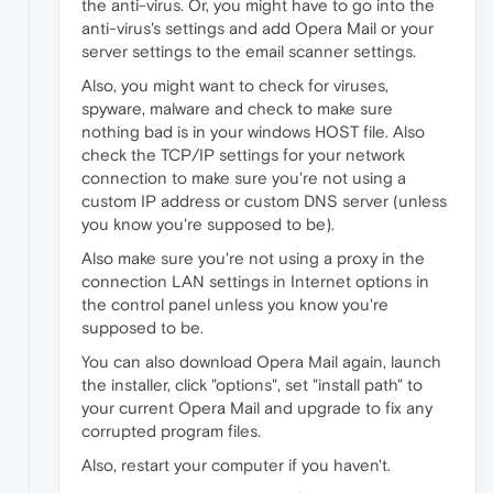
the anti-virus. Or, you might have to go into the
anti-virus's settings and add Opera Mail or your
server settings to the email scanner settings.
Also, you might want to check for viruses,
spyware, malware and check to make sure
nothing bad is in your windows HOST file. Also
check the TCP/IP settings for your network
connection to make sure you're not using a
custom IP address or custom DNS server (unless
you know you're supposed to be).
Also make sure you're not using a proxy in the
connection LAN settings in Internet options in
the control panel unless you know you're
supposed to be.
You can also download Opera Mail again, launch
the installer, click "options", set "install path" to
your current Opera Mail and upgrade to fix any
corrupted program files.
Also, restart your computer if you haven't.