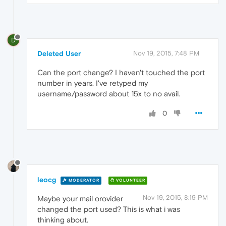
D
Deleted User
Nov 19, 2015, 7:48 PM
Can the port change? I haven't touched the port
number in years. I've retyped my
username/password about 15x to no avail.
0
leocg
MODERATOR
VOLUNTEER
Nov 19, 2015, 8:19 PM
Maybe your mail orovider
changed the port used? This is what i was
thinking about.