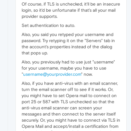
Of course, if TLS is unchecked, it'll be an insecure
login, so it'd be unfortunate if that's all your mail
provider supports.
Set authentication to auto.
Also, you said you retyped your username and
password. Try retyping it on the "Servers" tab in
the account's properties instead of the dialog
that pops up.
Also, you previously had to use just "username"
for your username, maybe you have to use
"
username@yourprovider.com
" now.
Also, if you have anti-virus with an email scanner,
turn the email scanner off to see if it works. Or,
you might have to set Opera mail to connect on
port 25 or 587 with TLS unchecked so that the
anti-virus email scanner can screen your
messages and then connect to the server itself
securely. Or, you might have to connect via TLS in
Opera Mail and accept/install a certification from