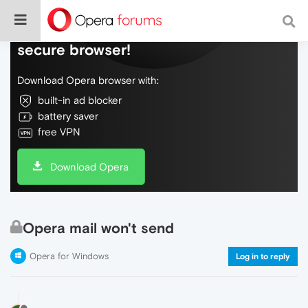
Do more on the web, with a fast and
secure browser!
Download Opera browser with:
built-in ad blocker
battery saver
free VPN
Download Opera
Opera mail won't send
Opera for Windows
Log in to reply