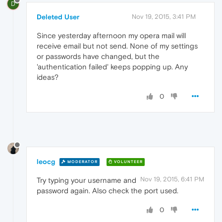
D
Deleted User
Nov 19, 2015, 3:41 PM
Since yesterday afternoon my opera mail will
receive email but not send. None of my settings
or passwords have changed, but the
'authentication failed' keeps popping up. Any
ideas?
0
leocg
MODERATOR
VOLUNTEER
Nov 19, 2015, 6:41 PM
Try typing your username and
password again. Also check the port used.
0