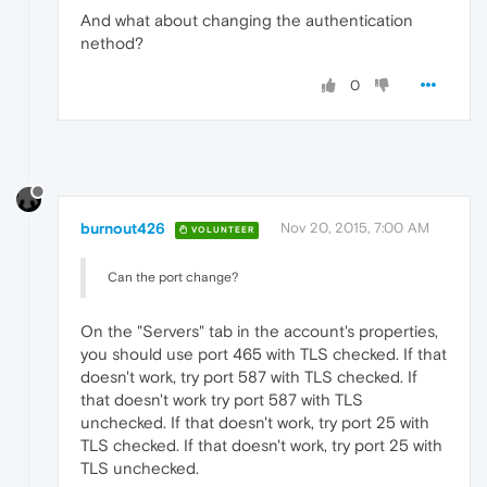
And what about changing the authentication
nethod?
0
burnout426
Nov 20, 2015, 7:00 AM
VOLUNTEER
Can the port change?
On the "Servers" tab in the account's properties,
you should use port 465 with TLS checked. If that
doesn't work, try port 587 with TLS checked. If
that doesn't work try port 587 with TLS
unchecked. If that doesn't work, try port 25 with
TLS checked. If that doesn't work, try port 25 with
TLS unchecked.