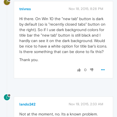
T
tnivres
Nov 18, 2015, 8:28 PM
Hi there. On Win 10 the "new tab" button is dark
by default (so is "recently closed tabs" button on
the right). So if I use dark background colors for
title bar the "new tab" button is still black and I
hardly can see it on the dark background. Would
be nice to have a white option for title bar's icons.
Is there something that can be done to fix this?
Thank you.
0
L
lando242
Nov 19, 2015, 2:33 AM
Not at the moment, no. Its a known problem.