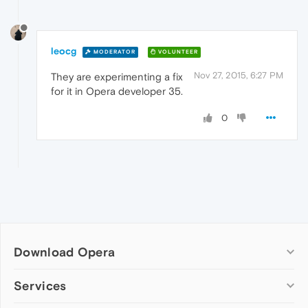
leocg
MODERATOR
VOLUNTEER
Nov 27, 2015, 6:27 PM
They are experimenting a fix
for it in Opera developer 35.
0
Download Opera
Computer browsers
Services
Opera for Windows