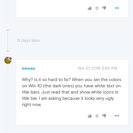
0
9 days later
T
tnivres
Nov 27, 2015, 5:50 PM
Why? Is it so hard to fix? When you set the colors
on Win 10 (the dark ones) you have white text on
title bars. Just read that and show white icons in
title bar. I am asking because it looks very ugly
right now.
0