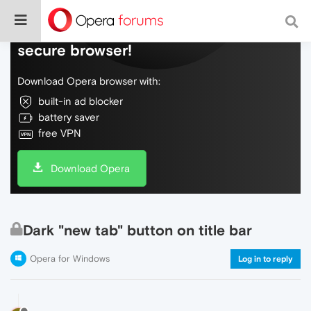
Do more on the web, with a fast and
secure browser!
Download Opera browser with:
built-in ad blocker
battery saver
free VPN
Download Opera
Dark "new tab" button on title bar
Opera for Windows
Log in to reply