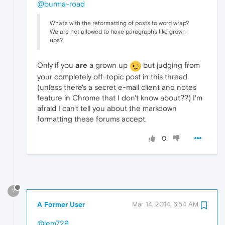
@burma-road
What's with the reformatting of posts to word wrap?
We are not allowed to have paragraphs like grown
ups?
Only if you
are
a grown up
but judging from
your completely off-topic post in this thread
(unless there's a secret e-mail client and notes
feature in Chrome that I don't know about??) I'm
afraid I can't tell you about the markdown
formatting these forums accept.
0
?
A Former User
Mar 14, 2014, 6:54 AM
@lem729