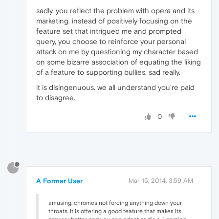
sadly, you reflect the problem with opera and its
marketing. instead of positively focusing on the
feature set that intrigued me and prompted
query, you choose to reinforce your personal
attack on me by questioning my character based
on some bizarre association of equating the liking
of a feature to supporting bullies. sad really.
it is disingenuous. we all understand you're paid
to disagree.
0
?
A Former User
Mar 15, 2014, 3:59 AM
amusing. chromes not forcing anything down your
throats. it is offering a good feature that makes its