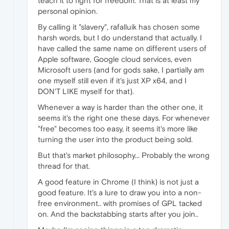
teach it to fight for freedom. That is at least my
personal opinion.
By calling it "slavery", rafalluik has chosen some
harsh words, but I do understand that actually. I
have called the same name on different users of
Apple software, Google cloud services, even
Microsoft users (and for gods sake, I partially am
one myself still even if it's just XP x64, and I
DON'T LIKE myself for that).
Whenever a way is harder than the other one, it
seems it's the right one these days. For whenever
"free" becomes too easy, it seems it's more like
turning the user into the product being sold.
But that's market philosophy... Probably the wrong
thread for that.
A good feature in Chrome (I think) is not just a
good feature. It's a lure to draw you into a non-
free environment.. with promises of GPL tacked
on. And the backstabbing starts after you join..