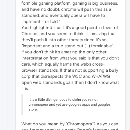
formible gaming platform. gaming is big business.
and have no doubt, chrome will push this as a
standard, and eventually opera will have to
impliment it or fold."
You highlighted it as if it's a good point in favor of
Chrome, and you seem to think it's amazing that
they'll push it into other throats since it's so
"important and a true stand out (...) formidable" -
if you don't think it's amazing the only other
interpretation from what you said is that you don't
care, which equally harms the web's cross-
browser standards. If that's not supporting a bully
corp that disrespects the W3C and WHATWG
open web standards goals then I don't know what
it is.
it is a little disingenuous to claim you're not
chromopera and yet use googles apps and googles
store.
What do you mean by "Chromopera"? As you can
see from my previous posts Opera's features and