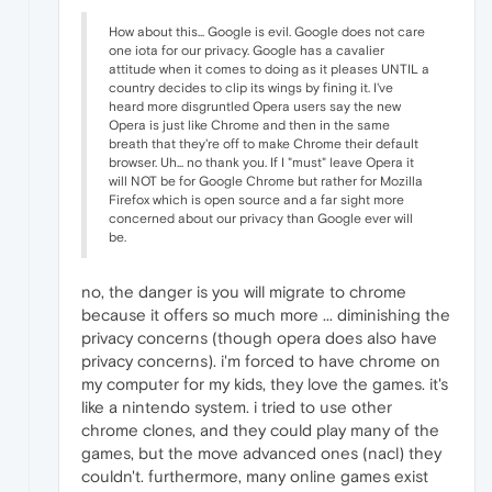
How about this... Google is evil. Google does not care
one iota for our privacy. Google has a cavalier
attitude when it comes to doing as it pleases UNTIL a
country decides to clip its wings by fining it. I've
heard more disgruntled Opera users say the new
Opera is just like Chrome and then in the same
breath that they're off to make Chrome their default
browser. Uh... no thank you. If I "must" leave Opera it
will NOT be for Google Chrome but rather for Mozilla
Firefox which is open source and a far sight more
concerned about our privacy than Google ever will
be.
no, the danger is you will migrate to chrome
because it offers so much more ... diminishing the
privacy concerns (though opera does also have
privacy concerns). i'm forced to have chrome on
my computer for my kids, they love the games. it's
like a nintendo system. i tried to use other
chrome clones, and they could play many of the
games, but the move advanced ones (nacl) they
couldn't. furthermore, many online games exist