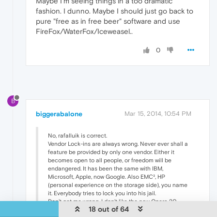
Maybe I'm seeing things in a too dramatic
fashion. I dunno. Maybe I should just go back to
pure "free as in free beer" software and use
FireFox/WaterFox/Iceweasel..
0
B
biggerabalone
Mar 15, 2014, 10:54 PM
No, rafalluik is correct.
Vendor Lock-ins are always wrong. Never ever shall a
feature be provided by only one vendor. Either it
becomes open to all people, or freedom will be
endangered. It has been the same with IBM,
Microsoft, Apple, now Google. Also EMC², HP
(personal experience on the storage side), you name
it. Everybody tries to lock you into his jail.
Don't get me wrong, I don't like the new Opera 20
18 out of 64
either. But freedom is always more important than