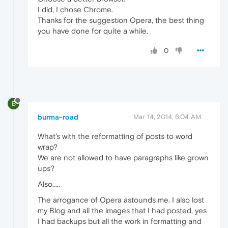
I did, I chose Chrome.
Thanks for the suggestion Opera, the best thing
you have done for quite a while.
0
B
burma-road
Mar 14, 2014, 6:04 AM
What's with the reformatting of posts to word
wrap?
We are not allowed to have paragraphs like grown
ups?
Also.....
The arrogance of Opera astounds me. I also lost
my Blog and all the images that I had posted, yes
I had backups but all the work in formatting and