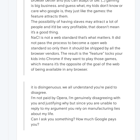
browser better and you can adapt or die. (...) gaming
is big business. and guess what, my kids don't know or
care who google is, they just like the games: the
feature attracts them.
The possibility of having slaves may attract a lot of
people and it'd be very profitable, that doesn't mean
it's a good thing.
NaCl is not a web standard that's what matters. It did
not pass the process to become a open web
standard so only then it should be shipped by all the
browser vendors. The result is the "feature" locks your
kids into Chrome if they want to play those games,
which means it's the opposite of the goal of the web
of being available in any browser.
it is disingenuous. we all understand you're paid to
disagree.
I'm not paid by Opera, I'm genuinely disagreeing with
you and justifying why but since you are unable to
reply to my argument you rely on manufacturing lies
about my life.
Can I ask you something? How much Google pays
you?