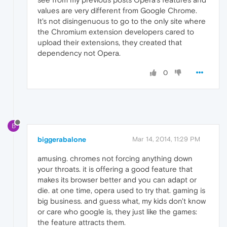
values are very different from Google Chrome.
It's not disingenuous to go to the only site where
the Chromium extension developers cared to
upload their extensions, they created that
dependency not Opera.
0
B
biggerabalone
Mar 14, 2014, 11:29 PM
amusing. chromes not forcing anything down
your throats. it is offering a good feature that
makes its browser better and you can adapt or
die. at one time, opera used to try that. gaming is
big business. and guess what, my kids don't know
or care who google is, they just like the games:
the feature attracts them.