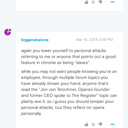
0
B
biggerabalone
Mar 15, 2014, 5:16 PM
again you lower yourself to personal attacks:
referring to me or anyone that points out a good
feature in chrome as being "slaves".
while you may not want people knowing you're an
employee, through multiple forum topics you
have already shown your hand. anyone that's
read the "Jon von Tetzchner, Opera's founder
and former CEO spoke to The Register" topic can
plainly see it. so i guess you should temper your
personal attacks, 'cuz they reflect on opera
personally.
0