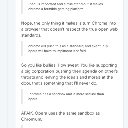
-nacl is important and a true stand out. it makes
chrome a formible gaming platform
Nope, the only thing it makes is turn Chrome into
a browser that doesn't respect the true open web
standards.
chrome will push this as a standard, and eventually
opera will have to impliment it or fold
So you like bullies! How sweet. You like supporting
a big corporation pushing their agenda on other's
throats and leaving the ideals and morals at the
door, that's something that I'll never do.
-chrome has a sandbox and is more secure than
opera
AFAIK, Opera uses the same sandbox as
Chromium.