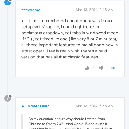
Z
zzzxtreme
Mar 13, 2014, 2:46 AM
last time i remembered about opera was i could
setup smtp/pop, irc, i could right-click on
bookmarks dropdown, set tabs in windowed mode
(MDI) , set timed-reload (like very 5 or 7 minutes),
all those important features to me all gone now in
latest opera. I really really wish there's a paid
version that has all that classic features.
0
?
A Former User
Mar 13, 2014, 6:55 AM
So my question is this? Why should I switch from
Chrome to Opera 20? I tried Opera 15 and dump it
immediately because I though it was a stripped down