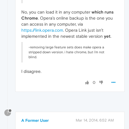
No, you can load it in any computer
which runs
Chrome
. Opera's online backup is the one you
can access in any computer, via
https://link.opera.com
. Opera Link just isn't
implemented in the newest stable version
yet
.
-removing large feature sets does make opera a
stripped down version. i hate chrome, but i'm not
blind.
I disagree.
0
?
A Former User
Mar 14, 2014, 6:52 AM