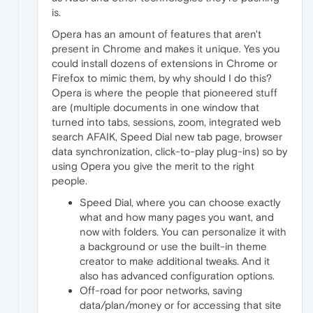
is.
Opera has an amount of features that aren't
present in Chrome and makes it unique. Yes you
could install dozens of extensions in Chrome or
Firefox to mimic them, by why should I do this?
Opera is where the people that pioneered stuff
are (multiple documents in one window that
turned into tabs, sessions, zoom, integrated web
search AFAIK, Speed Dial new tab page, browser
data synchronization, click-to-play plug-ins) so by
using Opera you give the merit to the right
people.
Speed Dial, where you can choose exactly
what and how many pages you want, and
now with folders. You can personalize it with
a background or use the built-in theme
creator to make additional tweaks. And it
also has advanced configuration options.
Off-road for poor networks, saving
data/plan/money or for accessing that site