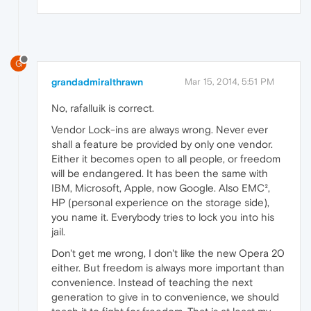
G
grandadmiralthrawn
Mar 15, 2014, 5:51 PM
No, rafalluik is correct.
Vendor Lock-ins are always wrong. Never ever
shall a feature be provided by only one vendor.
Either it becomes open to all people, or freedom
will be endangered. It has been the same with
IBM, Microsoft, Apple, now Google. Also EMC²,
HP (personal experience on the storage side),
you name it. Everybody tries to lock you into his
jail.
Don't get me wrong, I don't like the new Opera 20
either. But freedom is always more important than
convenience. Instead of teaching the next
generation to give in to convenience, we should