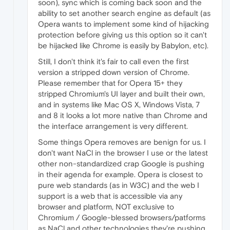
soon), sync which is coming back soon and the
ability to set another search engine as default (as
Opera wants to implement some kind of hijacking
protection before giving us this option so it can't
be hijacked like Chrome is easily by Babylon, etc).
Still, I don't think it's fair to call even the first
version a stripped down version of Chrome.
Please remember that for Opera 15+ they
stripped Chromium's UI layer and built their own,
and in systems like Mac OS X, Windows Vista, 7
and 8 it looks a lot more native than Chrome and
the interface arrangement is very different.
Some things Opera removes are benign for us. I
don't want NaCl in the browser I use or the latest
other non-standardized crap Google is pushing
in their agenda for example. Opera is closest to
pure web standards (as in W3C) and the web I
support is a web that is accessible via any
browser and platform, NOT exclusive to
Chromium / Google-blessed browsers/patforms
as NaCl and other technologies they're pushing