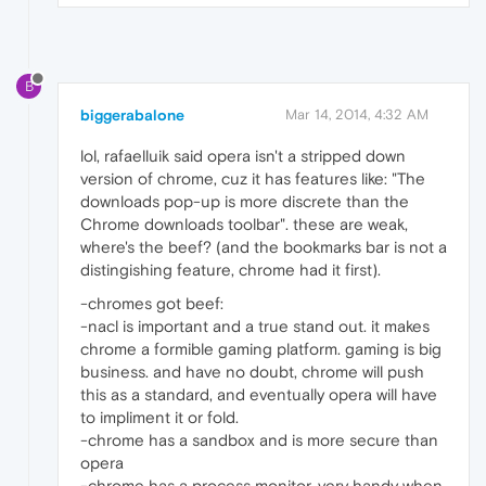
B
biggerabalone
Mar 14, 2014, 4:32 AM
lol, rafaelluik said opera isn't a stripped down
version of chrome, cuz it has features like: "The
downloads pop-up is more discrete than the
Chrome downloads toolbar". these are weak,
where's the beef? (and the bookmarks bar is not a
distingishing feature, chrome had it first).
-chromes got beef:
-nacl is important and a true stand out. it makes
chrome a formible gaming platform. gaming is big
business. and have no doubt, chrome will push
this as a standard, and eventually opera will have
to impliment it or fold.
-chrome has a sandbox and is more secure than
opera
-chrome has a process monitor. very handy when