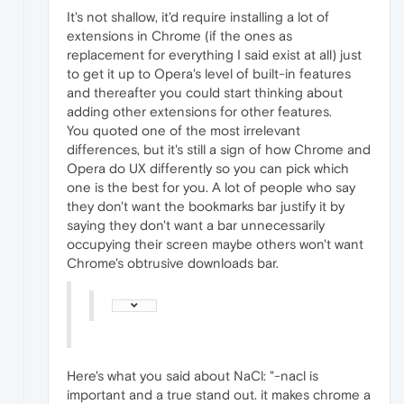
It's not shallow, it'd require installing a lot of
extensions in Chrome (if the ones as
replacement for everything I said exist at all) just
to get it up to Opera's level of built-in features
and thereafter you could start thinking about
adding other extensions for other features.
You quoted one of the most irrelevant
differences, but it's still a sign of how Chrome and
Opera do UX differently so you can pick which
one is the best for you. A lot of people who say
they don't want the bookmarks bar justify it by
saying they don't want a bar unnecessarily
occupying their screen maybe others won't want
Chrome's obtrusive downloads bar.
Here's what you said about NaCl: "-nacl is
important and a true stand out. it makes chrome a