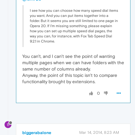
I see how you can choose how many speed dial items
you want. And you can put items together into a
folder. But it seems you are still limited to one page in
Opera 20. If I'm missing something, please explain
how you can set up multiple speed dial pages, the
way you can, for instance, with Fox Tab Speed Dial
9.2.1 in Chrome.
You can't, and I can't see the point of wanting
multiple pages when we can have folders with the
same number of columns already.
Anyway, the point of this topic isn't to compare
functionality brought by extensions.
0
B
biggerabalone
Mar 14, 2014, 8:23 AM