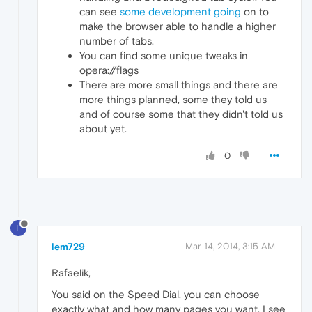
can see
some development going
on to
make the browser able to handle a higher
number of tabs.
You can find some unique tweaks in
opera://flags
There are more small things and there are
more things planned, some they told us
and of course some that they didn't told us
about yet.
0
L
lem729
Mar 14, 2014, 3:15 AM
Rafaelik,
You said on the Speed Dial, you can choose
exactly what and how many pages you want. I see