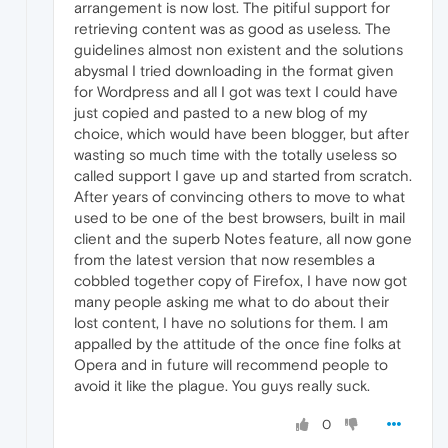
arrangement is now lost. The pitiful support for
retrieving content was as good as useless. The
guidelines almost non existent and the solutions
abysmal I tried downloading in the format given
for Wordpress and all I got was text I could have
just copied and pasted to a new blog of my
choice, which would have been blogger, but after
wasting so much time with the totally useless so
called support I gave up and started from scratch.
After years of convincing others to move to what
used to be one of the best browsers, built in mail
client and the superb Notes feature, all now gone
from the latest version that now resembles a
cobbled together copy of Firefox, I have now got
many people asking me what to do about their
lost content, I have no solutions for them. I am
appalled by the attitude of the once fine folks at
Opera and in future will recommend people to
avoid it like the plague. You guys really suck.
0