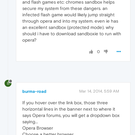
and flash games etc: chromes sandbox helps
secure my system from these dangers. an
infected flash game would likely jump straight
through opera and into my system. even ie has
an excellent sandbox (protected mode). why
should i have to download sandboxie to run with
opera?
0
B
burma-road
Mar 14, 2014, 5:59 AM
If you hover over the link box, those three
horizontal lines in the banner next to where it
says Opera forums, you will get a dropdown box
saying...
Opera Browser
Choose a better browser.