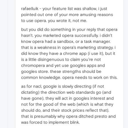
rafaelluik - your feature list was shallow, i just
pointed out one of your more amusing reasons
to use opera. you wrote it, not me.
but you did do something in your reply that opera
hasn't. you marketed opera successfully. i didn't
know opera had a sandbox, or a task manager.
that is a weakness in opera's marketing strategy. i
did know they have a chrome app (i use it), but it
is a little disingenuous to claim you're not
chromopera and yet use googles apps and
googles store. these strengths should be
common knowledge. opera needs to work on this.
as for nacl, google is slowly directing (if not
dictating) the direction web standards go (and
have gone). they will act in googles interest and
not for the good of the web (which is what they
should do, and their stock prices reflect that).
that is presumably why opera ditched presto and
was forced to implement blink.