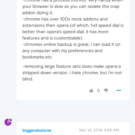
your browser is slow so you can isolate the crap
addon doing it.
-chrome has over 100x more addons and
extensions then opera (of which, fvd speed dial is
better than opera's speed dial. it has more
features and is customizable)
-chromes online backup is great. i can load it on
any computer with my preferences and
bookmarks etc.
-removing large feature sets does make opera a
stripped down version. i hate chrome, but i'm not
blind.
0
B
biggerabalone
Mar 14, 2014, 4:49 AM