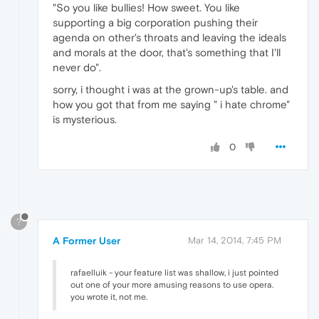
"So you like bullies! How sweet. You like
supporting a big corporation pushing their
agenda on other's throats and leaving the ideals
and morals at the door, that's something that I'll
never do".
sorry, i thought i was at the grown-up's table. and
how you got that from me saying " i hate chrome"
is mysterious.
0
?
A Former User
Mar 14, 2014, 7:45 PM
rafaelluik - your feature list was shallow, i just pointed
out one of your more amusing reasons to use opera.
you wrote it, not me.