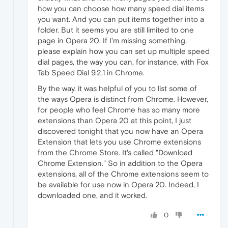
how you can choose how many speed dial items
you want. And you can put items together into a
folder. But it seems you are still limited to one
page in Opera 20. If I'm missing something,
please explain how you can set up multiple speed
dial pages, the way you can, for instance, with Fox
Tab Speed Dial 9.2.1 in Chrome.
By the way, it was helpful of you to list some of
the ways Opera is distinct from Chrome. However,
for people who feel Chrome has so many more
extensions than Opera 20 at this point, I just
discovered tonight that you now have an Opera
Extension that lets you use Chrome extensions
from the Chrome Store. It's called "Download
Chrome Extension." So in addition to the Opera
extensions, all of the Chrome extensions seem to
be available for use now in Opera 20. Indeed, I
downloaded one, and it worked.
0