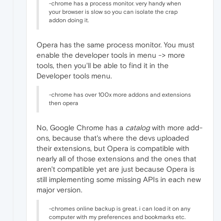
-chrome has a process monitor. very handy when
your browser is slow so you can isolate the crap
addon doing it.
Opera has the same process monitor. You must
enable the developer tools in menu -> more
tools, then you'll be able to find it in the
Developer tools menu.
-chrome has over 100x more addons and extensions
then opera
No, Google Chrome has a
catalog
with more add-
ons, because that's where the devs uploaded
their extensions, but Opera is compatible with
nearly all of those extensions and the ones that
aren't compatible yet are just because Opera is
still implementing some missing APIs in each new
major version.
-chromes online backup is great. i can load it on any
computer with my preferences and bookmarks etc.