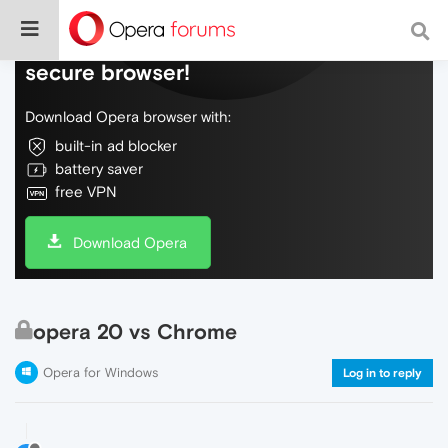
Do more on the web, with a fast and
secure browser!
Download Opera browser with:
built-in ad blocker
battery saver
free VPN
Download Opera
opera 20 vs Chrome
Opera for Windows
Log in to reply