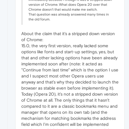
version of Chrome. What does Opera 20 over that
Chrome doesn't that would make me switch.
That question was already answered many times in
the old forum.
About the claim that it's a stripped down version
of Chrome:
15.0, the very first version, really lacked some
options like fonts and start-up settings, yes, but
that and other lacking options have been already
implemented soon after (note: it acted as
"Continue from last time" which is the option I use
and I suspect most other Opera users use
anyway and that's why they decided to launch the
browser as stable even before implementing it).
Today (Opera 20), it's not a stripped down version
of Chrome at all. The only things that it hasn't
compared to it are a classic bookmarks menu and
manager that opens on its own tab (and the
mechanism for matching bookmarks the address
field which I'm confident will be implemented