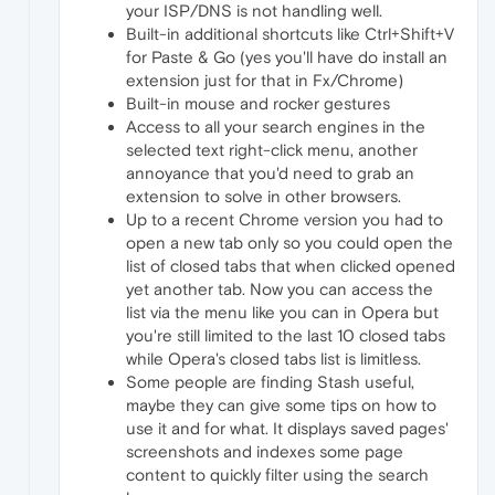
your ISP/DNS is not handling well.
Built-in additional shortcuts like Ctrl+Shift+V
for Paste & Go (yes you'll have do install an
extension just for that in Fx/Chrome)
Built-in mouse and rocker gestures
Access to all your search engines in the
selected text right-click menu, another
annoyance that you'd need to grab an
extension to solve in other browsers.
Up to a recent Chrome version you had to
open a new tab only so you could open the
list of closed tabs that when clicked opened
yet another tab. Now you can access the
list via the menu like you can in Opera but
you're still limited to the last 10 closed tabs
while Opera's closed tabs list is limitless.
Some people are finding Stash useful,
maybe they can give some tips on how to
use it and for what. It displays saved pages'
screenshots and indexes some page
content to quickly filter using the search