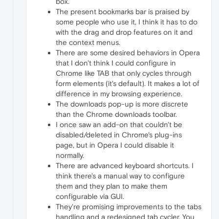
box.
The present bookmarks bar is praised by
some people who use it, I think it has to do
with the drag and drop features on it and
the context menus.
There are some desired behaviors in Opera
that I don't think I could configure in
Chrome like TAB that only cycles through
form elements (it's default). It makes a lot of
difference in my browsing experience.
The downloads pop-up is more discrete
than the Chrome downloads toolbar.
I once saw an add-on that couldn't be
disabled/deleted in Chrome's plug-ins
page, but in Opera I could disable it
normally.
There are advanced keyboard shortcuts. I
think there's a manual way to configure
them and they plan to make them
configurable via GUI.
They're promising improvements to the tabs
handling and a redesigned tab cycler. You