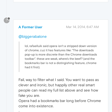
?
A Former User
Mar 14, 2014, 6:47 AM
@biggerabalone
lol, rafaelluik said opera isn't a stripped down version
of chrome, cuz it has features like: "The downloads
pop-up is more discrete than the Chrome downloads
toolbar". these are weak, where's the beef? (and the
bookmarks bar is not a distingishing feature, chrome
had it first).
Fail, way to filter what I said. You want to pass as
clever and ironic, but happily other real smart
people can read my full list above and see how
fake you are.
Opera had a bookmarks bar long before Chrome
come into existence.