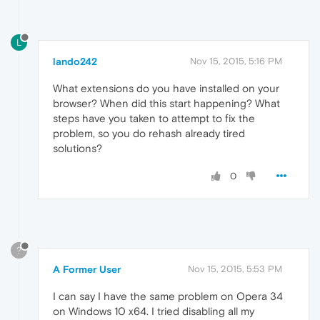
L
lando242
Nov 15, 2015, 5:16 PM
What extensions do you have installed on your
browser? When did this start happening? What
steps have you taken to attempt to fix the
problem, so you do rehash already tired
solutions?
0
?
A Former User
Nov 15, 2015, 5:53 PM
I can say I have the same problem on Opera 34
on Windows 10 x64. I tried disabling all my