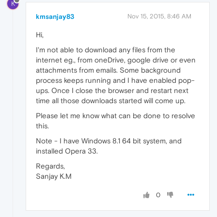
K
kmsanjay83
Nov 15, 2015, 8:46 AM
Hi,
I'm not able to download any files from the
internet eg., from oneDrive, google drive or even
attachments from emails. Some background
process keeps running and I have enabled pop-
ups. Once I close the browser and restart next
time all those downloads started will come up.
Please let me know what can be done to resolve
this.
Note - I have Windows 8.1 64 bit system, and
installed Opera 33.
Regards,
Sanjay K.M
0