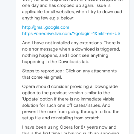
one day and has cropped up again. Issue is
applicable for all websites, when I try to download
anything few e.g.s, below:
http://gmail.google.com
https://onedrive.live.com/?gologin=1&mkt=en-US
And I have not installed any extensions. There is
no error message when a download is triggered,
nothing happens, and I don't see anything
happening in the Downloads tab.
Steps to reproduce : Click on any attachments
that come via gmail.
Opera should consider providing a 'Downgrade'
option to the previous version similar to the
'Update' option if there is no immediate viable
solution for such one off cases/issues. And
prevent the user from going through to find the
setup file and reinstalling from scratch.
I have been using Opera for 8+ years now and
this is the first time I'm having such an annoying