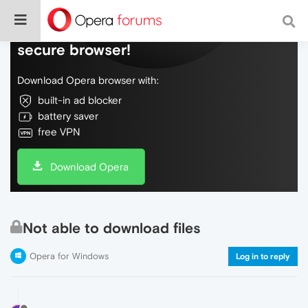
Do more on the web, with a fast and
secure browser!
Download Opera browser with:
built-in ad blocker
battery saver
free VPN
Download Opera
Not able to download files
Opera for Windows
Log in to reply