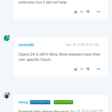
extension but it did not help.
0
L
lando242
Nov 15, 2015, 6:22 PM
Opera 34 is still in Beta. Beta releases have their
own specific forum.
0
leocg
MODERATOR
VOLUNTEER
Nov 15, 2015, 6:58 PM
Example links where the issue