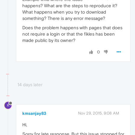
happens? What are the steps to reproduce it?
What happens when you try to download
something? There is any error message?
Does the problem happens with pages that does
not require a login or that the fikles has been
made public by its owner?
0
14 days later
K
kmsanjay83
Nov 29, 2015, 9:08 AM
Hi,
Sorry for late response. But this issue stopped for