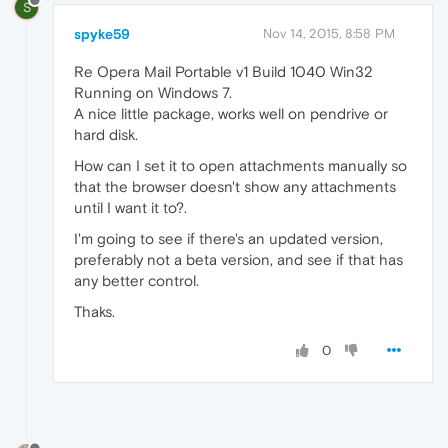
S
spyke59
Nov 14, 2015, 8:58 PM
Re Opera Mail Portable v1 Build 1040 Win32
Running on Windows 7.
A nice little package, works well on pendrive or
hard disk.
How can I set it to open attachments manually so
that the browser doesn't show any attachments
until I want it to?.
I'm going to see if there's an updated version,
preferably not a beta version, and see if that has
any better control.
Thaks.
0