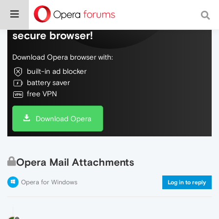
Do more on the web, with a fast and
secure browser!
Download Opera browser with:
built-in ad blocker
battery saver
free VPN
Download Opera
Opera Mail Attachments
Opera for Windows
Log in to reply