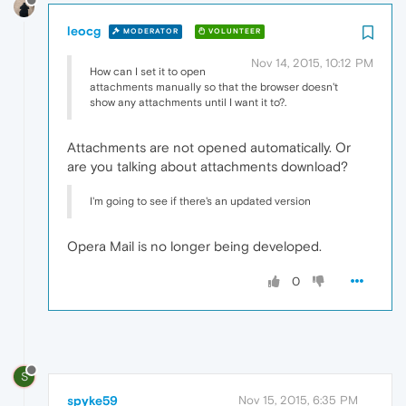
leocg
MODERATOR
VOLUNTEER
Nov 14, 2015, 10:12 PM
How can I set it to open
attachments manually so that the browser doesn't
show any attachments until I want it to?.
Attachments are not opened automatically. Or
are you talking about attachments download?
I'm going to see if there's an updated version
Opera Mail is no longer being developed.
0
S
spyke59
Nov 15, 2015, 6:35 PM