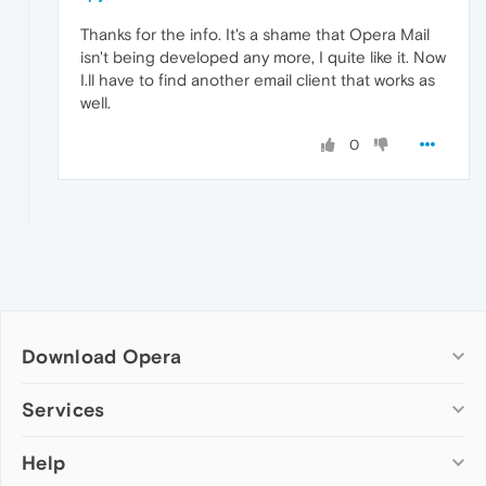
Thanks for the info. It's a shame that Opera Mail
isn't being developed any more, I quite like it. Now
I.ll have to find another email client that works as
well.
0
Download Opera
Computer browsers
Services
Opera for Windows
Help
Add-ons
Opera for Mac