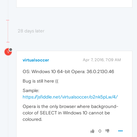
28 days later
V
virtualsoccer
Apr 7, 2016, 7:09 AM
OS: Windows 10 64-bit Opera: 36.0.2130.46
Bug is still here ((
Sample:
https://jsfiddle.net/virtualsoccer/o2nk5pLw/4/
Opera is the only browser where background-
color of SELECT in Windows 10 cannot be
coloured.
0