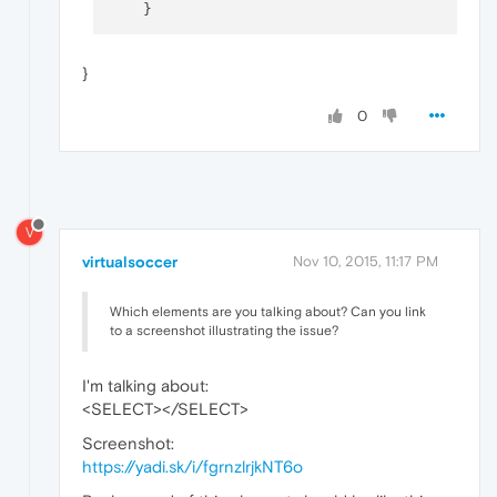
}
0
V
virtualsoccer
Nov 10, 2015, 11:17 PM
Which elements are you talking about? Can you link
to a screenshot illustrating the issue?
I'm talking about:
<SELECT></SELECT>
Screenshot:
https://yadi.sk/i/fgrnzlrjkNT6o