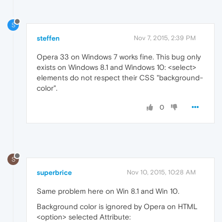
S
steffen
Nov 7, 2015, 2:39 PM
Opera 33 on Windows 7 works fine. This bug only
exists on Windows 8.1 and Windows 10: <select>
elements do not respect their CSS "background-
color".
0
S
superbrice
Nov 10, 2015, 10:28 AM
Same problem here on Win 8.1 and Win 10.
Background color is ignored by Opera on HTML
<option> selected Attribute: