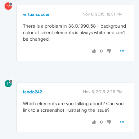
V
virtualsoccer
Nov 6, 2015, 12:31 PM
There is a problem in 33.0.1990.58 - background
color of select elements is always white and can't
be changed.
0
L
lando242
Nov 6, 2015, 3:26 PM
Which elements are you talking about? Can you
link to a screenshot illustrating the issue?
0