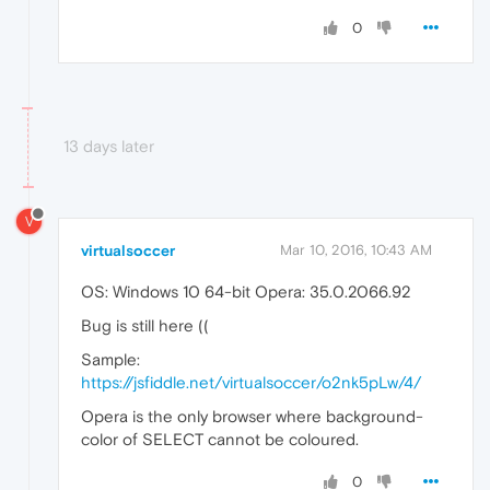
0
13 days later
V
virtualsoccer
Mar 10, 2016, 10:43 AM
OS: Windows 10 64-bit Opera: 35.0.2066.92
Bug is still here ((
Sample:
https://jsfiddle.net/virtualsoccer/o2nk5pLw/4/
Opera is the only browser where background-
color of SELECT cannot be coloured.
0