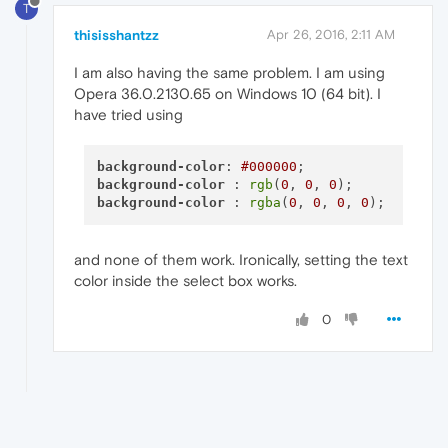
T
thisisshantzz
Apr 26, 2016, 2:11 AM
I am also having the same problem. I am using
Opera 36.0.2130.65 on Windows 10 (64 bit). I
have tried using
background-color
: 
#000000
background-color
 : 
rgb
(
0
, 
0
, 
0
background-color
 : 
rgba
(
0
, 
0
, 
0
, 
0
and none of them work. Ironically, setting the text
color inside the select box works.
0