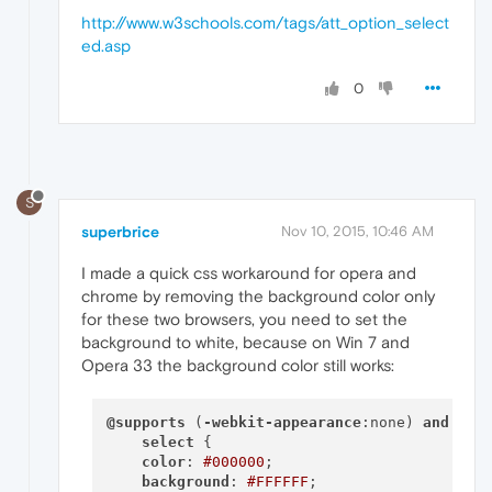
http://www.w3schools.com/tags/att_option_select
ed.asp
0
S
superbrice
Nov 10, 2015, 10:46 AM
I made a quick css workaround for opera and
chrome by removing the background color only
for these two browsers, you need to set the
background to white, because on Win 7 and
Opera 33 the background color still works:
@supports
 (
-webkit-appearance
:none) 
and
 (
mo
select
 {

color
: 
#000000
;

background
: 
#FFFFFF
;
