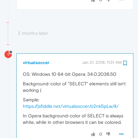
2 months later
V
virtualsoccer
Jan 21, 2016, 11:31 AM
OS: Windows 10 64-bit Opera: 34.0.2036.50
Background-color of "SELECT" elements still isn't
working (
Sample:
https://jsfiddle.net/virtualsoccer/o2nk5pLw/4/
In Opera background-color of SELECT is always
white, while in other browsers it can be colored.
0