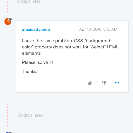
8 days later
A
alexisadvance
Apr 16, 2016, 6:15 AM
I have the same problem. CSS "background-
color" property does not work for "Select" HTML
elements.
Please, solve it!
Thanks.
0
10 days later