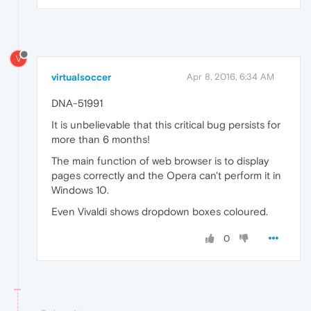
V
virtualsoccer
Apr 8, 2016, 6:34 AM
DNA-51991
It is unbelievable that this critical bug persists for
more than 6 months!
The main function of web browser is to display
pages correctly and the Opera can't perform it in
Windows 10.
Even Vivaldi shows dropdown boxes coloured.
0