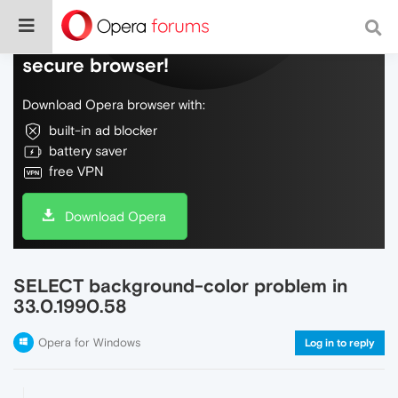
Do more on the web, with a fast and
secure browser!
Download Opera browser with:
built-in ad blocker
battery saver
free VPN
Download Opera
SELECT background-color problem in
33.0.1990.58
Opera for Windows
Log in to reply