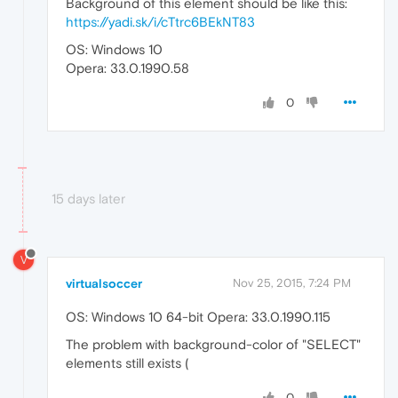
Background of this element should be like this:
https://yadi.sk/i/cTtrc6BEkNT83
OS: Windows 10
Opera: 33.0.1990.58
0
15 days later
V
virtualsoccer
Nov 25, 2015, 7:24 PM
OS: Windows 10 64-bit Opera: 33.0.1990.115
The problem with background-color of "SELECT"
elements still exists (
0