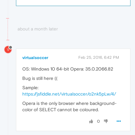
about a month later
V
virtualsoccer
Feb 25, 2016, 6:42 PM
OS: Windows 10 64-bit Opera: 35.0.2066.82
Bug is still here ((
Sample:
https://jsfiddle.net/virtualsoccer/o2nk5pLw/4/
Opera is the only browser where background-
color of SELECT cannot be coloured.
0