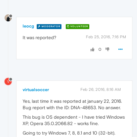
leocg
MODERATOR
VOLUNTEER
Feb 25, 2016, 7:16 PM
It was reported?
0
V
virtualsoccer
Feb 26, 2016, 8:16 AM
Yes, last time it was reported at january 22, 2016.
Bug report with the ID: DNA-48653. No answer.
This bug is OS dependent - I have tried Windows
XP, Opera 35.0.2066.82 - works fine.
Going to try Windows 7, 8, 8.1 and 10 (32-bit).