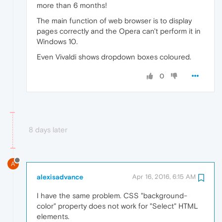
more than 6 months!
The main function of web browser is to display
pages correctly and the Opera can't perform it in
Windows 10.
Even Vivaldi shows dropdown boxes coloured.
0
8 days later
A
alexisadvance
Apr 16, 2016, 6:15 AM
I have the same problem. CSS "background-
color" property does not work for "Select" HTML
elements.