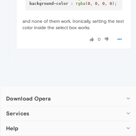
background-color
 : 
rgba
(
0
, 
0
, 
0
, 
0
and none of them work. Ironically, setting the text
color inside the select box works.
0
Download Opera
Computer browsers
Services
Opera for Windows
Help
Add-ons
Opera for Mac
Opera account