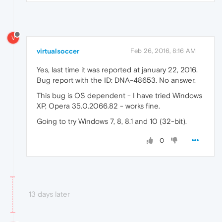
V
virtualsoccer
Feb 26, 2016, 8:16 AM
Yes, last time it was reported at january 22, 2016.
Bug report with the ID: DNA-48653. No answer.
This bug is OS dependent - I have tried Windows
XP, Opera 35.0.2066.82 - works fine.
Going to try Windows 7, 8, 8.1 and 10 (32-bit).
0
13 days later