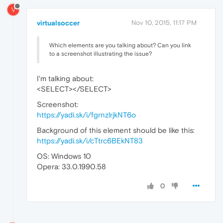
V
virtualsoccer
Nov 10, 2015, 11:17 PM
Which elements are you talking about? Can you link
to a screenshot illustrating the issue?
I'm talking about:
<SELECT></SELECT>
Screenshot:
https://yadi.sk/i/fgrnzlrjkNT6o
Background of this element should be like this:
https://yadi.sk/i/cTtrc6BEkNT83
OS: Windows 10
Opera: 33.0.1990.58
0