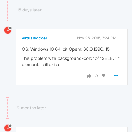
15 days later
V
virtualsoccer
Nov 25, 2015, 7:24 PM
OS: Windows 10 64-bit Opera: 33.0.1990.115
The problem with background-color of "SELECT"
elements still exists (
0
2 months later
V