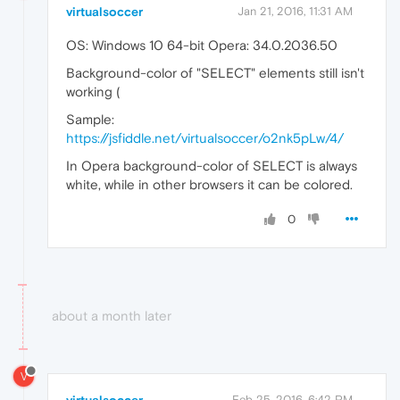
virtualsoccer
Jan 21, 2016, 11:31 AM
OS: Windows 10 64-bit Opera: 34.0.2036.50
Background-color of "SELECT" elements still isn't
working (
Sample:
https://jsfiddle.net/virtualsoccer/o2nk5pLw/4/
In Opera background-color of SELECT is always
white, while in other browsers it can be colored.
0
about a month later
V
Feb 25, 2016, 6:42 PM