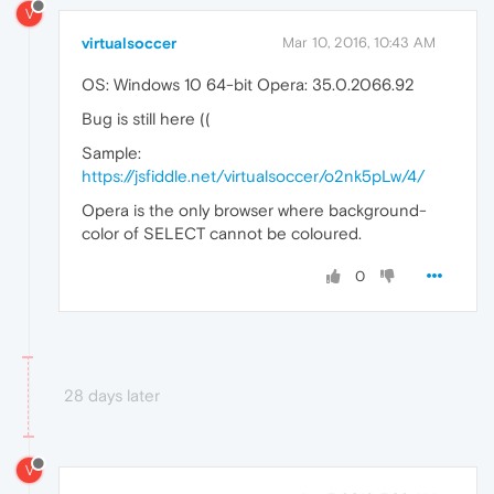
V
virtualsoccer
Mar 10, 2016, 10:43 AM
OS: Windows 10 64-bit Opera: 35.0.2066.92
Bug is still here ((
Sample:
https://jsfiddle.net/virtualsoccer/o2nk5pLw/4/
Opera is the only browser where background-
color of SELECT cannot be coloured.
0
28 days later
V