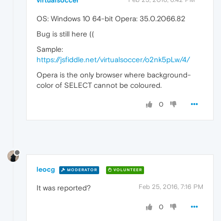
virtualsoccer
OS: Windows 10 64-bit Opera: 35.0.2066.82
Bug is still here ((
Sample:
https://jsfiddle.net/virtualsoccer/o2nk5pLw/4/
Opera is the only browser where background-
color of SELECT cannot be coloured.
0
leocg
MODERATOR
VOLUNTEER
Feb 25, 2016, 7:16 PM
It was reported?
0