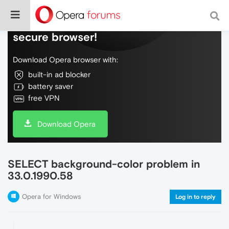
Do more on the web, with a fast and
secure browser!
Download Opera browser with:
built-in ad blocker
battery saver
free VPN
Download Opera
SELECT background-color problem in
33.0.1990.58
Opera for Windows
Log in to reply