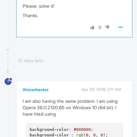
Please, solve it!
Thanks.
0
10 days later
T
thisisshantzz
Apr 26, 2016, 2:11 AM
I am also having the same problem. I am using
Opera 36.0.2130.65 on Windows 10 (64 bit). I
have tried using
background-color
: 
#000000
background-color
 : 
rgb
(
0
, 
0
, 
0