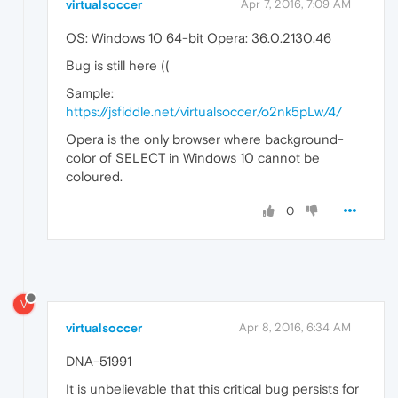
virtualsoccer
Apr 7, 2016, 7:09 AM
OS: Windows 10 64-bit Opera: 36.0.2130.46
Bug is still here ((
Sample:
https://jsfiddle.net/virtualsoccer/o2nk5pLw/4/
Opera is the only browser where background-
color of SELECT in Windows 10 cannot be
coloured.
0
V
virtualsoccer
Apr 8, 2016, 6:34 AM
DNA-51991
It is unbelievable that this critical bug persists for