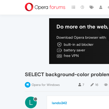
Do more on the web, 
Download Opera browser with:
built-in ad blocker
battery saver
free VPN
SELECT background-color problem
Opera for Windows
7
16
L
lando242