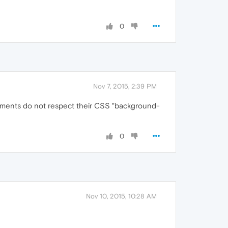
0
Nov 7, 2015, 2:39 PM
lements do not respect their CSS "background-
0
Nov 10, 2015, 10:28 AM