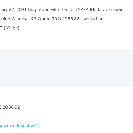
anuary 22, 2016. Bug report with the ID: DNA-48653. No answer.
 tried Windows XP, Opera 35.0.2066.82 - works fine.
0 (32-bit).
.0.2066.92
alsoccer/o2nk5pLw/4/