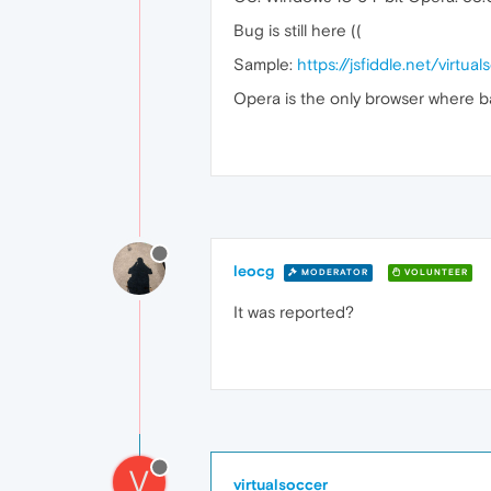
Bug is still here ((
Sample:
https://jsfiddle.net/virtu
Opera is the only browser where 
leocg
MODERATOR
VOLUNTEER
It was reported?
V
virtualsoccer