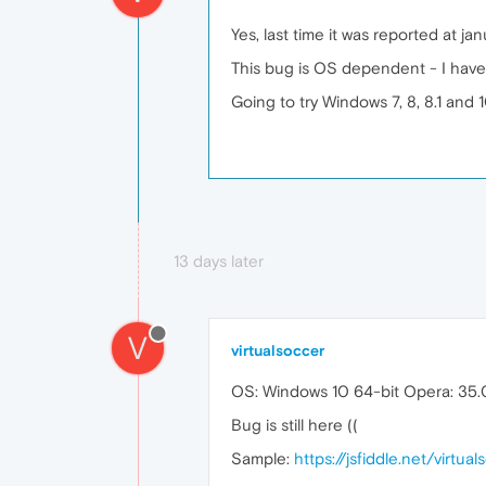
Yes, last time it was reported at j
This bug is OS dependent - I have
Going to try Windows 7, 8, 8.1 and 1
13 days later
V
virtualsoccer
OS: Windows 10 64-bit Opera: 35
Bug is still here ((
Sample:
https://jsfiddle.net/virtu