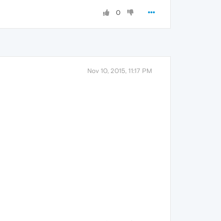
0
Nov 10, 2015, 11:17 PM