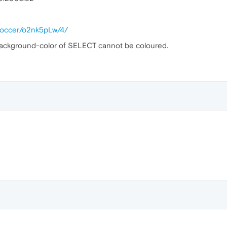
alsoccer/o2nk5pLw/4/
background-color of SELECT cannot be coloured.