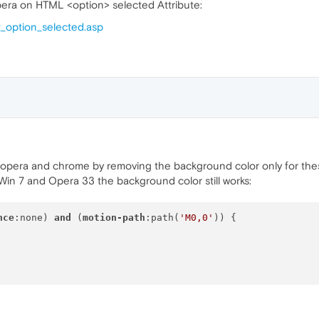
era on HTML <option> selected Attribute:
t_option_selected.asp
 opera and chrome by removing the background color only for the
in 7 and Opera 33 the background color still works:
nce
:none) 
and
 (
motion-path
:path(
'M0,0'
)) {
