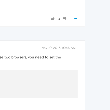
0
Nov 10, 2015, 10:46 AM
se two browsers, you need to set the