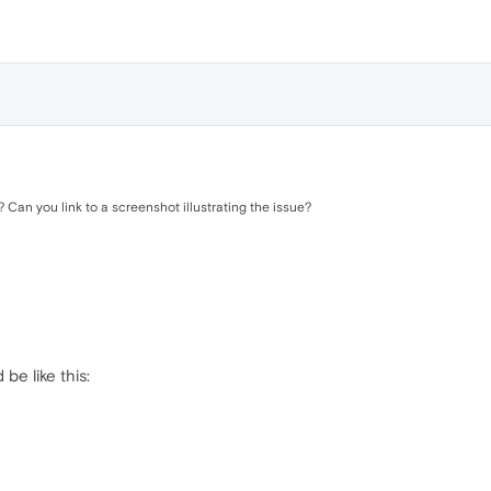
Can you link to a screenshot illustrating the issue?
be like this: