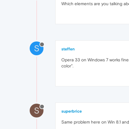
Which elements are you talking abo
S
steffen
Opera 33 on Windows 7 works fine.
color".
S
superbrice
Same problem here on Win 8.1 and