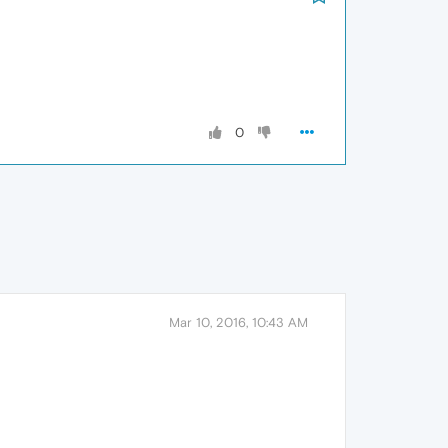
0
Mar 10, 2016, 10:43 AM