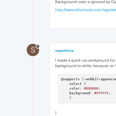
Background color is ignored by Op
http://www.w3schools.com/tags/at
S
superbrice
I made a quick css workaround for
background to white, because on W
@supports
 (
-webkit-appeara
select
 {

color
: 
#000000
;

background
: 
#FFFFFF
;

}