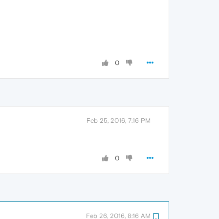
0
Feb 25, 2016, 7:16 PM
0
Feb 26, 2016, 8:16 AM