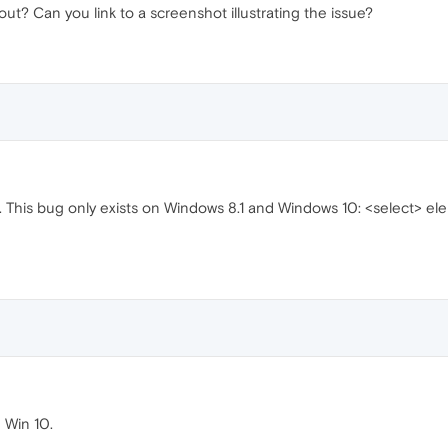
ut? Can you link to a screenshot illustrating the issue?
 This bug only exists on Windows 8.1 and Windows 10: <select> e
 Win 10.