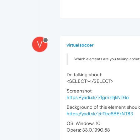
V
virtualsoccer
Which elements are you talking about? 
I'm talking about:
<SELECT></SELECT>
Screenshot:
https://yadi.sk/i/fgrnzlrjkNT6o
Background of this element should 
https://yadi.sk/i/cTtrc6BEkNT83
OS: Windows 10
Opera: 33.0.1990.58