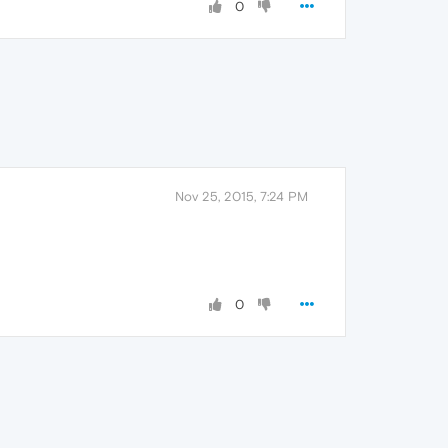
0
Nov 25, 2015, 7:24 PM
0