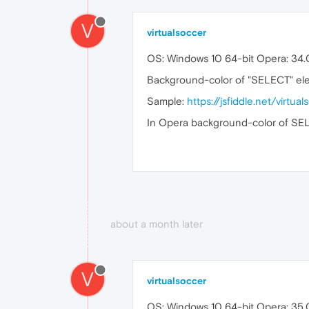
V
virtualsoccer
OS: Windows 10 64-bit Opera: 34
Background-color of "SELECT" eleme
Sample:
https://jsfiddle.net/virtu
In Opera background-color of SELEC
about a month later
V
virtualsoccer
OS: Windows 10 64-bit Opera: 35