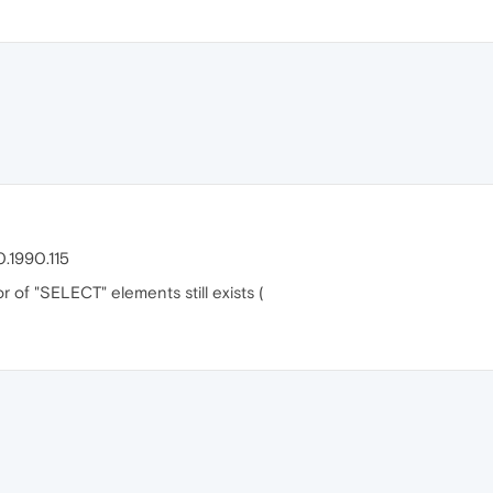
.1990.115
of "SELECT" elements still exists (