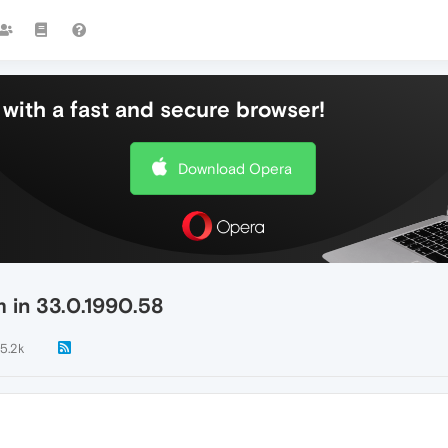
with a fast and secure browser!
Download Opera
 in 33.0.1990.58
5.2k