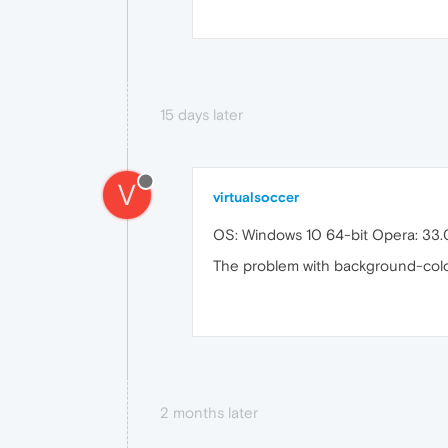
15 days later
V
virtualsoccer
OS: Windows 10 64-bit Opera: 33.0
The problem with background-color 
2 months later