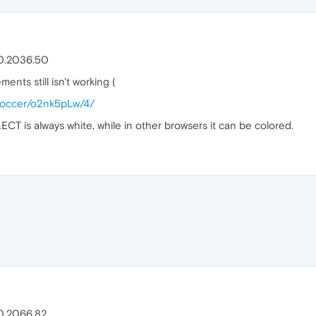
.0.2036.50
nts still isn't working (
alsoccer/o2nk5pLw/4/
T is always white, while in other browsers it can be colored.
.0.2066.82