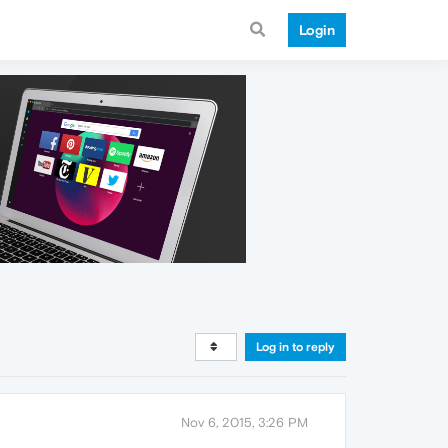
Login
Log in to reply
Nov 6, 2015, 3:26 PM