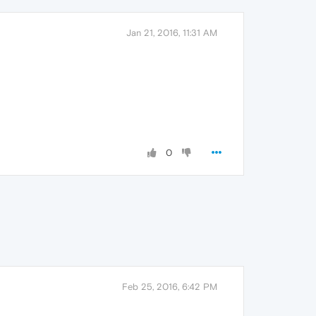
Jan 21, 2016, 11:31 AM
0
Feb 25, 2016, 6:42 PM