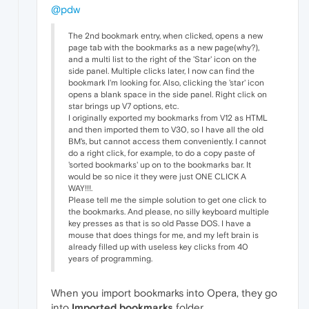
@pdw
The 2nd bookmark entry, when clicked, opens a new
page tab with the bookmarks as a new page(why?),
and a multi list to the right of the 'Star' icon on the
side panel. Multiple clicks later, I now can find the
bookmark I'm looking for. Also, clicking the 'star' icon
opens a blank space in the side panel. Right click on
star brings up V7 options, etc.
I originally exported my bookmarks from V12 as HTML
and then imported them to V30, so I have all the old
BM's, but cannot access them conveniently. I cannot
do a right click, for example, to do a copy paste of
'sorted bookmarks' up on to the bookmarks bar. It
would be so nice it they were just ONE CLICK A
WAY!!!.
Please tell me the simple solution to get one click to
the bookmarks. And please, no silly keyboard multiple
key presses as that is so old Passe DOS. I have a
mouse that does things for me, and my left brain is
already filled up with useless key clicks from 40
years of programming.
When you import bookmarks into Opera, they go
into
Imported bookmarks
folder