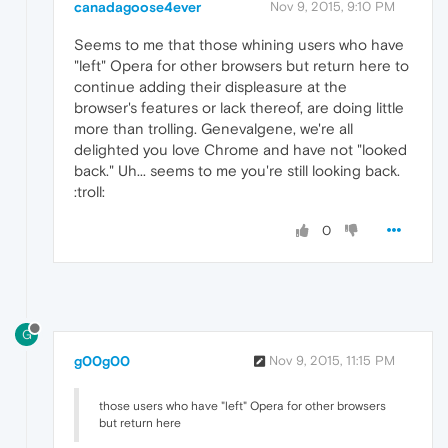
canadagoose4ever
Nov 9, 2015, 9:10 PM
Seems to me that those whining users who have
"left" Opera for other browsers but return here to
continue adding their displeasure at the
browser's features or lack thereof, are doing little
more than trolling. Genevalgene, we're all
delighted you love Chrome and have not "looked
back." Uh... seems to me you're still looking back.
:troll:
0
G
g00g00
Nov 9, 2015, 11:15 PM
those users who have "left" Opera for other browsers
but return here