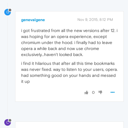
G
genevalgene
Nov 9, 2015, 8:12 PM
i got frustrated from all the new versions after 12. i
was hoping for an opera experience, except
chromium under the hood. i finally had to leave
opera a while back and now use chrome
exclusively...haven't looked back.
i find it hilarious that after all this time bookmarks
was never fixed. way to listen to your users, opera.
had something good on your hands and messed
it up
0
C