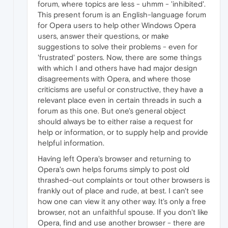
forum, where topics are less - uhmm - 'inhibited'.
This present forum is an English-language forum
for Opera users to help other Windows Opera
users, answer their questions, or make
suggestions to solve their problems - even for
'frustrated' posters. Now, there are some things
with which I and others have had major design
disagreements with Opera, and where those
criticisms are useful or constructive, they have a
relevant place even in certain threads in such a
forum as this one. But one's general object
should always be to either raise a request for
help or information, or to supply help and provide
helpful information.
Having left Opera's browser and returning to
Opera's own helps forums simply to post old
thrashed-out complaints or tout other browsers is
frankly out of place and rude, at best. I can't see
how one can view it any other way. It's only a free
browser, not an unfaithful spouse. If you don't like
Opera, find and use another browser - there are