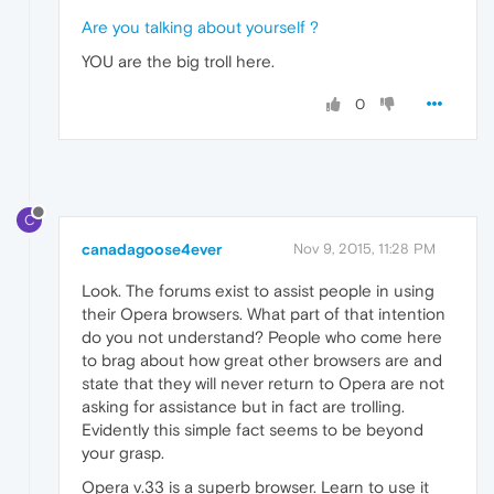
Are you talking about yourself ?
YOU are the big troll here.
0
C
canadagoose4ever
Nov 9, 2015, 11:28 PM
Look. The forums exist to assist people in using
their Opera browsers. What part of that intention
do you not understand? People who come here
to brag about how great other browsers are and
state that they will never return to Opera are not
asking for assistance but in fact are trolling.
Evidently this simple fact seems to be beyond
your grasp.
Opera v.33 is a superb browser. Learn to use it