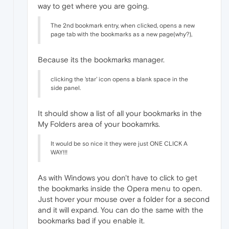
way to get where you are going.
The 2nd bookmark entry, when clicked, opens a new
page tab with the bookmarks as a new page(why?),
Because its the bookmarks manager.
clicking the 'star' icon opens a blank space in the
side panel.
It should show a list of all your bookmarks in the
My Folders area of your bookamrks.
It would be so nice it they were just ONE CLICK A
WAY!!!
As with Windows you don't have to click to get
the bookmarks inside the Opera menu to open.
Just hover your mouse over a folder for a second
and it will expand. You can do the same with the
bookmarks bad if you enable it.