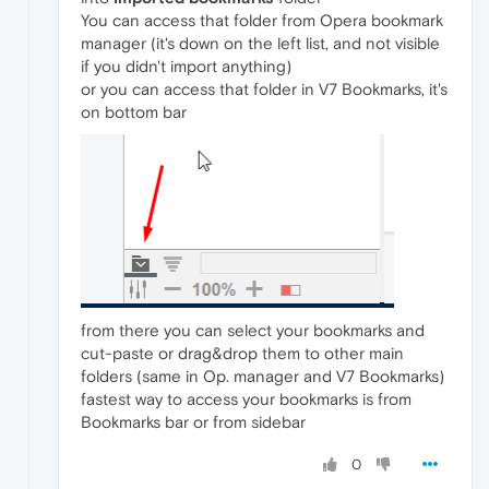
You can access that folder from Opera bookmark
manager (it's down on the left list, and not visible
if you didn't import anything)
or you can access that folder in V7 Bookmarks, it's
on bottom bar
from there you can select your bookmarks and
cut-paste or drag&drop them to other main
folders (same in Op. manager and V7 Bookmarks)
fastest way to access your bookmarks is from
Bookmarks bar or from sidebar
0