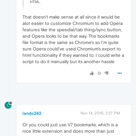
HTML.
That doesn't make sense at all since it would be
alot easier to customize Chromium to add Opera
features like the speedial/tab thing/sync button,
and Opera looks to be that way. The bookmarks
file format is the same as Chrome's so I'm quite
sure Opera could've used Chromium's export to
html functionality if they wanted to. I could write a
script to do it manually but its another hassle.
0
L
lando242
Nov 14, 2015, 2:37 PM
Or you could just use V7 bookmarks, which is a
nice little extension and does more than just