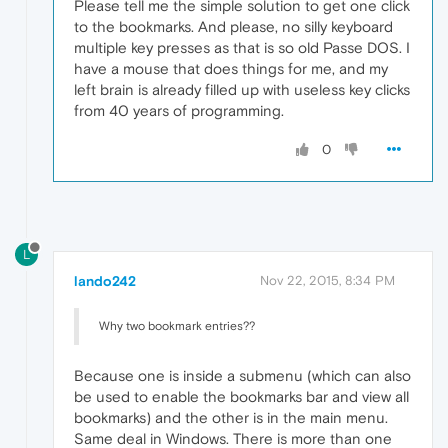
Please tell me the simple solution to get one click
to the bookmarks. And please, no silly keyboard
multiple key presses as that is so old Passe DOS. I
have a mouse that does things for me, and my
left brain is already filled up with useless key clicks
from 40 years of programming.
0
L
lando242
Nov 22, 2015, 8:34 PM
Why two bookmark entries??
Because one is inside a submenu (which can also
be used to enable the bookmarks bar and view all
bookmarks) and the other is in the main menu.
Same deal in Windows. There is more than one