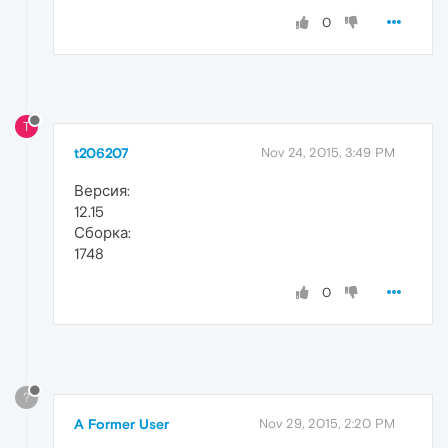
0
T
t206207
Nov 24, 2015, 3:49 PM
Версия:
12.15
Сборка:
1748
0
?
A Former User
Nov 29, 2015, 2:20 PM