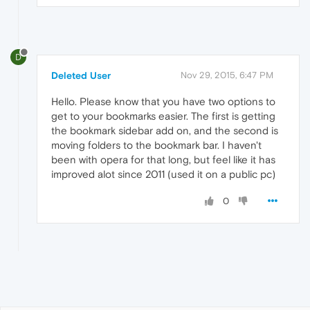
D
Deleted User
Nov 29, 2015, 6:47 PM
Hello. Please know that you have two options to
get to your bookmarks easier. The first is getting
the bookmark sidebar add on, and the second is
moving folders to the bookmark bar. I haven't
been with opera for that long, but feel like it has
improved alot since 2011 (used it on a public pc)
0