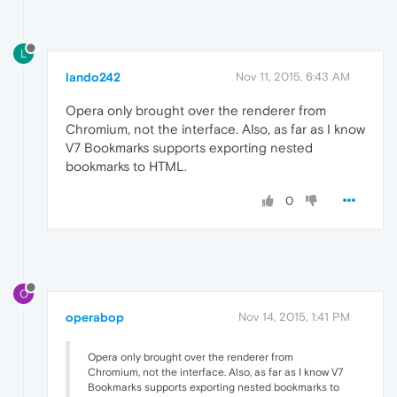
L
lando242
Nov 11, 2015, 6:43 AM
Opera only brought over the renderer from
Chromium, not the interface. Also, as far as I know
V7 Bookmarks supports exporting nested
bookmarks to HTML.
0
O
operabop
Nov 14, 2015, 1:41 PM
Opera only brought over the renderer from
Chromium, not the interface. Also, as far as I know V7
Bookmarks supports exporting nested bookmarks to