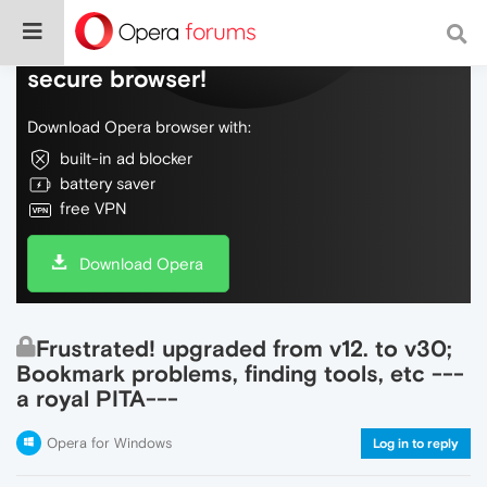
Do more on the web, with a fast and
secure browser!
Download Opera browser with:
built-in ad blocker
battery saver
free VPN
Download Opera
Frustrated! upgraded from v12. to v30;
Bookmark problems, finding tools, etc ---
a royal PITA---
Opera for Windows
Log in to reply