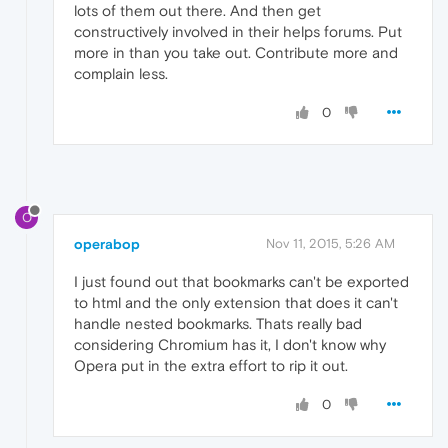
lots of them out there. And then get
constructively involved in their helps forums. Put
more in than you take out. Contribute more and
complain less.
0
O
operabop
Nov 11, 2015, 5:26 AM
I just found out that bookmarks can't be exported
to html and the only extension that does it can't
handle nested bookmarks. Thats really bad
considering Chromium has it, I don't know why
Opera put in the extra effort to rip it out.
0