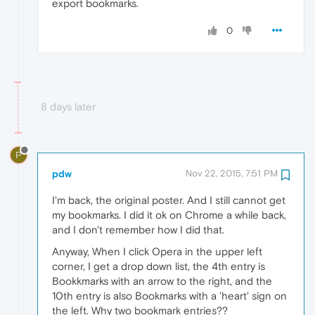
export bookmarks.
0
8 days later
P
pdw
Nov 22, 2015, 7:51 PM
I'm back, the original poster. And I still cannot get
my bookmarks. I did it ok on Chrome a while back,
and I don't remember how I did that.
Anyway, When I click Opera in the upper left
corner, I get a drop down list, the 4th entry is
Bookkmarks with an arrow to the right, and the
10th entry is also Bookmarks with a 'heart' sign on
the left. Why two bookmark entries??