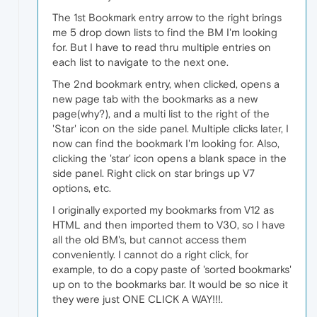
The 1st Bookmark entry arrow to the right brings
me 5 drop down lists to find the BM I'm looking
for. But I have to read thru multiple entries on
each list to navigate to the next one.
The 2nd bookmark entry, when clicked, opens a
new page tab with the bookmarks as a new
page(why?), and a multi list to the right of the
'Star' icon on the side panel. Multiple clicks later, I
now can find the bookmark I'm looking for. Also,
clicking the 'star' icon opens a blank space in the
side panel. Right click on star brings up V7
options, etc.
I originally exported my bookmarks from V12 as
HTML and then imported them to V30, so I have
all the old BM's, but cannot access them
conveniently. I cannot do a right click, for
example, to do a copy paste of 'sorted bookmarks'
up on to the bookmarks bar. It would be so nice it
they were just ONE CLICK A WAY!!!.