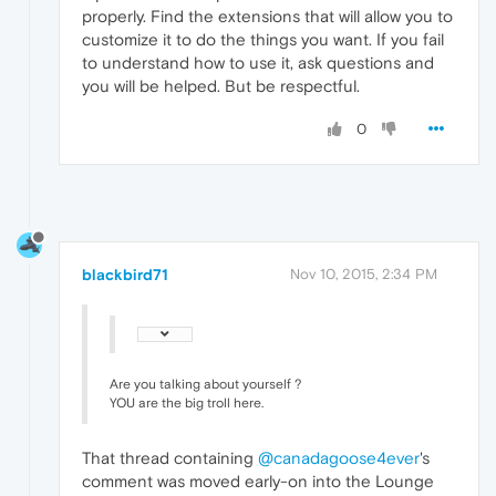
properly. Find the extensions that will allow you to
customize it to do the things you want. If you fail
to understand how to use it, ask questions and
you will be helped. But be respectful.
0
blackbird71
Nov 10, 2015, 2:34 PM
Are you talking about yourself ?
YOU are the big troll here.
That thread containing
@canadagoose4ever
's
comment was moved early-on into the Lounge