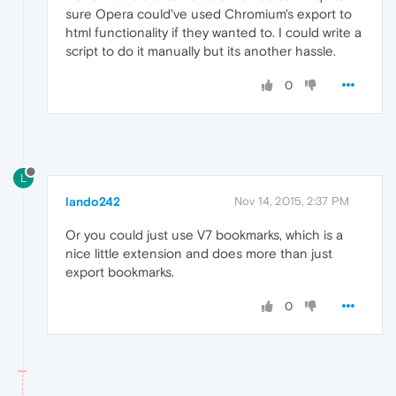
sure Opera could've used Chromium's export to
html functionality if they wanted to. I could write a
script to do it manually but its another hassle.
0
L
lando242
Nov 14, 2015, 2:37 PM
Or you could just use V7 bookmarks, which is a
nice little extension and does more than just
export bookmarks.
0