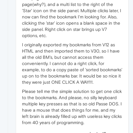
page(why?), and a multi list to the right of the
'Star' icon on the side panel. Multiple clicks later, I
now can find the bookmark I'm looking for. Also,
clicking the 'star' icon opens a blank space in the
side panel. Right click on star brings up V7
options, etc.
I originally exported my bookmarks from V12 as
HTML and then imported them to V30, so I have
all the old BM's, but cannot access them
conveniently. I cannot do a right click, for
example, to do a copy paste of 'sorted bookmarks'
up on to the bookmarks bar. It would be so nice it
they were just ONE CLICK A WAY!!!.
Please tell me the simple solution to get one click
to the bookmarks. And please, no silly keyboard
multiple key presses as that is so old Passe DOS. I
have a mouse that does things for me, and my
left brain is already filled up with useless key clicks
from 40 years of programming.