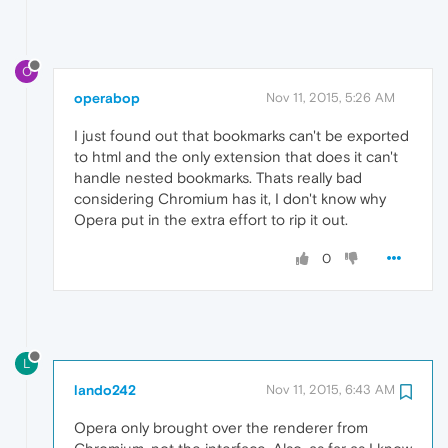
O
operabop
Nov 11, 2015, 5:26 AM
I just found out that bookmarks can't be exported
to html and the only extension that does it can't
handle nested bookmarks. Thats really bad
considering Chromium has it, I don't know why
Opera put in the extra effort to rip it out.
0
L
lando242
Nov 11, 2015, 6:43 AM
Opera only brought over the renderer from