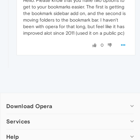
Hello. Please know that you have two options to
get to your bookmarks easier. The first is getting
the bookmark sidebar add on, and the second is
moving folders to the bookmark bar. I haven't
been with opera for that long, but feel like it has
improved alot since 2011 (used it on a public pc)
0
Download Opera
Computer browsers
Services
Opera for Windows
Help
Add-ons
Opera for Mac