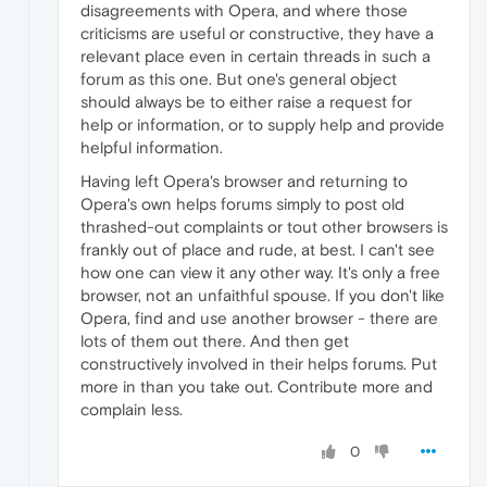
disagreements with Opera, and where those
criticisms are useful or constructive, they have a
relevant place even in certain threads in such a
forum as this one. But one's general object
should always be to either raise a request for
help or information, or to supply help and provide
helpful information.
Having left Opera's browser and returning to
Opera's own helps forums simply to post old
thrashed-out complaints or tout other browsers is
frankly out of place and rude, at best. I can't see
how one can view it any other way. It's only a free
browser, not an unfaithful spouse. If you don't like
Opera, find and use another browser - there are
lots of them out there. And then get
constructively involved in their helps forums. Put
more in than you take out. Contribute more and
complain less.
0