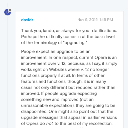
D
davidr
Nov 9, 2015, 1:46 PM
Thank you, lando, as always, for your clarifications.
Perhaps the difficulty comes in at the basic level
of the terminology of "upgrading."
People expect an upgrade to be an
improvement. In one respect, current Opera is an
improvement over v. 12, because, as I say, it simply
works right on Websites where v. 12 no longer
functions properly if at all. In terms of other
features and functions, though, it is in many
cases not only different but reduced rather than
improved. If people upgrade expecting
something new and improved (not an
unreasonable expectation), they are going to be
disappointed. One might also point out that the
upgrade messages that appear in earlier versions
of Opera do
not
, to the best of my recollection,