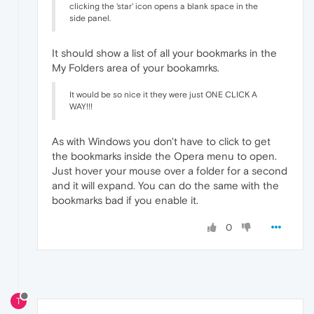
clicking the 'star' icon opens a blank space in the
side panel.
It should show a list of all your bookmarks in the
My Folders area of your bookamrks.
It would be so nice it they were just ONE CLICK A
WAY!!!
As with Windows you don't have to click to get
the bookmarks inside the Opera menu to open.
Just hover your mouse over a folder for a second
and it will expand. You can do the same with the
bookmarks bad if you enable it.
0
T