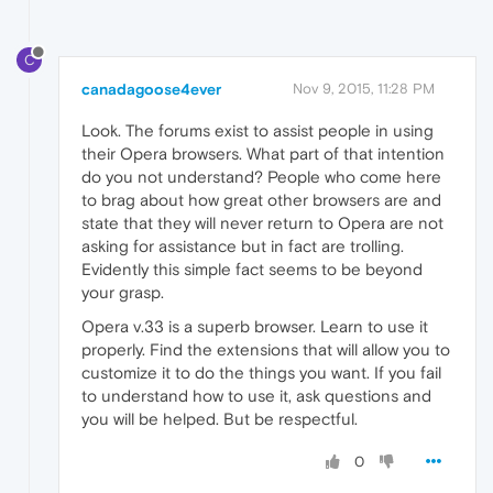
C
canadagoose4ever
Nov 9, 2015, 11:28 PM
Look. The forums exist to assist people in using
their Opera browsers. What part of that intention
do you not understand? People who come here
to brag about how great other browsers are and
state that they will never return to Opera are not
asking for assistance but in fact are trolling.
Evidently this simple fact seems to be beyond
your grasp.
Opera v.33 is a superb browser. Learn to use it
properly. Find the extensions that will allow you to
customize it to do the things you want. If you fail
to understand how to use it, ask questions and
you will be helped. But be respectful.
0