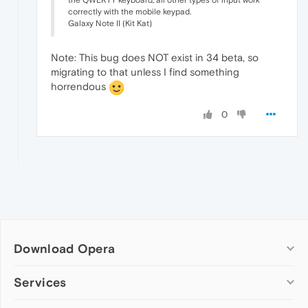
the QWERTY keyboard, all other types of input work
correctly with the mobile keypad.
Galaxy Note II (Kit Kat)
Note: This bug does NOT exist in 34 beta, so
migrating to that unless I find something
horrendous
0
Download Opera
Computer browsers
Services
Opera for Windows