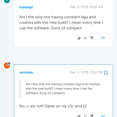
H
huheeje
Dec 4, 2015, 8:58 AM
Am i the only one having constant lags and
crashes with the new build? I mean every time I
use the software. Sony z3 compact.
0
M
mrninko
Dec 4, 2015, 2:53 PM
Am i the only one having constant lags and crashes
with the new build? I mean every time I use the
software. Sony z3 compact.
No, u are not! Same on my z3c and z2
0