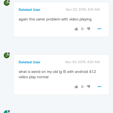
D
Deleted User
Nov 30, 2015, 4:10 AM
again this same problem with video playing.
0
D
Deleted User
Nov 30, 2015, 4:33 AM
what is weird on my old lg l5 with android 4.1.2
video play normal
0