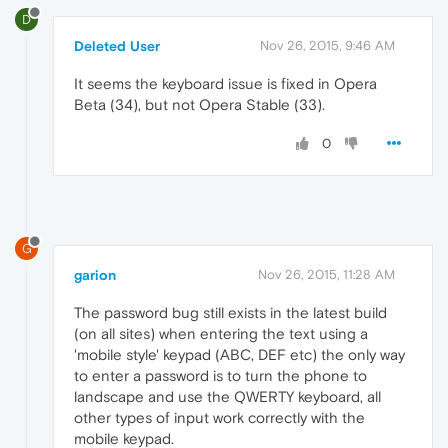
D
Deleted User
Nov 26, 2015, 9:46 AM
It seems the keyboard issue is fixed in Opera
Beta (34), but not Opera Stable (33).
0
G
garion
Nov 26, 2015, 11:28 AM
The password bug still exists in the latest build
(on all sites) when entering the text using a
'mobile style' keypad (ABC, DEF etc) the only way
to enter a password is to turn the phone to
landscape and use the QWERTY keyboard, all
other types of input work correctly with the
mobile keypad.