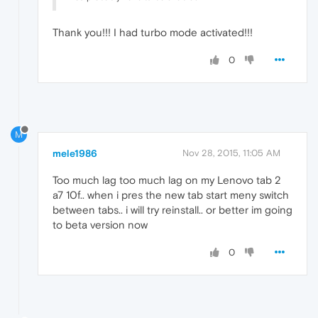
Thank you!!! I had turbo mode activated!!!
0
M
mele1986
Nov 28, 2015, 11:05 AM
Too much lag too much lag on my Lenovo tab 2
a7 10f.. when i pres the new tab start meny switch
between tabs.. i will try reinstall.. or better im going
to beta version now
0