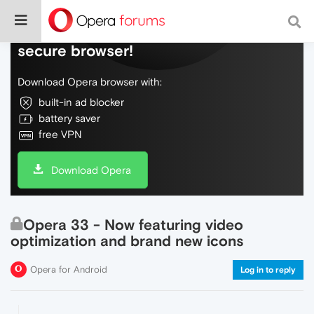
Do more on the web, with a fast and
secure browser!
Download Opera browser with:
built-in ad blocker
battery saver
free VPN
Download Opera
Opera 33 - Now featuring video
optimization and brand new icons
Opera for Android
Log in to reply