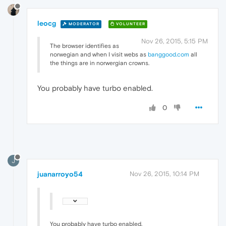
leocg
MODERATOR
VOLUNTEER
Nov 26, 2015, 5:15 PM
The browser identifies as
norwegian and when I visit webs as
banggood.com
all
the things are in norwergian crowns.
You probably have turbo enabled.
0
J
juanarroyo54
Nov 26, 2015, 10:14 PM
You probably have turbo enabled.