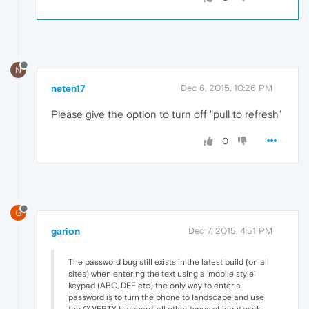
N
neten17
Dec 6, 2015, 10:26 PM
Please give the option to turn off "pull to refresh"
0
G
garion
Dec 7, 2015, 4:51 PM
The password bug still exists in the latest build (on all
sites) when entering the text using a 'mobile style'
keypad (ABC, DEF etc) the only way to enter a
password is to turn the phone to landscape and use