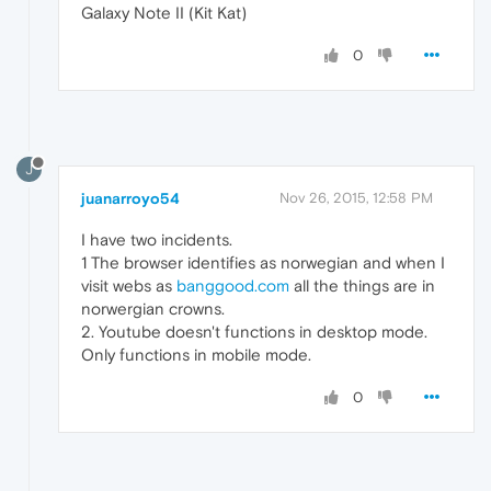
Galaxy Note II (Kit Kat)
0
J
juanarroyo54
Nov 26, 2015, 12:58 PM
I have two incidents.
1 The browser identifies as norwegian and when I
visit webs as
banggood.com
all the things are in
norwergian crowns.
2. Youtube doesn't functions in desktop mode.
Only functions in mobile mode.
0