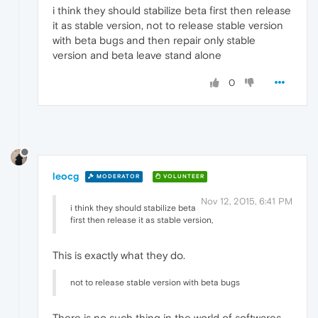
i think they should stabilize beta first then release
it as stable version, not to release stable version
with beta bugs and then repair only stable
version and beta leave stand alone
0
leocg
MODERATOR
VOLUNTEER
Nov 12, 2015, 6:41 PM
i think they should stabilize beta
first then release it as stable version,
This is exactly what they do.
not to release stable version with beta bugs
There is no such thing in the world of softwares.