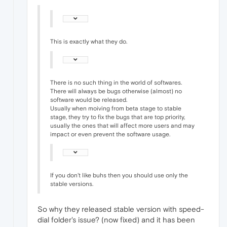
This is exactly what they do.
There is no such thing in the world of softwares.
There will always be bugs otherwise (almost) no
software would be released.
Usually when moiving from beta stage to stable
stage, they try to fix the bugs that are top priority,
usually the ones that will affect more users and may
impact or even prevent the software usage.
If you don't like buhs then you should use only the
stable versions.
So why they released stable version with speed-
dial folder's issue? (now fixed) and it has been