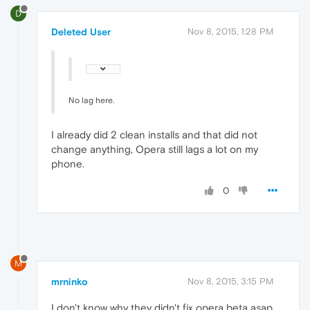
D
Deleted User
Nov 8, 2015, 1:28 PM
No lag here.
I already did 2 clean installs and that did not
change anything, Opera still lags a lot on my
phone.
0
M
mrninko
Nov 8, 2015, 3:15 PM
I don't know why they didn't fix opera beta asap