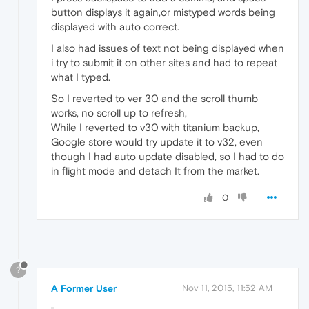
button displays it again,or mistyped words being
displayed with auto correct.
I also had issues of text not being displayed when
i try to submit it on other sites and had to repeat
what I typed.
So I reverted to ver 30 and the scroll thumb
works, no scroll up to refresh,
While I reverted to v30 with titanium backup,
Google store would try update it to v32, even
though I had auto update disabled, so I had to do
in flight mode and detach It from the market.
0
?
A Former User
Nov 11, 2015, 11:52 AM