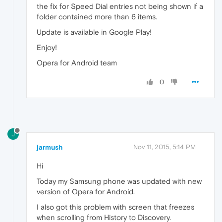
the fix for Speed Dial entries not being shown if a
folder contained more than 6 items.
Update is available in Google Play!
Enjoy!
Opera for Android team
0
J
jarmush
Nov 11, 2015, 5:14 PM
Hi
Today my Samsung phone was updated with new
version of Opera for Android.
I also got this problem with screen that freezes
when scrolling from History to Discovery.