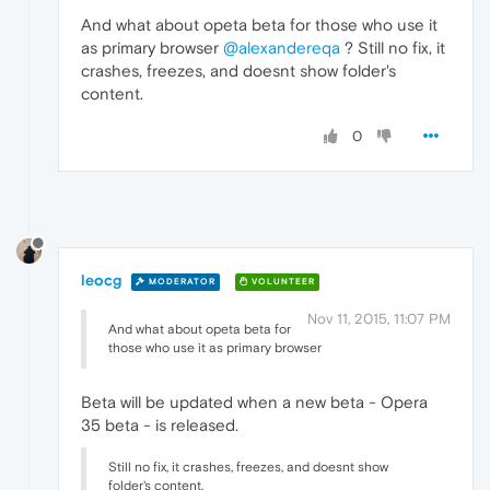
And what about opeta beta for those who use it
as primary browser
@alexandereqa
? Still no fix, it
crashes, freezes, and doesnt show folder's
content.
0
leocg
MODERATOR
VOLUNTEER
Nov 11, 2015, 11:07 PM
And what about opeta beta for
those who use it as primary browser
Beta will be updated when a new beta - Opera
35 beta - is released.
Still no fix, it crashes, freezes, and doesnt show
folder's content.