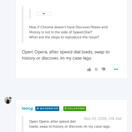
How, if Chrome doesn't have Discover/News and
History is not in the side of Speed Dial?
What are the steps to reproduce the issue?
Open Opera, after speed dial loads, swap to
history or discover, im my case lags.
0
leocg
MODERATOR
VOLUNTEER
Nov 10, 2015, 1:19 AM
Open Opera, after speed dial
loads, swap to history or discover, im my case lags.