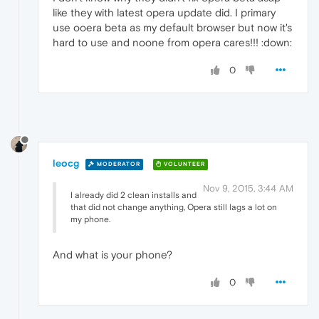
like they with latest opera update did. I primary
use ooera beta as my default browser but now it's
hard to use and noone from opera cares!!! :down:
0
leocg
MODERATOR
VOLUNTEER
Nov 9, 2015, 3:44 AM
I already did 2 clean installs and
that did not change anything, Opera still lags a lot on
my phone.
And what is your phone?
0