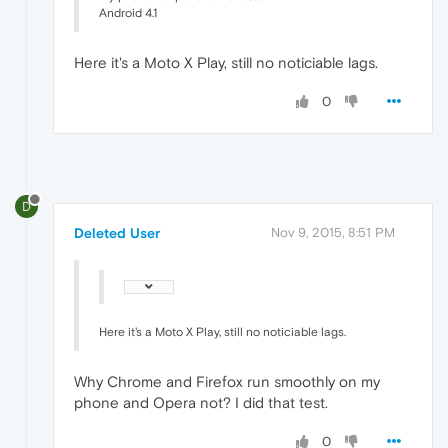
Android 4.1
Here it's a Moto X Play, still no noticiable lags.
0
D
Deleted User
Nov 9, 2015, 8:51 PM
Here it's a Moto X Play, still no noticiable lags.
Why Chrome and Firefox run smoothly on my
phone and Opera not? I did that test.
0