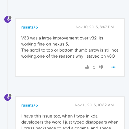
R
russnz75
Nov 10, 2015, 8:47 PM
V33 was a large improvement over v32, its
working fine on nexus 5,
The scroll to top or bottom thumb arrow is still not
working,one of the reasons why I stayed on v30
0
R
russnz75
Nov 11, 2015, 10:32 AM
I have this issue too, when I type in xda
developers the word I just typed disappears when
I press backspace to add a comma, and space