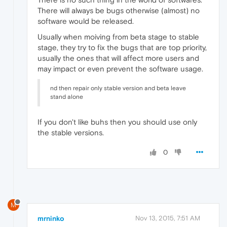
There will always be bugs otherwise (almost) no
software would be released.
Usually when moiving from beta stage to stable
stage, they try to fix the bugs that are top priority,
usually the ones that will affect more users and
may impact or even prevent the software usage.
nd then repair only stable version and beta leave
stand alone
If you don't like buhs then you should use only
the stable versions.
0
M
mrninko
Nov 13, 2015, 7:51 AM