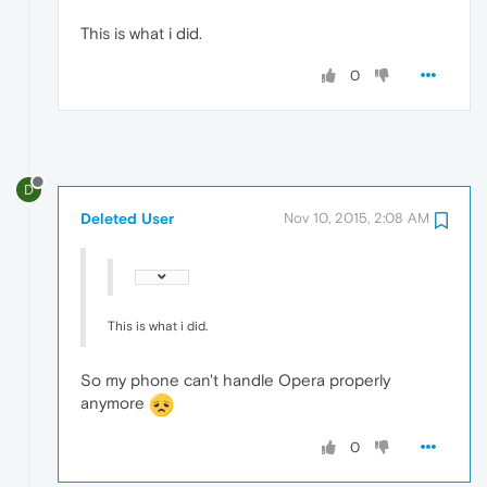
This is what i did.
0
D
Deleted User
Nov 10, 2015, 2:08 AM
This is what i did.
So my phone can't handle Opera properly
anymore
0