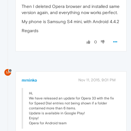
Then I deleted Opera browser and installed same
version again, and everything now works perfect.
My phone is Samsung S4 mini, with Android 4.4.2
Regards
0
M
mrninko
Nov 11, 2015, 9:01 PM
Hi,
We have released an update for Opera 33 with the fix
for Speed Dial entries not being shown if a folder
contained more than 6 items.
Update is available in Google Play!
Enjoy!
Opera for Android team