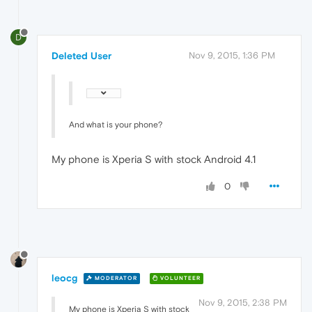
D
Deleted User
Nov 9, 2015, 1:36 PM
And what is your phone?
My phone is Xperia S with stock Android 4.1
0
leocg
MODERATOR
VOLUNTEER
Nov 9, 2015, 2:38 PM
My phone is Xperia S with stock