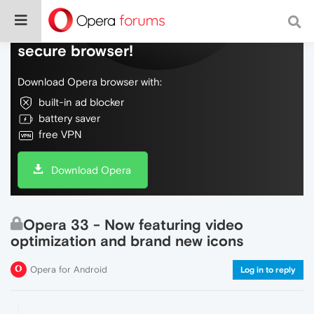
Do more on the web, with a fast and
secure browser!
Download Opera browser with:
built-in ad blocker
battery saver
free VPN
Download Opera
Opera 33 - Now featuring video
optimization and brand new icons
Opera for Android
Log in to reply