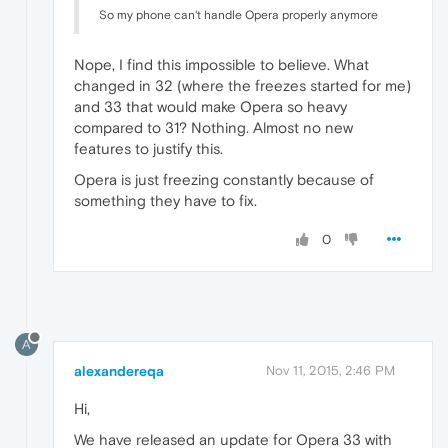
So my phone can't handle Opera properly anymore
Nope, I find this impossible to believe. What
changed in 32 (where the freezes started for me)
and 33 that would make Opera so heavy
compared to 31? Nothing. Almost no new
features to justify this.
Opera is just freezing constantly because of
something they have to fix.
0
A
alexandereqa
Nov 11, 2015, 2:46 PM
Hi,
We have released an update for Opera 33 with