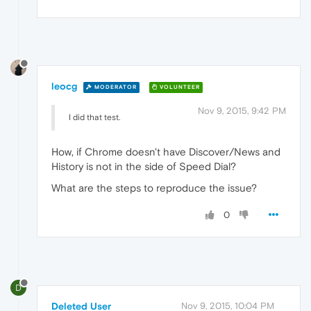
leocg
MODERATOR
VOLUNTEER
Nov 9, 2015, 9:42 PM
I did that test.
How, if Chrome doesn't have Discover/News and
History is not in the side of Speed Dial?
What are the steps to reproduce the issue?
0
D
Deleted User
Nov 9, 2015, 10:04 PM