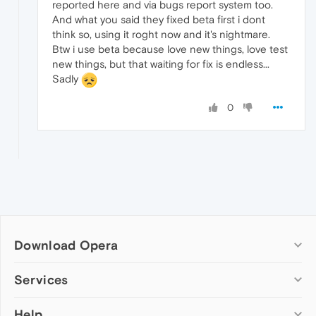
reported here and via bugs report system too.
And what you said they fixed beta first i dont
think so, using it roght now and it's nightmare.
Btw i use beta because love new things, love test
new things, but that waiting for fix is endless...
Sadly
0
Download Opera
Computer browsers
Services
Opera for Windows
Help
Add-ons