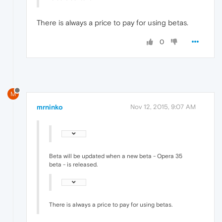
There is always a price to pay for using betas.
0
M
mrninko
Nov 12, 2015, 9:07 AM
Beta will be updated when a new beta - Opera 35
beta - is released.
There is always a price to pay for using betas.