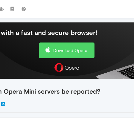
with a fast and secure browser!
Download Opera
m Opera Mini servers be reported?