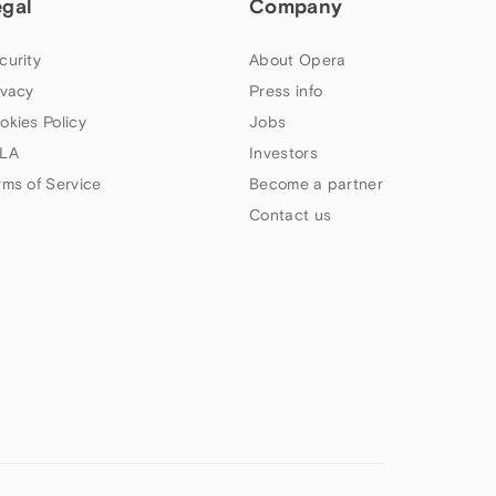
egal
Company
curity
About Opera
ivacy
Press info
okies Policy
Jobs
LA
Investors
rms of Service
Become a partner
Contact us