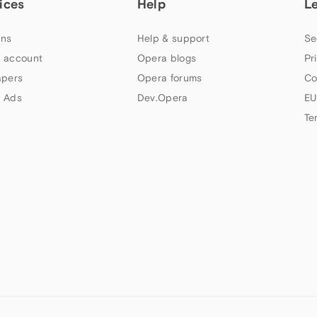
ices
Help
L
ns
Help & support
Se
 account
Opera blogs
Pr
apers
Opera forums
Co
 Ads
Dev.Opera
EU
Te