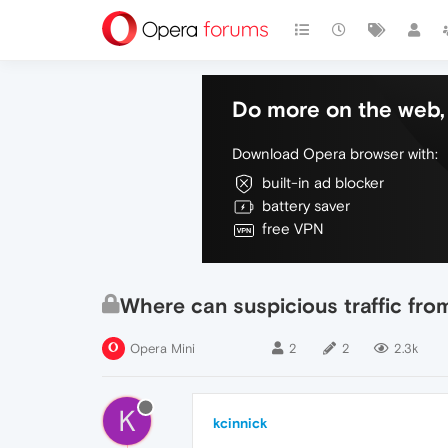
Do more on the web, 
Download Opera browser with:
built-in ad blocker
battery saver
free VPN
Where can suspicious traffic fro
Opera Mini
2
2
2.3k
K
kcinnick