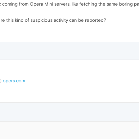
ic coming from Opera Mini servers, like fetching the same boring 
e this kind of suspicious activity can be reported?
t)
opera.com