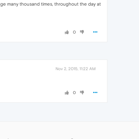
page many thousand times, throughout the day at
0
Nov 2, 2015, 11:22 AM
0