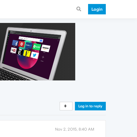
Login
Log in to reply
Nov 2, 2015, 8:40 AM