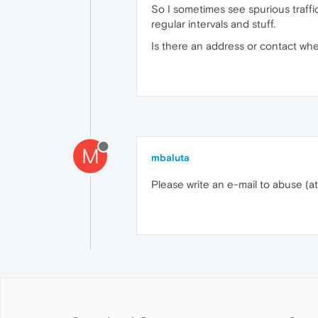
So I sometimes see spurious traff
regular intervals and stuff.
Is there an address or contact wher
M
mbaluta
Please write an e-mail to abuse (a