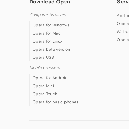
Download Opera
Serv
Computer browsers
Add-o
Opera
Opera for Windows
Wallp
Opera for Mac
Opera
Opera for Linux
Opera beta version
Opera USB
Mobile browsers
Opera for Android
Opera Mini
Opera Touch
Opera for basic phones