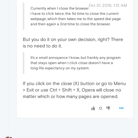
Oct 31, 2015, 1:12 AM
Currently when I close the browser
I have to click twice, the 1st time to close the current
webpage, which then takes me to the speed dial page
and then again a 2nd time to close the browser.
But you do it on your own decision, right? There
is no need to do it.
It's a small annoyance I know, but frankly any program
that stays open when I click close doesn't have a
long life expectancy on my system.
If you click on the close (X) button or go to Menu
> Exit or use Ctrl + Shift + X, Opera will close no
matter which or how many pages are opened.
0