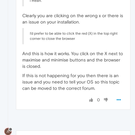
i mean.
Clearly you are clicking on the wrong x or there is
an issue on your installation.
I'd prefer to be able to click the red (X) in the top right
corner to close the browser
And this is how it works. You click on the X next to
maximise and minimise buttons and the browser
is closed.
If this is not happening for you then there is an
issue and you need to tell your OS so this topic
can be moved to the correct forum.
0
A