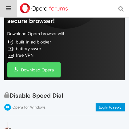
Do more on the web, with a fast and
secure browser!
Download Opera browser with:
built-in ad blocker
battery saver
free VPN
Download Opera
Disable Speed Dial
Opera for Windows
Log in to reply