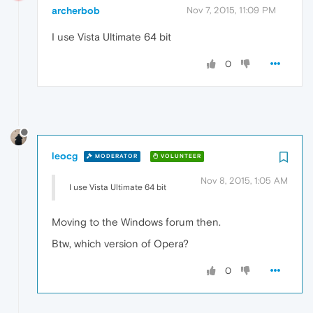
archerbob
Nov 7, 2015, 11:09 PM
I use Vista Ultimate 64 bit
0
leocg
MODERATOR
VOLUNTEER
Nov 8, 2015, 1:05 AM
I use Vista Ultimate 64 bit
Moving to the Windows forum then.
Btw, which version of Opera?
0