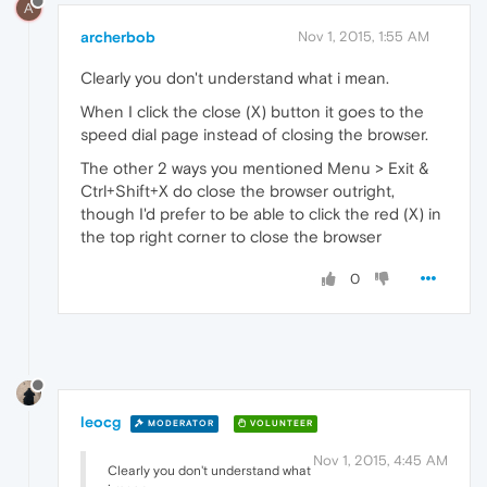
A
archerbob
Nov 1, 2015, 1:55 AM
Clearly you don't understand what i mean.
When I click the close (X) button it goes to the
speed dial page instead of closing the browser.
The other 2 ways you mentioned Menu > Exit &
Ctrl+Shift+X do close the browser outright,
though I'd prefer to be able to click the red (X) in
the top right corner to close the browser
0
leocg
MODERATOR
VOLUNTEER
Nov 1, 2015, 4:45 AM
Clearly you don't understand what