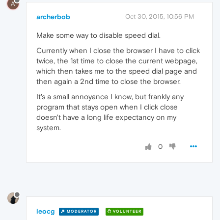
A
archerbob
Oct 30, 2015, 10:56 PM
Make some way to disable speed dial.
Currently when I close the browser I have to click
twice, the 1st time to close the current webpage,
which then takes me to the speed dial page and
then again a 2nd time to close the browser.
It's a small annoyance I know, but frankly any
program that stays open when I click close
doesn't have a long life expectancy on my
system.
0
leocg
MODERATOR
VOLUNTEER