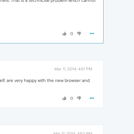
anels. That is a technicval problem which cannot
0
Mar 11, 2014, 4:51 PM
elf, are very happy with the new browser and
0
Mar 11, 2014, 4:53 PM