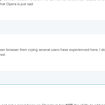
hat Opera is just sad.
wn browser then crying several users have experienced here, I do 
red.