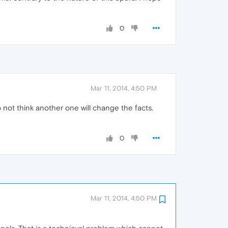
0
Mar 11, 2014, 4:50 PM
not think another one will change the facts.
0
Mar 11, 2014, 4:50 PM