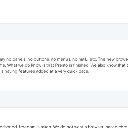
 say no panels, no buttons, no menus, no mail... etc. The new bro
me. What we do know is that Presto is finished. We also know that t
d is having features added at a very quick pace.
prisoned. freedom is taken. We do not want a browser-based chrome