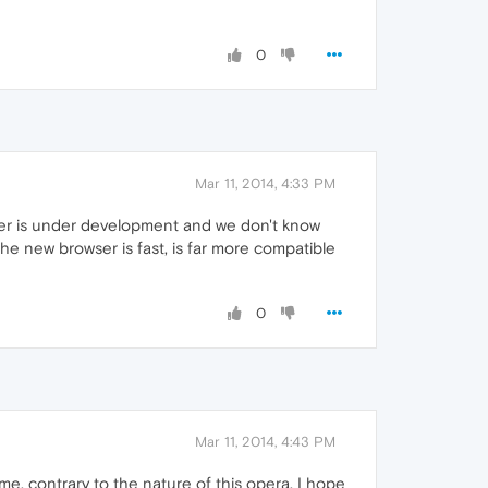
0
Mar 11, 2014, 4:33 PM
wser is under development and we don't know
he new browser is fast, is far more compatible
0
Mar 11, 2014, 4:43 PM
. contrary to the nature of this opera. I hope