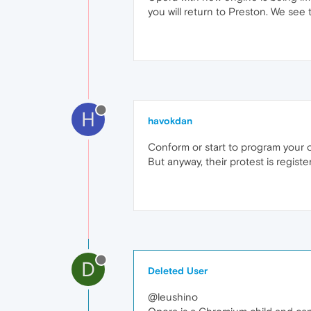
you will return to Preston. We see t
H
havokdan
Conform or start to program your o
But anyway, their protest is registe
D
Deleted User
@leushino