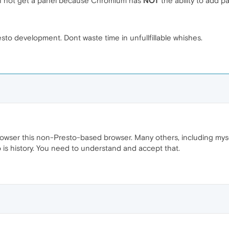
an not get a panel because Chromium has
NOT
the ability to add p
sto development. Dont waste time in unfullfillable whishes.
rowser this non-Presto-based browser. Many others, including mys
o is history. You need to understand and accept that.