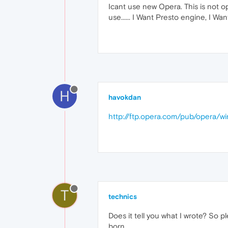
Icant use new Opera. This is not o
use...... I Want Presto engine, I Wan
H
havokdan
http://ftp.opera.com/pub/opera/wi
T
technics
Does it tell you what I wrote? So p
born.