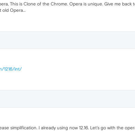
pera, This is Clone of the Chrome. Opera is unique. Give me back 
t old Opera...
n/1216/int/
lease simplification. I already using now 12.16. Let's go with the op