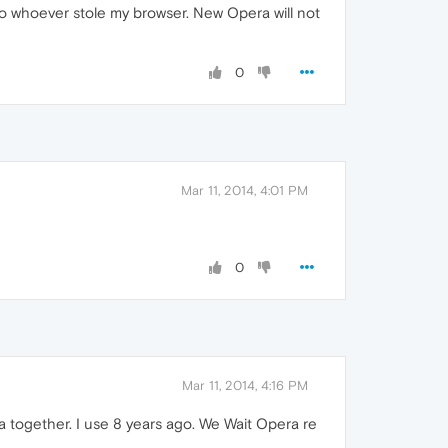
to whoever stole my browser. New Opera will not
0
Mar 11, 2014, 4:01 PM
0
Mar 11, 2014, 4:16 PM
era together. I use 8 years ago. We Wait Opera re