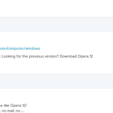
.com/computer/windows
is: Looking for the previous version? Download Opera 12
a-like Opera 12!
o mail, no ....