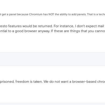
 get a panel because Chromium has NOT the ability to add panels. That is a tech
esto features would be returned. For instance, I don't expect mail 
tial to a good browser anyway. If these are things that you cannot 
prisoned. freedom is taken. We do not want a browser-based chrom