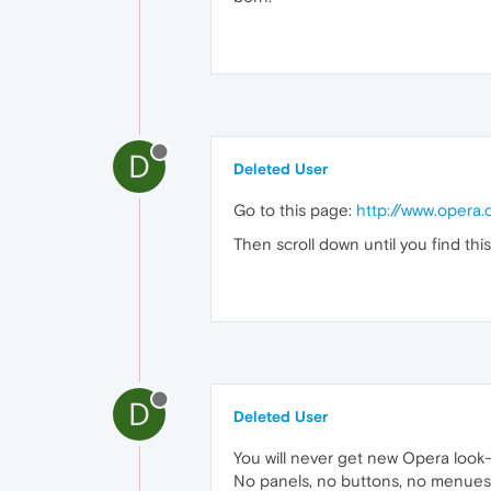
D
Deleted User
Go to this page:
http://www.opera
Then scroll down until you find th
D
Deleted User
You will never get new Opera look-
No panels, no buttons, no menues, n