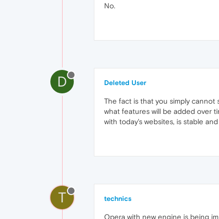
No.
D
Deleted User
The fact is that you simply cannot
what features will be added over ti
with today's websites, is stable an
T
technics
Opera with new engine is being im