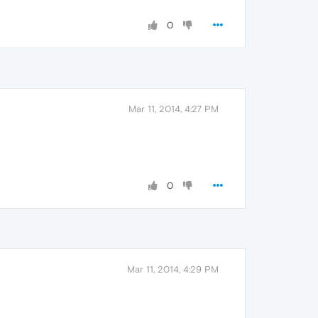
0
Mar 11, 2014, 4:27 PM
0
Mar 11, 2014, 4:29 PM