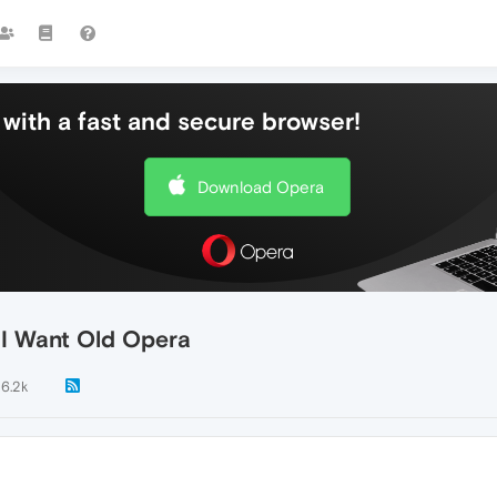
with a fast and secure browser!
Download Opera
. I Want Old Opera
6.2k