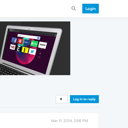
Login
Log in to reply
Mar 11, 2014, 3:56 PM