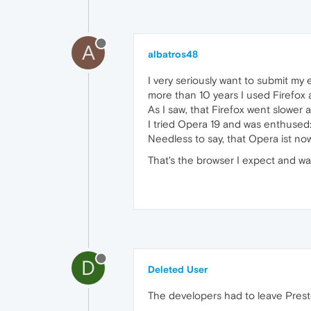
A
albatros48
I very seriously want to submit my
more than 10 years I used Firefo
As I saw, that Firefox went slowe
I tried Opera 19 and was enthused
Needless to say, that Opera ist no
That's the browser I expect and wa
D
Deleted User
The developers had to leave Presto