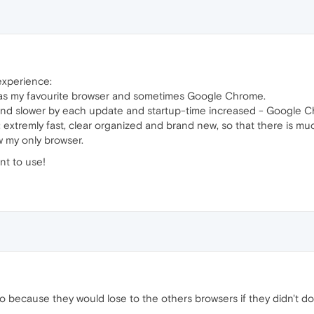
 experience:
x as my favourite browser and sometimes Google Chrome.
r and slower by each update and startup-time increased - Google 
: extremly fast, clear organized and brand new, so that there is
w my only browser.
nt to use!
 because they would lose to the others browsers if they didn't do