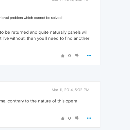
nicval problem which cannot be solved!
to be returned and quite naturally panels will
live without, then you'll need to find another
0
Mar 11, 2014, 5:02 PM
e. contrary to the nature of this opera
0