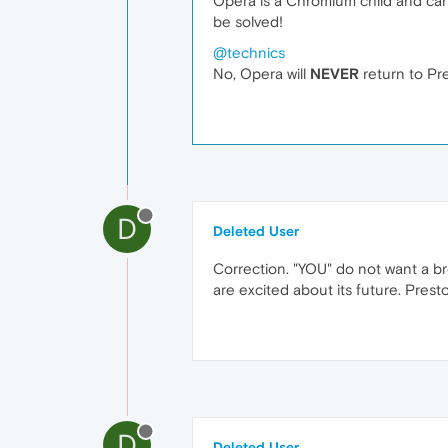
Opera is a Chromium child and c
be solved!
@technics
No, Opera will
NEVER
return to Pre
D
Deleted User
Correction. "YOU" do not want a b
are excited about its future. Prest
D
Deleted User