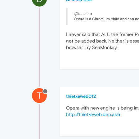
@leushino
Opera is a Chromium child and can not
I never said that ALL the former Pr
not be added back. Neither is essen
browser. Try SeaMonkey.
T
thietkeweb012
Opera with new engine is being im
http://thietkeweb.dep.asia