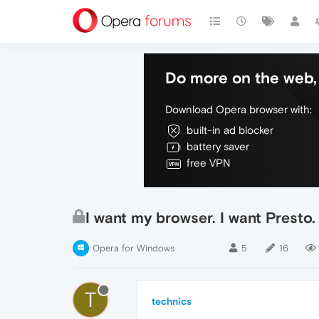
Do more on the web, 
Download Opera browser with:
built-in ad blocker
battery saver
free VPN
I want my browser. I want Presto
Opera for Windows
5
16
T
technics