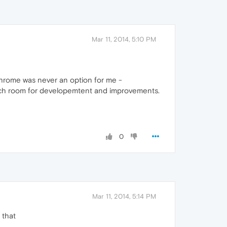
Mar 11, 2014, 5:10 PM
Chrome was never an option for me -
 much room for developemtent and improvements.
0
Mar 11, 2014, 5:14 PM
 that