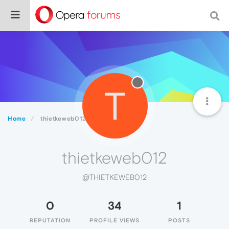
T
Home
thietkeweb012
thietkeweb012
@THIETKEWEB012
0
34
1
REPUTATION
PROFILE VIEWS
POSTS