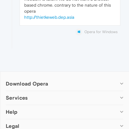
based chrome. contrary to the nature of this
opera
http://thietkeweb.dep.asia
Opera for Windows
Download Opera
Computer browsers
Services
Opera for Windows
Help
Add-ons
Opera for Mac
Opera account
Opera for Linux
Legal
Wallpapers
Help & support
Opera beta version