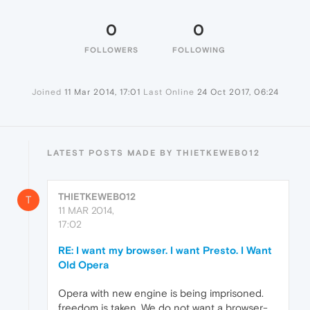
0
0
FOLLOWERS
FOLLOWING
Joined
11 Mar 2014, 17:01
Last Online
24 Oct 2017, 06:24
LATEST POSTS MADE BY THIETKEWEB012
THIETKEWEB012
T
11 MAR 2014,
17:02
RE: I want my browser. I want Presto. I Want
Old Opera
Opera with new engine is being imprisoned.
freedom is taken. We do not want a browser-