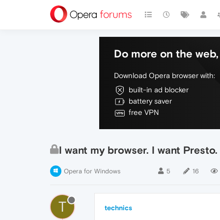
Do more on the web, 
Download Opera browser with:
built-in ad blocker
battery saver
free VPN
I want my browser. I want Presto
Opera for Windows
5
16
T
technics