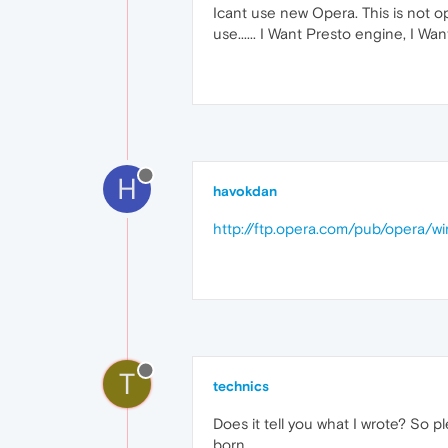
Icant use new Opera. This is not o
use...... I Want Presto engine, I Wan
H
havokdan
http://ftp.opera.com/pub/opera/wi
T
technics
Does it tell you what I wrote? So p
born.