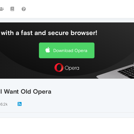
with a fast and secure browser!
Download Opera
. I Want Old Opera
6.2k