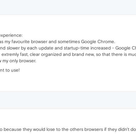
 experience:
x as my favourite browser and sometimes Google Chrome.
r and slower by each update and startup-time increased - Google 
: extremly fast, clear organized and brand new, so that there is
w my only browser.
nt to use!
 because they would lose to the others browsers if they didn't do