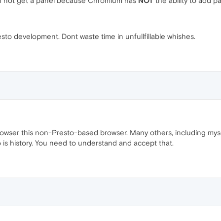
an not get a panel because Chromium has
NOT
the ability to add p
sto development. Dont waste time in unfullfillable whishes.
rowser this non-Presto-based browser. Many others, including mys
o is history. You need to understand and accept that.