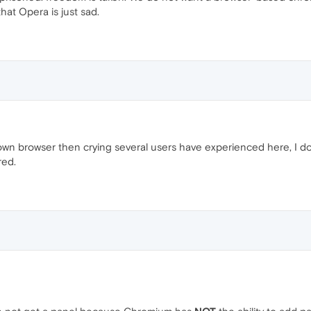
hat Opera is just sad.
wn browser then crying several users have experienced here, I do 
red.