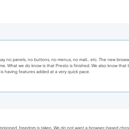
 say no panels, no buttons, no menus, no mail... etc. The new bro
me. What we do know is that Presto is finished. We also know that t
d is having features added at a very quick pace.
prisoned. freedom is taken. We do not want a browser-based chrome