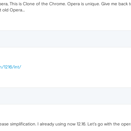
pera, This is Clone of the Chrome. Opera is unique. Give me back 
t old Opera...
n/1216/int/
lease simplification. I already using now 12.16. Let's go with the op