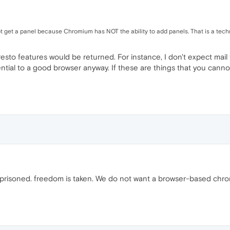
 get a panel because Chromium has NOT the ability to add panels. That is a tech
esto features would be returned. For instance, I don't expect mail 
tial to a good browser anyway. If these are things that you cannot 
prisoned. freedom is taken. We do not want a browser-based chrom