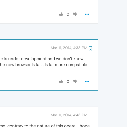
0
Mar 11, 2014, 4:33 PM
wser is under development and we don't know
he new browser is fast, is far more compatible
0
Mar 11, 2014, 4:43 PM
. contrary to the nature of this opera. I hope