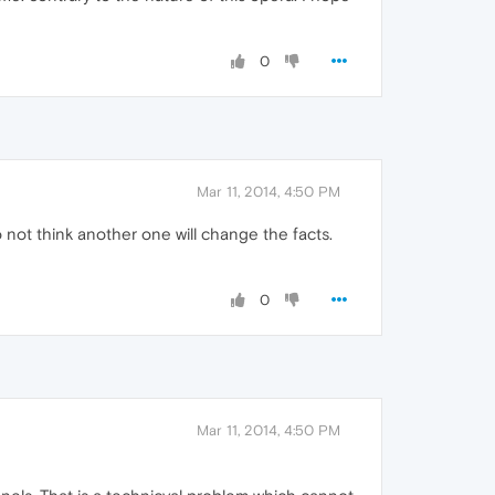
0
Mar 11, 2014, 4:50 PM
not think another one will change the facts.
0
Mar 11, 2014, 4:50 PM