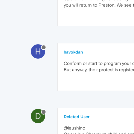
you will return to Preston. We see t
H
havokdan
Conform or start to program your o
But anyway, their protest is registe
D
Deleted User
@leushino