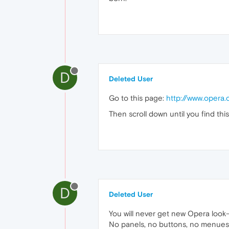
D
Deleted User
Go to this page:
http://www.opera
Then scroll down until you find th
D
Deleted User
You will never get new Opera look-
No panels, no buttons, no menues, n