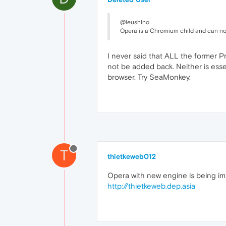
@leushino
Opera is a Chromium child and can not
I never said that ALL the former Pr
not be added back. Neither is essen
browser. Try SeaMonkey.
T
thietkeweb012
Opera with new engine is being im
http://thietkeweb.dep.asia