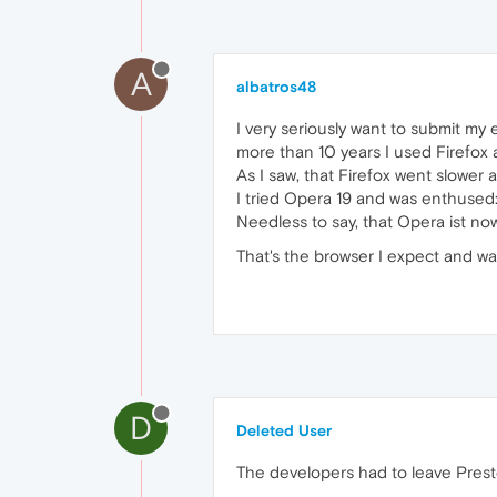
A
albatros48
I very seriously want to submit my
more than 10 years I used Firefo
As I saw, that Firefox went slowe
I tried Opera 19 and was enthused
Needless to say, that Opera ist no
That's the browser I expect and wa
D
Deleted User
The developers had to leave Presto