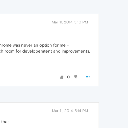
Mar 11, 2014, 5:10 PM
Chrome was never an option for me -
 much room for developemtent and improvements.
0
Mar 11, 2014, 5:14 PM
 that