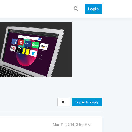
Login
Log in to reply
Mar 11, 2014, 3:56 PM