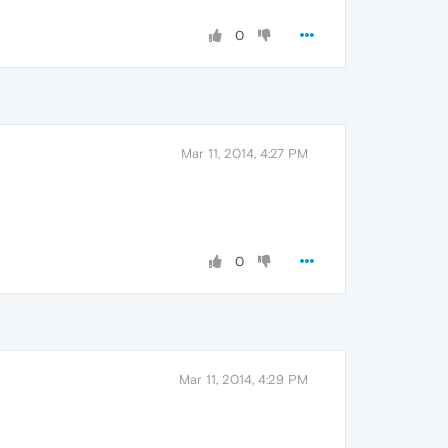
0
Mar 11, 2014, 4:27 PM
0
Mar 11, 2014, 4:29 PM