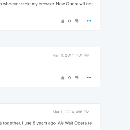
to whoever stole my browser. New Opera will not
0
Mar 11, 2014, 4:01 PM
0
Mar 11, 2014, 4:16 PM
era together. I use 8 years ago. We Wait Opera re