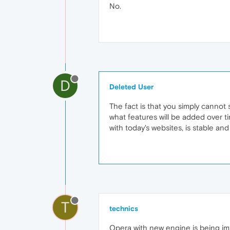
No.
D
Deleted User
The fact is that you simply cannot
what features will be added over ti
with today's websites, is stable an
T
technics
Opera with new engine is being im