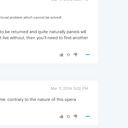
nicval problem which cannot be solved!
to be returned and quite naturally panels will
live without, then you'll need to find another
0
Mar 11, 2014, 5:02 PM
e. contrary to the nature of this opera
0