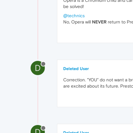
Opera is a Chromium child and c
be solved!
@technics
No, Opera will
NEVER
return to Pre
D
Deleted User
Correction. "YOU" do not want a b
are excited about its future. Prest
D
Deleted User