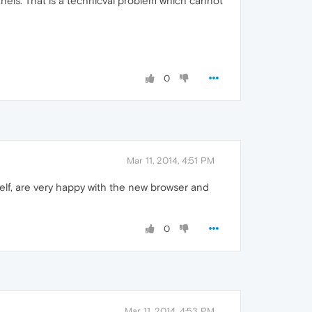
anels. That is a technicval problem which cannot
0
Mar 11, 2014, 4:51 PM
elf, are very happy with the new browser and
0
Mar 11, 2014, 4:53 PM