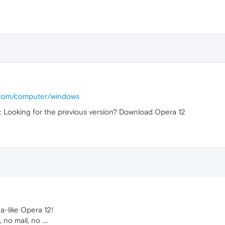
.com/computer/windows
is: Looking for the previous version? Download Opera 12
a-like Opera 12!
o mail, no ....