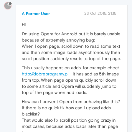
?
A Former User
23 Oct 2015, 21:15
Hi
I'm using Opera for Android but it is barely usable
because of extremely annoying bug:
When I open page, scroll down to read some text
and then some image loads asynchronously then
scroll position suddenly resets to top of the page.
This usually happens on adds, for example check
http://dobreprogramy.pl
- it has add as 5th image
from top. When page opens quickly scroll down
to some article and Opera will suddenly jump to
top of the page when add loads.
How can I prevent Opera from behaving like this?
If there is no quick fix how can I upload adds
blacklist?
That would also fix scroll position going crazy in
most cases, because adds loads later than page