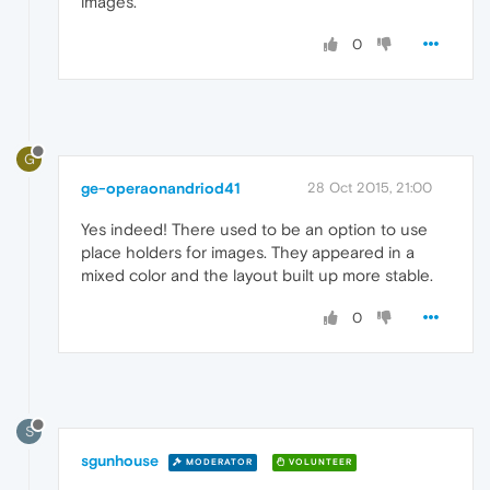
images.
0
G
ge-operaonandriod41
28 Oct 2015, 21:00
Yes indeed! There used to be an option to use
place holders for images. They appeared in a
mixed color and the layout built up more stable.
0
S
sgunhouse
MODERATOR
VOLUNTEER