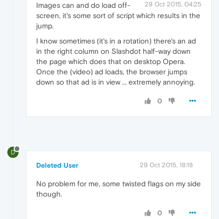
29 Oct 2015, 04:25
Images can and do load off-
screen, it's some sort of script which results in the
jump.
I know sometimes (it's in a rotation) there's an ad
in the right column on Slashdot half-way down
the page which does that on desktop Opera.
Once the (video) ad loads, the browser jumps
down so that ad is in view ... extremely annoying.
0
D
Deleted User
29 Oct 2015, 18:18
No problem for me, some twisted flags on my side
though.
0