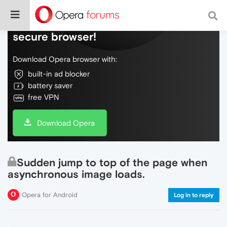
Do more on the web, with a fast and
secure browser!
Download Opera browser with:
built-in ad blocker
battery saver
free VPN
Download Opera
Sudden jump to top of the page when
asynchronous image loads.
Opera for Android
Log in to reply