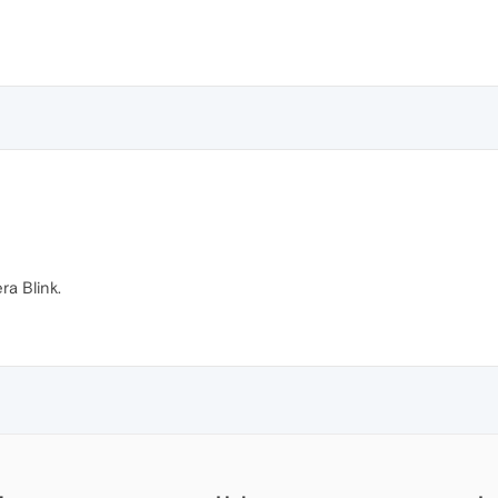
ra Blink.