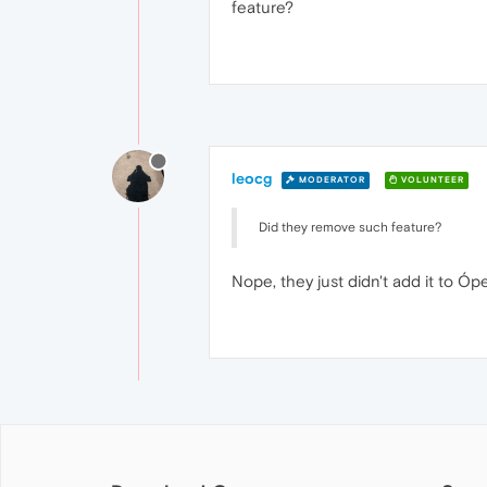
feature?
leocg
MODERATOR
VOLUNTEER
Did they remove such feature?
Nope, they just didn't add it to Ópe