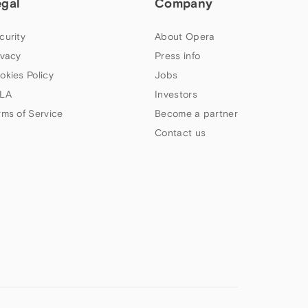
egal
Company
curity
About Opera
ivacy
Press info
okies Policy
Jobs
LA
Investors
rms of Service
Become a partner
Contact us