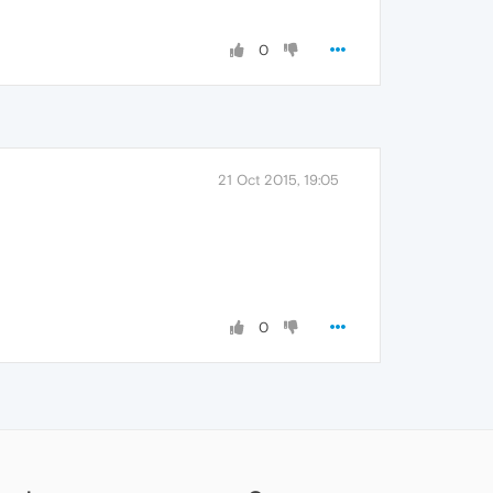
0
21 Oct 2015, 19:05
0