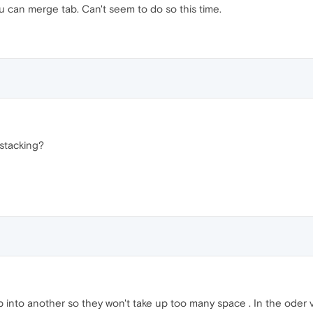
u can merge tab. Can't seem to do so this time.
stacking?
ab into another so they won't take up too many space . In the oder