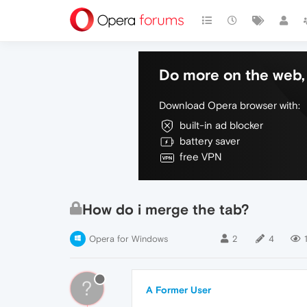
Do more on the web, 
Download Opera browser with:
built-in ad blocker
battery saver
free VPN
How do i merge the tab?
Opera for Windows
2
4
?
A Former User