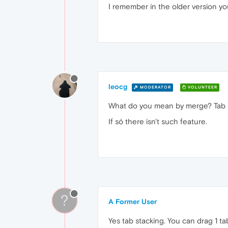
I remember in the older version yo
leocg
MODERATOR
VOLUNTEER
What do you mean by merge? Tab 
If só there isn't such feature.
?
A Former User
Yes tab stacking. You can drag 1 t