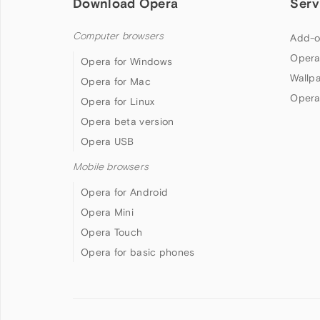
Download Opera
Serv
Computer browsers
Add-o
Opera
Opera for Windows
Wallp
Opera for Mac
Opera
Opera for Linux
Opera beta version
Opera USB
Mobile browsers
Opera for Android
Opera Mini
Opera Touch
Opera for basic phones