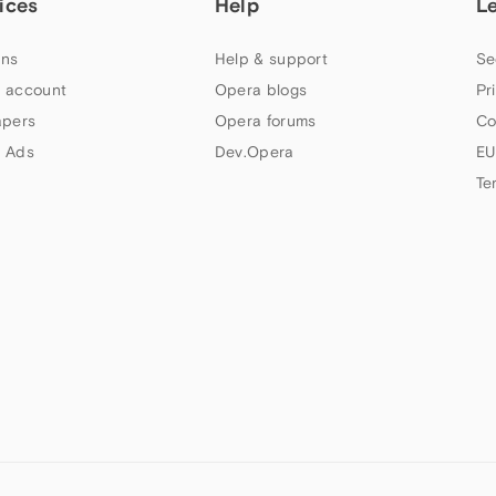
ices
Help
L
ns
Help & support
Se
 account
Opera blogs
Pr
apers
Opera forums
Co
 Ads
Dev.Opera
EU
Te