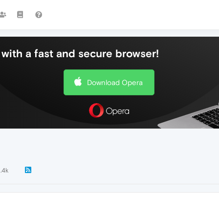
with a fast and secure browser!
Download Opera
1.4k