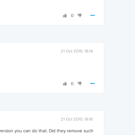
0
21 Oct 2015, 18:14
0
21 Oct 2015, 18:18
 version you can do that. Did they remove such