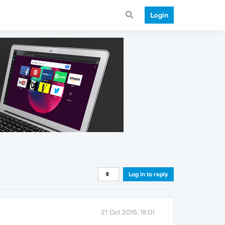
Login
Log in to reply
21 Oct 2015, 18:01