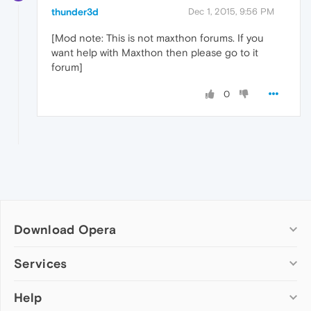
thunder3d
Dec 1, 2015, 9:56 PM
[Mod note: This is not maxthon forums. If you
want help with Maxthon then please go to it
forum]
0
Download Opera
Computer browsers
Services
Opera for Windows
Help
Add-ons
Opera for Mac