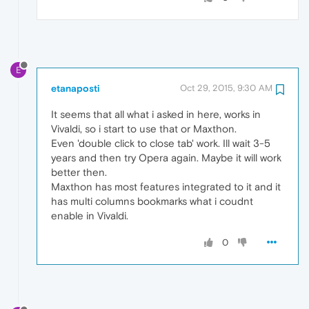
E
etanaposti
Oct 29, 2015, 9:30 AM
It seems that all what i asked in here, works in
Vivaldi, so i start to use that or Maxthon.
Even 'double click to close tab' work. Ill wait 3-5
years and then try Opera again. Maybe it will work
better then.
Maxthon has most features integrated to it and it
has multi columns bookmarks what i coudnt
enable in Vivaldi.
0