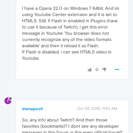
I have a Opera 32.0 on Windows 7 64bit. And im
using Youtube Center extension and it is set to
HTML5. Still, if Flash in enabled in Plugins (have
to use it because of Twitch), i get this error
message in Youtube 'You browser does not
currently recognize any of the video formats
available' and then it reload it as Flash.
If Flash is disabled, i can see HTML5 video in
Youtube.
0
E
etanaposti
Oct 28, 2015, 11:53 AM
So, any info about Twitch? And then those
favorites (bookmarks)? I dont see any developer
messages in this forum, is this even official forum?