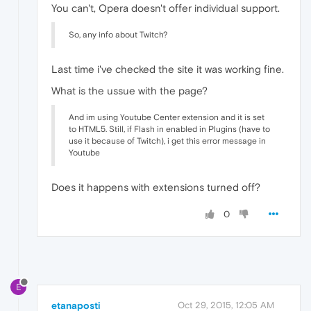
You can't, Opera doesn't offer individual support.
So, any info about Twitch?
Last time i've checked the site it was working fine.
What is the ussue with the page?
And im using Youtube Center extension and it is set
to HTML5. Still, if Flash in enabled in Plugins (have to
use it because of Twitch), i get this error message in
Youtube
Does it happens with extensions turned off?
0
E
etanaposti
Oct 29, 2015, 12:05 AM