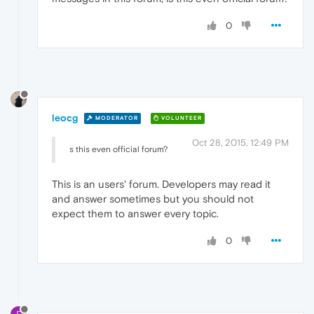
0
leocg
MODERATOR
VOLUNTEER
Oct 28, 2015, 12:49 PM
s this even official forum?
This is an users' forum. Developers may read it
and answer sometimes but you should not
expect them to answer every topic.
0