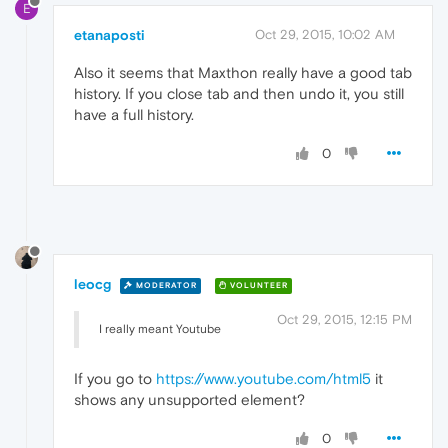
E
etanaposti
Oct 29, 2015, 10:02 AM
Also it seems that Maxthon really have a good tab
history. If you close tab and then undo it, you still
have a full history.
0
leocg
MODERATOR
VOLUNTEER
Oct 29, 2015, 12:15 PM
I really meant Youtube
If you go to
https://www.youtube.com/html5
it
shows any unsupported element?
0