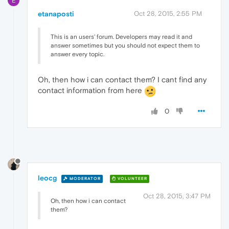
E
etanaposti
Oct 28, 2015, 2:55 PM
This is an users' forum. Developers may read it and
answer sometimes but you should not expect them to
answer every topic.
Oh, then how i can contact them? I cant find any
contact information from here
0
leocg
MODERATOR
VOLUNTEER
Oct 28, 2015, 3:47 PM
Oh, then how i can contact
them?