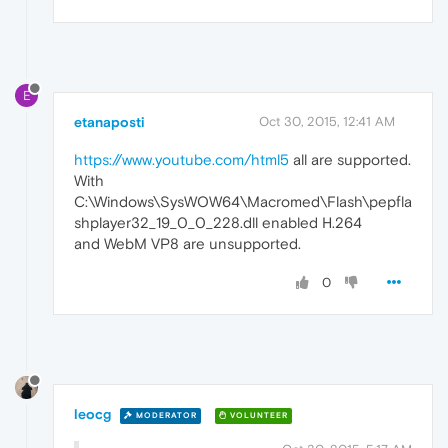
E
etanaposti
Oct 30, 2015, 12:41 AM
https://www.youtube.com/html5
all are supported.
With
C:\Windows\SysWOW64\Macromed\Flash\pepfla
shplayer32_19_0_0_228.dll enabled H.264
and WebM VP8 are unsupported.
0
leocg
MODERATOR
VOLUNTEER