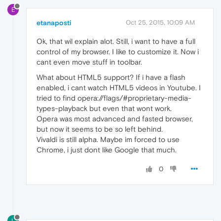
E
etanaposti
Oct 25, 2015, 10:09 AM
Ok, that wil explain alot. Still, i want to have a full
control of my browser. I like to customize it. Now i
cant even move stuff in toolbar.
What about HTML5 support? If i have a flash
enabled, i cant watch HTML5 videos in Youtube. I
tried to find opera://flags/#proprietary-media-
types-playback but even that wont work.
Opera was most advanced and fasted browser,
but now it seems to be so left behind.
Vivaldi is still alpha. Maybe im forced to use
Chrome, i just dont like Google that much.
0
L