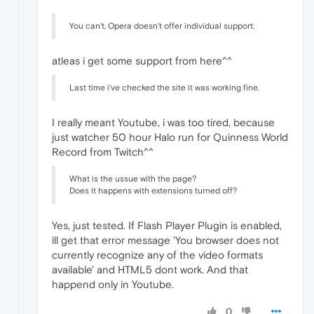
You can't, Opera doesn't offer individual support.
atleas i get some support from here^^
Last time i've checked the site it was working fine.
I really meant Youtube, i was too tired, because
just watcher 50 hour Halo run for Quinness World
Record from Twitch^^
What is the ussue with the page?
Does it happens with extensions turned off?
Yes, just tested. If Flash Player Plugin is enabled,
ill get that error message 'You browser does not
currently recognize any of the video formats
available' and HTML5 dont work. And that
happend only in Youtube.
0