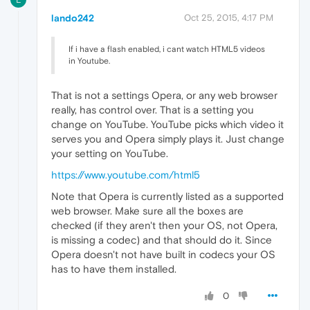
lando242
Oct 25, 2015, 4:17 PM
If i have a flash enabled, i cant watch HTML5 videos
in Youtube.
That is not a settings Opera, or any web browser
really, has control over. That is a setting you
change on YouTube. YouTube picks which video it
serves you and Opera simply plays it. Just change
your setting on YouTube.
https://www.youtube.com/html5
Note that Opera is currently listed as a supported
web browser. Make sure all the boxes are
checked (if they aren't then your OS, not Opera,
is missing a codec) and that should do it. Since
Opera doesn't not have built in codecs your OS
has to have them installed.
0