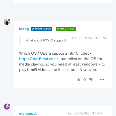
leocg
MODERATOR
VOLUNTEER
Oct 25, 2015, 6:03 PM
What about HTML5 support?
Which OS? Opera supports html5 (check
https://html5test.com/
) but relies on the OS for
media playing, so you need at least Windows 7 to
play html5 videos and it can't be a N version.
0
E
etanaposti
Oct 26, 2015, 4:47 AM