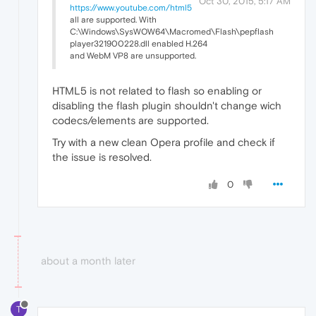
Oct 30, 2015, 5:17 AM
https://www.youtube.com/html5
all are supported. With
C:\Windows\SysWOW64\Macromed\Flash\pepflash
player321900228.dll enabled H.264
and WebM VP8 are unsupported.
HTML5 is not related to flash so enabling or
disabling the flash plugin shouldn't change wich
codecs/elements are supported.
Try with a new clean Opera profile and check if
the issue is resolved.
0
about a month later
T