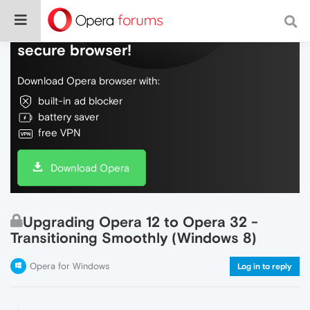
Do more on the web, with a fast and
secure browser!
Download Opera browser with:
built-in ad blocker
battery saver
free VPN
Download Opera
Upgrading Opera 12 to Opera 32 -
Transitioning Smoothly (Windows 8)
Opera for Windows
Log in to reply