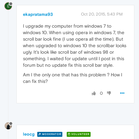
E
ekapratama93
Oct 20, 2015, 5:43 PM
I upgrade my computer from windows 7 to
windows 10. When using opera in windows 7, the
scroll bar look fine (I use opera all the time). But
when upgraded to windows 10 the scrollbar looks
ugly. It's look like scroll bar of windows 98 or
something. I waited for update until I post in this
forum but no update fix this scroll bar style.
Am I the only one that has this problem ? How I
can fix this?
0
leocg
MODERATOR
VOLUNTEER