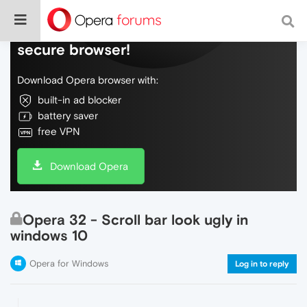
Do more on the web, with a fast and
secure browser!
Download Opera browser with:
built-in ad blocker
battery saver
free VPN
Download Opera
Opera 32 - Scroll bar look ugly in
windows 10
Opera for Windows
Log in to reply