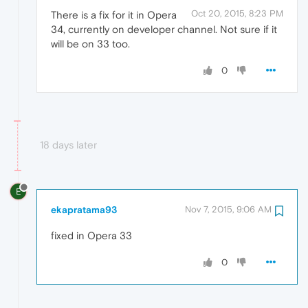
Oct 20, 2015, 8:23 PM
There is a fix for it in Opera
34, currently on developer channel. Not sure if it
will be on 33 too.
0
18 days later
E
ekapratama93
Nov 7, 2015, 9:06 AM
fixed in Opera 33
0