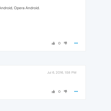
 Android, Opera Android.
0
Jul 6, 2016, 1:58 PM
0