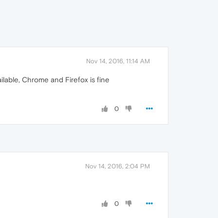
Nov 14, 2016, 11:14 AM
ilable, Chrome and Firefox is fine
0
Nov 14, 2016, 2:04 PM
0