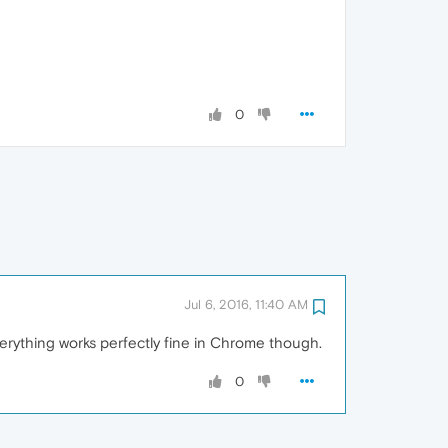
0
Jul 6, 2016, 11:40 AM
verything works perfectly fine in Chrome though.
0