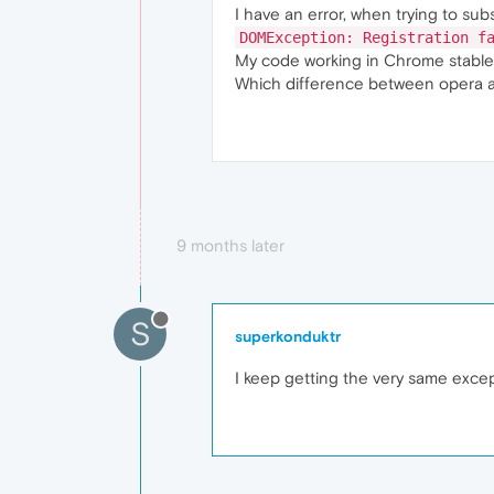
I have an error, when trying to sub
DOMException: Registration f
My code working in Chrome stable
Which difference between opera 
9 months later
S
superkonduktr
I keep getting the very same excep