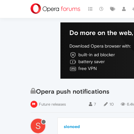
Do more on the web, 
Download Opera browser with:
built-in ad blocker
battery saver
free VPN
Opera push notifications
Future releases
7
10
6.4k
S
slonoed