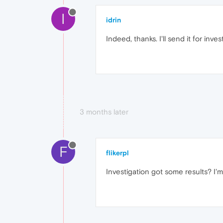
I
idrin
Indeed, thanks. I'll send it for inves
3 months later
F
flikerpl
Investigation got some results? I'm