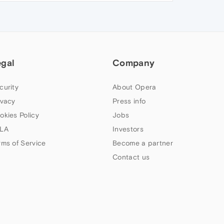
egal
Company
curity
About Opera
ivacy
Press info
okies Policy
Jobs
LA
Investors
rms of Service
Become a partner
Contact us