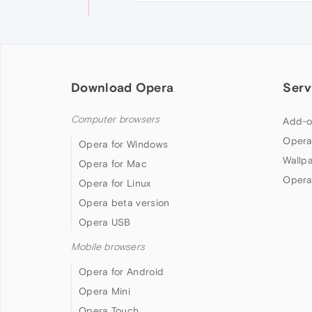
Download Opera
Serv
Computer browsers
Add-o
Opera
Opera for Windows
Wallp
Opera for Mac
Opera
Opera for Linux
Opera beta version
Opera USB
Mobile browsers
Opera for Android
Opera Mini
Opera Touch