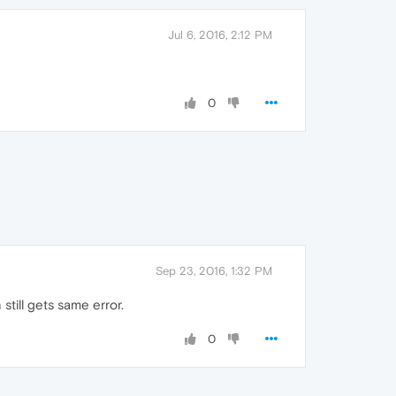
Jul 6, 2016, 2:12 PM
0
Sep 23, 2016, 1:32 PM
till gets same error.
0