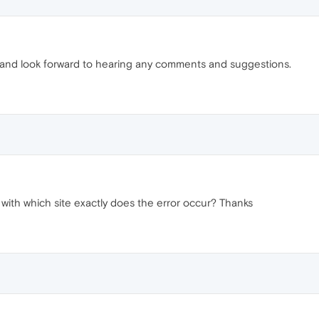
 and look forward to hearing any comments and suggestions.
with which site exactly does the error occur? Thanks