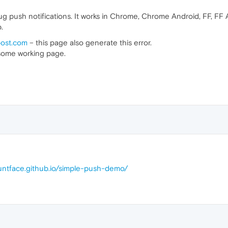
g push notifications. It works in Chrome, Chrome Android, FF, FF
.
oost.com
– this page also generate this error.
e some working page.
auntface.github.io/simple-push-demo/