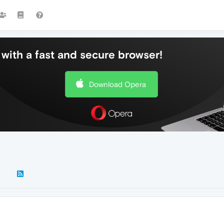
with a fast and secure browser!
Download Opera