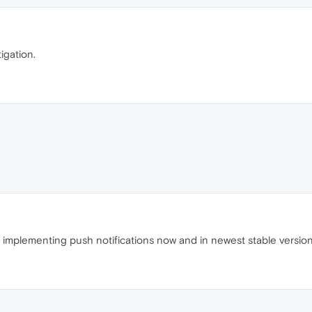
tigation.
 implementing push notifications now and in newest stable version s