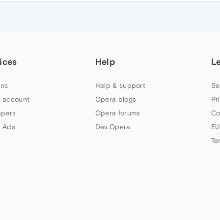
ices
Help
L
ns
Help & support
Se
 account
Opera blogs
Pr
apers
Opera forums
Co
 Ads
Dev.Opera
EU
Te