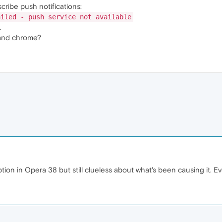
scribe push notifications:
ailed - push service not available
.
and chrome?
tion in Opera 38 but still clueless about what's been causing it. E