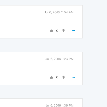
Jul 6, 2016, 11:54 AM
0
Jul 6, 2016, 1:23 PM
0
Jul 6, 2016, 1:36 PM