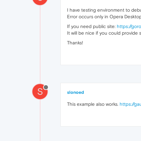
I have testing environment to debu
Error occurs only in Opera Desktop
If you need public site:
https://gor
It will be nice if you could provid
Thanks!
S
slonoed
This example also works.
https://g