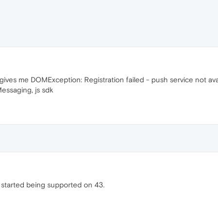
 gives me DOMException: Registration failed - push service not ava
essaging, js sdk
ns started being supported on 43.