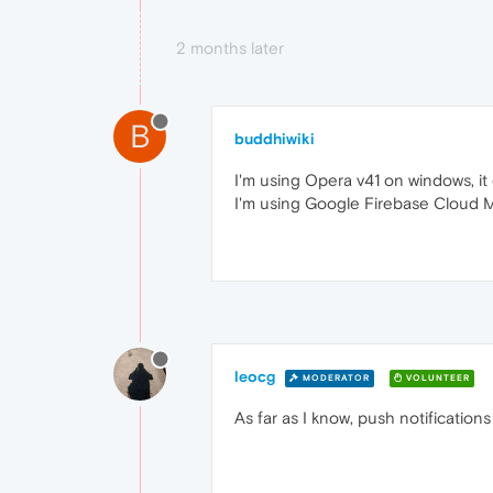
2 months later
B
buddhiwiki
I'm using Opera v41 on windows, it
I'm using Google Firebase Cloud M
leocg
MODERATOR
VOLUNTEER
As far as I know, push notificatio