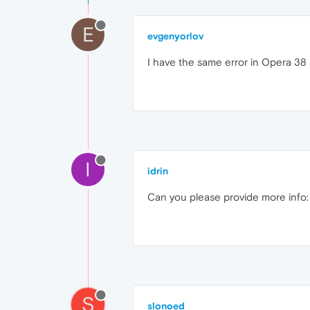
E
evgenyorlov
I have the same error in Opera 38
I
idrin
Can you please provide more info: 
S
slonoed