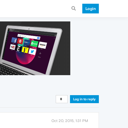
Login
Log in to reply
Oct 20, 2015, 1:31 PM