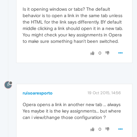
Is it opening windows or tabs? The default
behavior is to open a link in the same tab unless
the HTML for the link says differently. BY default
middle clicking a link should open it in a new tab.
You might check your key assignments in Opera
to make sure something hasn't been switched.
0
R
ruisoaresporto
19 Oct 2015, 14:56
Opera opens a link in another new tab ... always
Yes maybe it is the key assignments... but where
can i view/change those configuration ?
0