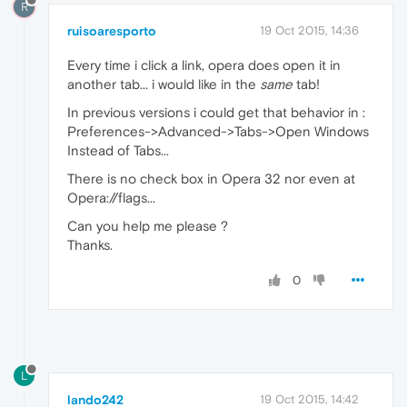
R
ruisoaresporto
19 Oct 2015, 14:36
Every time i click a link, opera does open it in
another tab... i would like in the
same
tab!
In previous versions i could get that behavior in :
Preferences->Advanced->Tabs->Open Windows
Instead of Tabs...
There is no check box in Opera 32 nor even at
Opera://flags...
Can you help me please ?
Thanks.
0
L
lando242
19 Oct 2015, 14:42