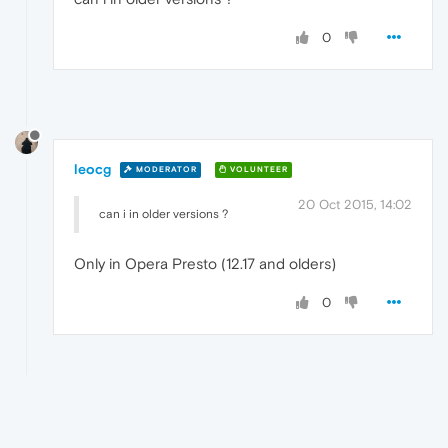
0
leocg
MODERATOR
VOLUNTEER
20 Oct 2015, 14:02
can i in older versions ?
Only in Opera Presto (12.17 and olders)
0