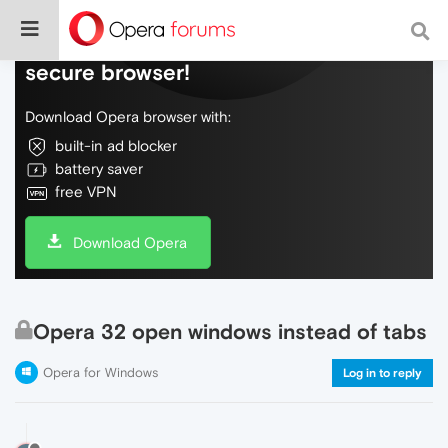
Do more on the web, with a fast and
secure browser!
Download Opera browser with:
built-in ad blocker
battery saver
free VPN
Download Opera
Opera 32 open windows instead of tabs
Opera for Windows
Log in to reply