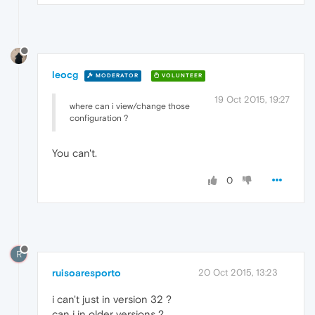
leocg
MODERATOR
VOLUNTEER
19 Oct 2015, 19:27
where can i view/change those
configuration ?
You can't.
0
R
ruisoaresporto
20 Oct 2015, 13:23
i can't just in version 32 ?
can i in older versions ?