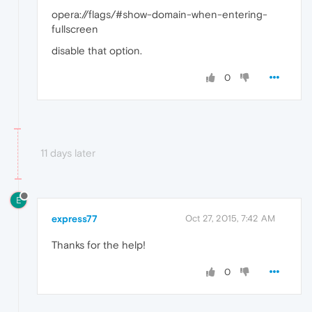
opera://flags/#show-domain-when-entering-
fullscreen
disable that option.
0
11 days later
E
express77
Oct 27, 2015, 7:42 AM
Thanks for the help!
0