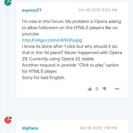
E
express77
Oct 16, 2015, 6:20 AM
I'm new in this forum. My problem is Opera asking
to allow fullscreen on the HTML5 players like on
youtube.
http://i.imgur.com/cANl3Fa.jpg
I know its done after 1 click but why should it do
that in the 1st place? Never happened with Opera
29. Currently using Opera 32 stable.
Another request in provide "Click to play" option
for HTML5 player.
Sorry for bad English.
0
D
digiface
Oct 16, 2015, 7:16 PM