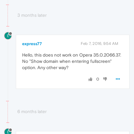
3 months later
E
express77
Feb 7, 2016, 9:54 AM
Hello, this does not work on Opera 35.0.2066.37.
No "Show domain when entering fullscreen"
option. Any other way?
0
6 months later
E