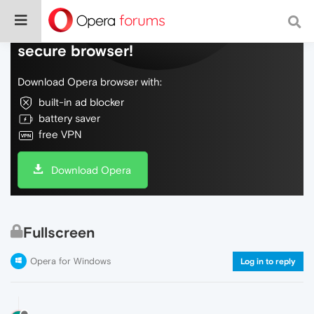
Do more on the web, with a fast and
secure browser!
Download Opera browser with:
built-in ad blocker
battery saver
free VPN
Download Opera
Fullscreen
Opera for Windows
Log in to reply