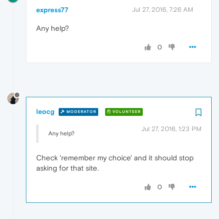
express77
Jul 27, 2016, 7:26 AM
Any help?
0
leocg
MODERATOR
VOLUNTEER
Jul 27, 2016, 1:23 PM
Any help?
Check 'remember my choice' and it should stop
asking for that site.
0