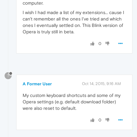
computer.
I wish I had made a list of my extensions... cause I
can't remember all the ones I've tried and which
ones I eventually settled on. This Blink version of
Opera is truly still in beta.
0
?
A Former User
Oct 14, 2015, 9:16 AM
My custom keyboard shortcuts and some of my
Opera settings (e.g. default download folder)
were also reset to default.
0