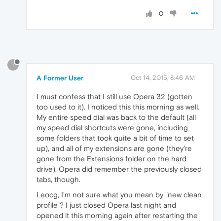
0
?
A Former User
Oct 14, 2015, 8:46 AM
I must confess that I still use Opera 32 (gotten
too used to it). I noticed this this morning as well.
My entire speed dial was back to the default (all
my speed dial shortcuts were gone, including
some folders that took quite a bit of time to set
up), and all of my extensions are gone (they're
gone from the Extensions folder on the hard
drive). Opera did remember the previously closed
tabs, though.
Leocg, I'm not sure what you mean by "new clean
profile"? I just closed Opera last night and
opened it this morning again after restarting the