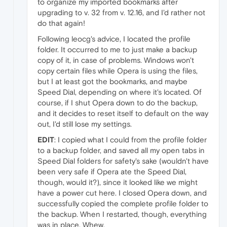
to organize my imported bookmarks after
upgrading to v. 32 from v. 12.16, and I'd rather not
do that again!
Following leocg's advice, I located the profile
folder. It occurred to me to just make a backup
copy of it, in case of problems. Windows won't
copy certain files while Opera is using the files,
but I at least got the bookmarks, and maybe
Speed Dial, depending on where it's located. Of
course, if I shut Opera down to do the backup,
and it decides to reset itself to default on the way
out, I'd still lose my settings.
EDIT
: I copied what I could from the profile folder
to a backup folder, and saved all my open tabs in
Speed Dial folders for safety's sake (wouldn't have
been very safe if Opera ate the Speed Dial,
though, would it?), since it looked like we might
have a power cut here. I closed Opera down, and
successfully copied the complete profile folder to
the backup. When I restarted, though, everything
was in place. Whew.