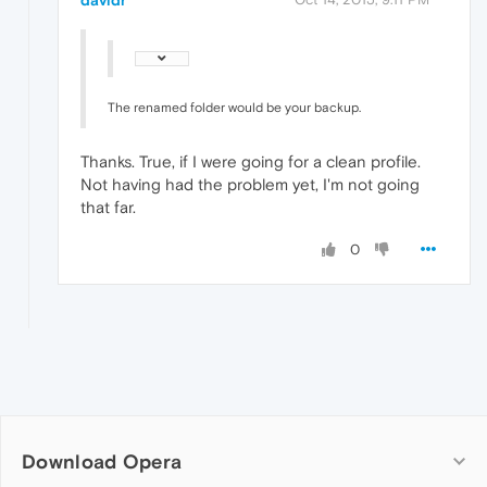
davidr
The renamed folder would be your backup.
Thanks. True, if I were going for a clean profile.
Not having had the problem yet, I'm not going
that far.
0
Download Opera