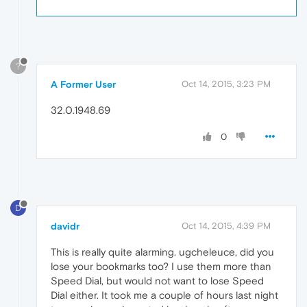
?
A Former User
Oct 14, 2015, 3:23 PM
32.0.1948.69
0
D
davidr
Oct 14, 2015, 4:39 PM
This is really quite alarming. ugcheleuce, did you
lose your bookmarks too? I use them more than
Speed Dial, but would not want to lose Speed
Dial either. It took me a couple of hours last night