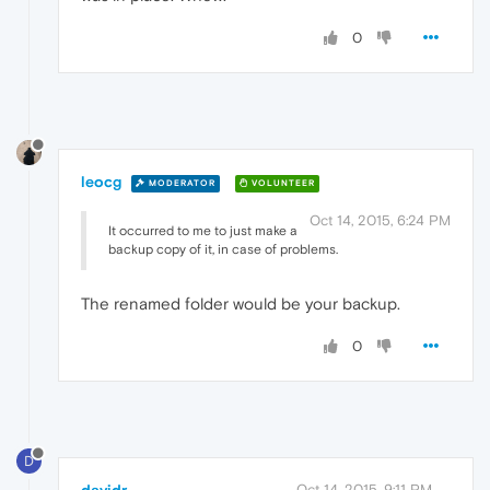
0
leocg
MODERATOR
VOLUNTEER
Oct 14, 2015, 6:24 PM
It occurred to me to just make a
backup copy of it, in case of problems.
The renamed folder would be your backup.
0
D
Oct 14, 2015, 9:11 PM