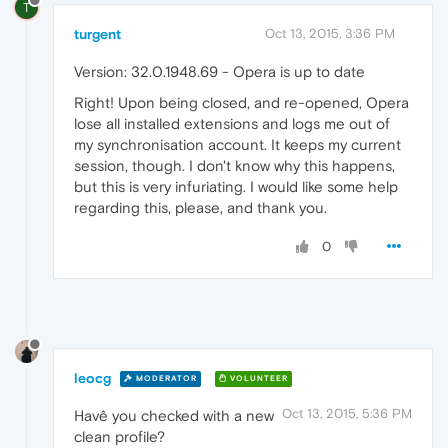
T
turgent
Oct 13, 2015, 3:36 PM
Version: 32.0.1948.69 - Opera is up to date
Right! Upon being closed, and re-opened, Opera
lose all installed extensions and logs me out of
my synchronisation account. It keeps my current
session, though. I don't know why this happens,
but this is very infuriating. I would like some help
regarding this, please, and thank you.
0
leocg
MODERATOR
VOLUNTEER
Oct 13, 2015, 5:36 PM
Havê you checked with a new
clean profile?