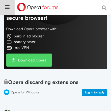
Do more on the web, with a fast and
secure browser!
Download Opera browser with:
built-in ad blocker
battery saver
free VPN
Download Opera
Opera discarding extensions
Opera for Windows
Log in to reply