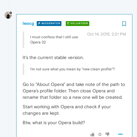
leocg
MODERATOR
VOLUNTEER
Oct 14, 2015, 2:21 PM
I must confess that I still use
Opera 32
It's the current stable version.
I'm not sure what you mean by "new clean profile"?
Go to "About Opera" and take note of the path to
Opera's profile folder. Then close Opera and
rename that folder so a new one will be created.
Start working with Opera and check if your
changes are kept.
Btw, what is your Opera build?
0