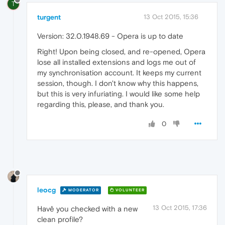
T
turgent
13 Oct 2015, 15:36
Version: 32.0.1948.69 - Opera is up to date
Right! Upon being closed, and re-opened, Opera
lose all installed extensions and logs me out of
my synchronisation account. It keeps my current
session, though. I don't know why this happens,
but this is very infuriating. I would like some help
regarding this, please, and thank you.
0
leocg
MODERATOR
VOLUNTEER
13 Oct 2015, 17:36
Havê you checked with a new
clean profile?