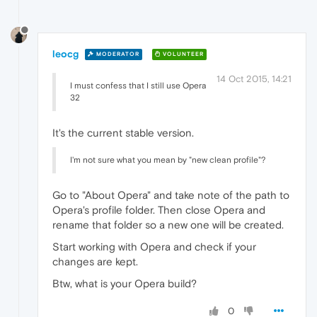
leocg
MODERATOR
VOLUNTEER
14 Oct 2015, 14:21
I must confess that I still use Opera
32
It's the current stable version.
I'm not sure what you mean by "new clean profile"?
Go to "About Opera" and take note of the path to
Opera's profile folder. Then close Opera and
rename that folder so a new one will be created.
Start working with Opera and check if your
changes are kept.
Btw, what is your Opera build?
0