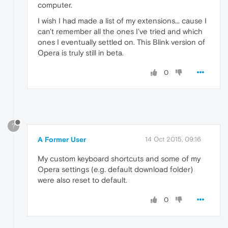
computer.
I wish I had made a list of my extensions... cause I
can't remember all the ones I've tried and which
ones I eventually settled on. This Blink version of
Opera is truly still in beta.
0
?
A Former User
14 Oct 2015, 09:16
My custom keyboard shortcuts and some of my
Opera settings (e.g. default download folder)
were also reset to default.
0