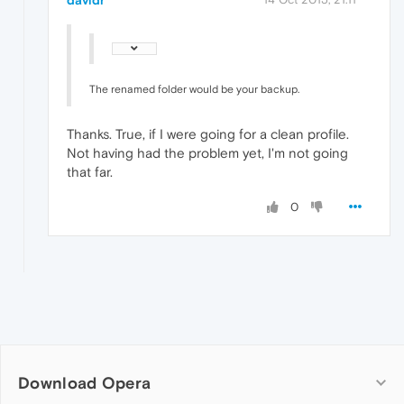
davidr
The renamed folder would be your backup.
Thanks. True, if I were going for a clean profile.
Not having had the problem yet, I'm not going
that far.
0
Download Opera