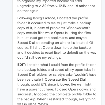
to organize my imported bookmarks after
upgrading to v. 32 from v. 12.16, and I'd rather not
do that again!
Following leocg's advice, I located the profile
folder. It occurred to me to just make a backup
copy of it, in case of problems. Windows won't
copy certain files while Opera is using the files,
but I at least got the bookmarks, and maybe
Speed Dial, depending on where it's located. Of
course, if I shut Opera down to do the backup,
and it decides to reset itself to default on the way
out, I'd still lose my settings.
EDIT
: I copied what I could from the profile folder
to a backup folder, and saved all my open tabs in
Speed Dial folders for safety's sake (wouldn't have
been very safe if Opera ate the Speed Dial,
though, would it?), since it looked like we might
have a power cut here. I closed Opera down, and
successfully copied the complete profile folder to
the backup. When I restarted, though, everything
was in place. Whew.