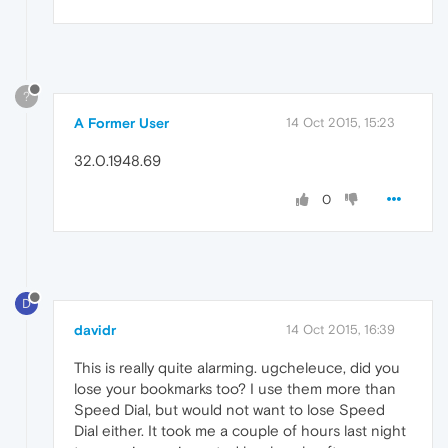
?
A Former User
14 Oct 2015, 15:23
32.0.1948.69
0
D
davidr
14 Oct 2015, 16:39
This is really quite alarming. ugcheleuce, did you
lose your bookmarks too? I use them more than
Speed Dial, but would not want to lose Speed
Dial either. It took me a couple of hours last night