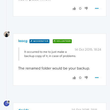
0
leocg
MODERATOR
VOLUNTEER
14 Oct 2015, 18:24
It occurred to me to just make a
backup copy of it, in case of problems.
The renamed folder would be your backup.
0
D
14 Oct 2015, 21:11