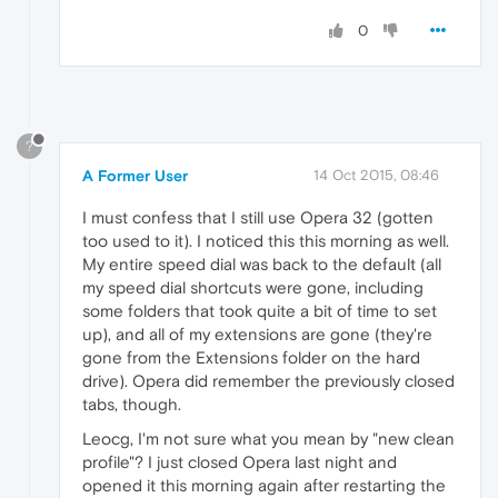
0
?
A Former User
14 Oct 2015, 08:46
I must confess that I still use Opera 32 (gotten
too used to it). I noticed this this morning as well.
My entire speed dial was back to the default (all
my speed dial shortcuts were gone, including
some folders that took quite a bit of time to set
up), and all of my extensions are gone (they're
gone from the Extensions folder on the hard
drive). Opera did remember the previously closed
tabs, though.
Leocg, I'm not sure what you mean by "new clean
profile"? I just closed Opera last night and
opened it this morning again after restarting the