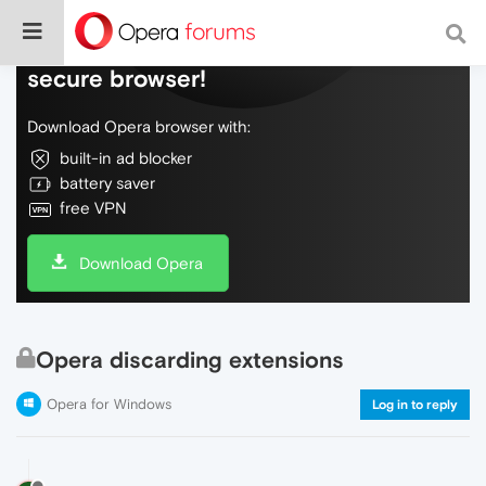
Do more on the web, with a fast and
secure browser!
Download Opera browser with:
built-in ad blocker
battery saver
free VPN
Download Opera
Opera discarding extensions
Opera for Windows
Log in to reply