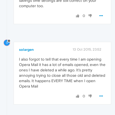
savings time settings are still correct on your
computer too.
0
S
solargen
13 Oct 2015, 23:52
I also forgot to tell that every time I am opening
Opera Mail it has a lot of emails opened, even the
ones I have deleted a while ago. It's pretty
annoying trying to close all those old and deleted
emails. It happens EVERY TIME when I open
Opera Mail
0