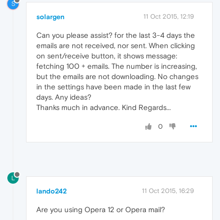
S
solargen
11 Oct 2015, 12:19
Can you please assist? for the last 3-4 days the
emails are not received, nor sent. When clicking
on sent/receive button, it shows message:
fetching 100 + emails. The number is increasing,
but the emails are not downloading. No changes
in the settings have been made in the last few
days. Any ideas?
Thanks much in advance. Kind Regards...
0
L
lando242
11 Oct 2015, 16:29
Are you using Opera 12 or Opera mail?