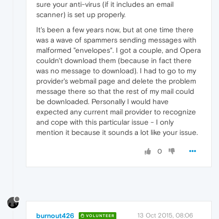
sure your anti-virus (if it includes an email
scanner) is set up properly.
It's been a few years now, but at one time there
was a wave of spammers sending messages with
malformed "envelopes". I got a couple, and Opera
couldn't download them (because in fact there
was no message to download). I had to go to my
provider's webmail page and delete the problem
message there so that the rest of my mail could
be downloaded. Personally I would have
expected any current mail provider to recognize
and cope with this particular issue - I only
mention it because it sounds a lot like your issue.
0
burnout426
13 Oct 2015, 08:06
VOLUNTEER