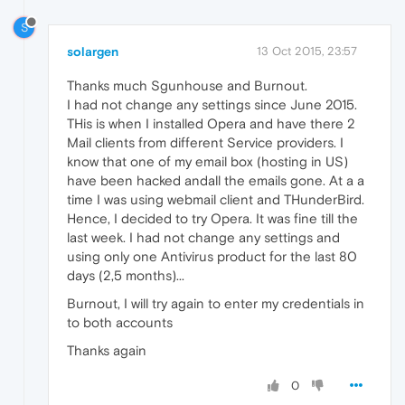
S
solargen
13 Oct 2015, 23:57
Thanks much Sgunhouse and Burnout.
I had not change any settings since June 2015.
THis is when I installed Opera and have there 2
Mail clients from different Service providers. I
know that one of my email box (hosting in US)
have been hacked andall the emails gone. At a a
time I was using webmail client and THunderBird.
Hence, I decided to try Opera. It was fine till the
last week. I had not change any settings and
using only one Antivirus product for the last 80
days (2,5 months)...
Burnout, I will try again to enter my credentials in
to both accounts
Thanks again
0