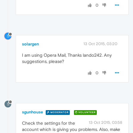
0
S
solargen
13 Oct 2015, 03:20
I am using Opera Mail, Thanks lando242. Any
suggestions, please?
0
S
sgunhouse
MODERATOR
VOLUNTEER
13 Oct 2015, 03:58
Check the settings for the
account which is giving you problems. Also, make