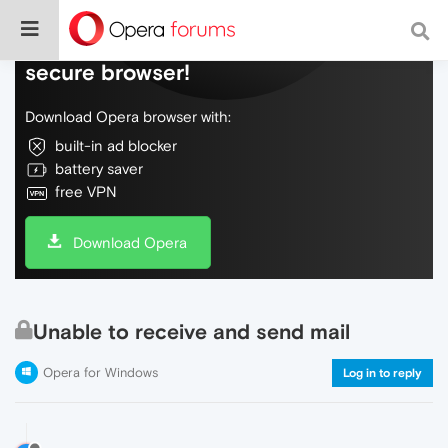
Do more on the web, with a fast and
secure browser!
Download Opera browser with:
built-in ad blocker
battery saver
free VPN
Download Opera
Unable to receive and send mail
Opera for Windows
Log in to reply