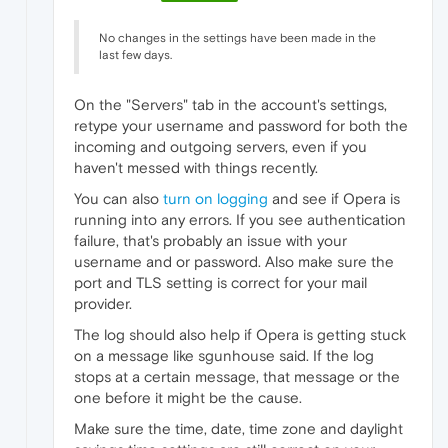
No changes in the settings have been made in the
last few days.
On the "Servers" tab in the account's settings,
retype your username and password for both the
incoming and outgoing servers, even if you
haven't messed with things recently.
You can also
turn on logging
and see if Opera is
running into any errors. If you see authentication
failure, that's probably an issue with your
username and or password. Also make sure the
port and TLS setting is correct for your mail
provider.
The log should also help if Opera is getting stuck
on a message like sgunhouse said. If the log
stops at a certain message, that message or the
one before it might be the cause.
Make sure the time, date, time zone and daylight