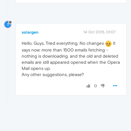
S
solargen
14 Oct 2015, 01:07
Hello, Guys, Tried everything. No changes
It
says now: more than 1500 emails fetching -
nothing is downloading. and the old and deleted
emails are still appeared opened when the Opera
Mail opens up.
Any other suggestions, please?
0