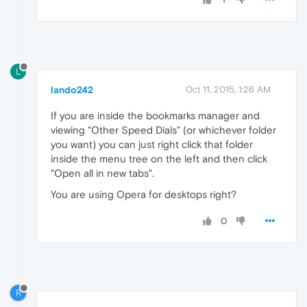
L
lando242
Oct 11, 2015, 1:26 AM
If you are inside the bookmarks manager and
viewing "Other Speed Dials" (or whichever folder
you want) you can just right click that folder
inside the menu tree on the left and then click
"Open all in new tabs".
You are using Opera for desktops right?
0
R