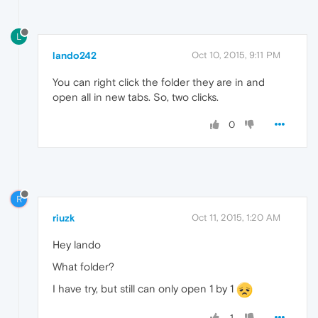
L
lando242
Oct 10, 2015, 9:11 PM
You can right click the folder they are in and
open all in new tabs. So, two clicks.
0
R
riuzk
Oct 11, 2015, 1:20 AM
Hey lando
What folder?
I have try, but still can only open 1 by 1
1