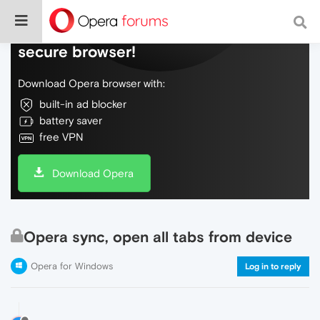
Do more on the web, with a fast and
secure browser!
Download Opera browser with:
built-in ad blocker
battery saver
free VPN
Download Opera
Opera sync, open all tabs from device
Opera for Windows
Log in to reply