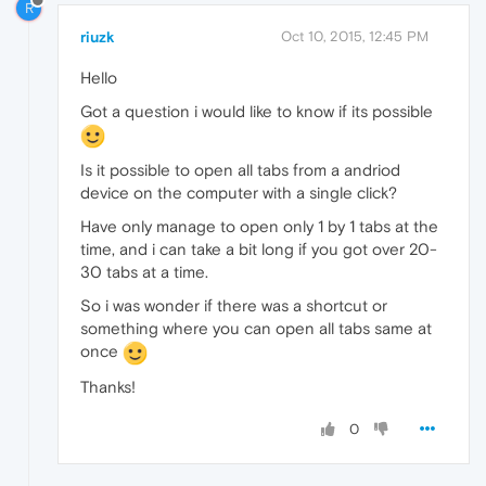
R
riuzk
Oct 10, 2015, 12:45 PM
Hello
Got a question i would like to know if its possible
Is it possible to open all tabs from a andriod
device on the computer with a single click?
Have only manage to open only 1 by 1 tabs at the
time, and i can take a bit long if you got over 20-
30 tabs at a time.
So i was wonder if there was a shortcut or
something where you can open all tabs same at
once
Thanks!
0