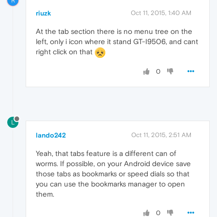
R
riuzk
Oct 11, 2015, 1:40 AM
At the tab section there is no menu tree on the
left, only i icon where it stand GT-I9506, and cant
right click on that
0
L
lando242
Oct 11, 2015, 2:51 AM
Yeah, that tabs feature is a different can of
worms. If possible, on your Android device save
those tabs as bookmarks or speed dials so that
you can use the bookmarks manager to open
them.
0