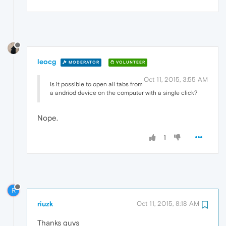
leocg
MODERATOR
VOLUNTEER
Oct 11, 2015, 3:55 AM
Is it possible to open all tabs from
a andriod device on the computer with a single click?
Nope.
1
R
riuzk
Oct 11, 2015, 8:18 AM
Thanks guys