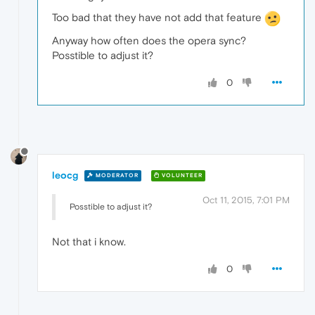
Too bad that they have not add that feature
Anyway how often does the opera sync?
Posstible to adjust it?
0
leocg
MODERATOR
VOLUNTEER
Oct 11, 2015, 7:01 PM
Posstible to adjust it?
Not that i know.
0