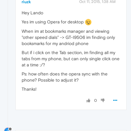
riuzk
Oct 11, 2015, 1:38 AM
Hey Lando
Yes im using Opera for desktop
When im at bookmarks manager and viewing
"other speed dials" -> GT-I9506 im finding only
booksmarks for my andriod phone
But if i click on the Tab section, im finding all my
tabs from my phone, but can only single click one
at a time :/?
Ps: how often does the opera sync with the
phone? Possible to adjust it?
Thanks!
0