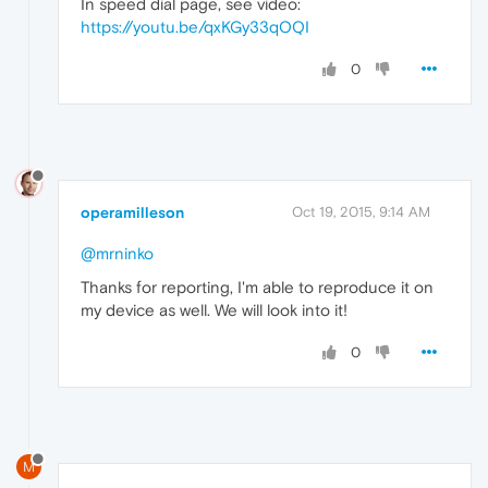
In speed dial page, see video:
https://youtu.be/qxKGy33qOQI
0
operamilleson
Oct 19, 2015, 9:14 AM
@mrninko
Thanks for reporting, I'm able to reproduce it on
my device as well. We will look into it!
0
M