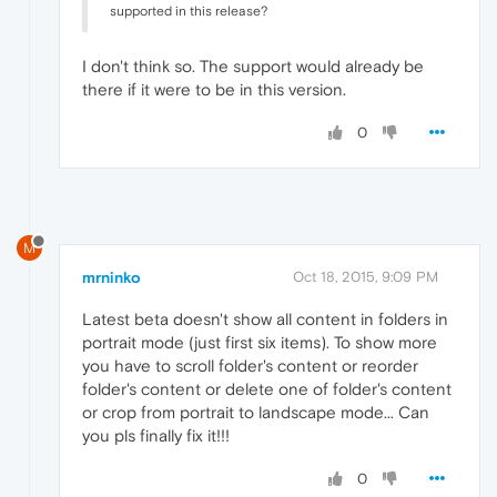
supported in this release?
I don't think so. The support would already be
there if it were to be in this version.
0
M
mrninko
Oct 18, 2015, 9:09 PM
Latest beta doesn't show all content in folders in
portrait mode (just first six items). To show more
you have to scroll folder's content or reorder
folder's content or delete one of folder's content
or crop from portrait to landscape mode... Can
you pls finally fix it!!!
0