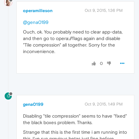
operamilleson
Oct 9, 2015, 1:36 PM
@gena0199
Ouch, ok. You probably need to clear app-data,
and then go to opera://flags again and disable
"Tile compression" all together. Sorry for the
inconvenience.
0
G
gena0199
Oct 9, 2015, 1:49 PM
Disabling "tile compression" seems to have "fixed"
the black boxes problem. Thanks.
Strange that this is the first time i am running into
this. I've run previous betas just fine before.