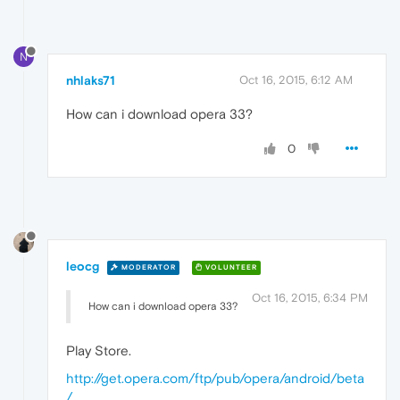
N
nhlaks71
Oct 16, 2015, 6:12 AM
How can i download opera 33?
0
leocg
MODERATOR
VOLUNTEER
Oct 16, 2015, 6:34 PM
How can i download opera 33?
Play Store.
http://get.opera.com/ftp/pub/opera/android/beta
/