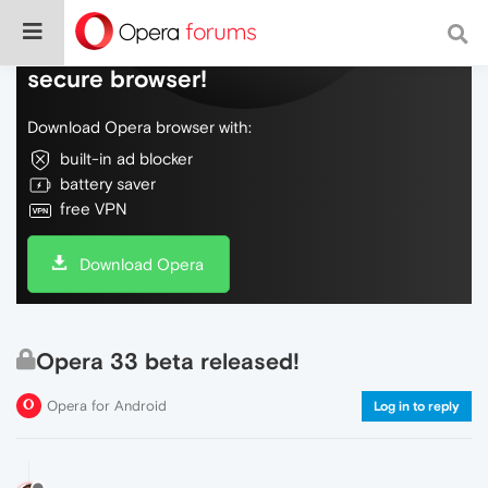
Do more on the web, with a fast and
secure browser!
Download Opera browser with:
built-in ad blocker
battery saver
free VPN
Download Opera
Opera 33 beta released!
Opera for Android
Log in to reply