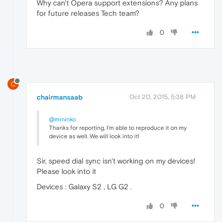
Why can't Opera support extensions? Any plans
for future releases Tech team?
0
C
chairmansaab
Oct 20, 2015, 5:38 PM
@mrninko
Thanks for reporting, I'm able to reproduce it on my
device as well. We will look into it!
Sir, speed dial sync isn't working on my devices!
Please look into it
Devices : Galaxy S2 , LG G2 .
0