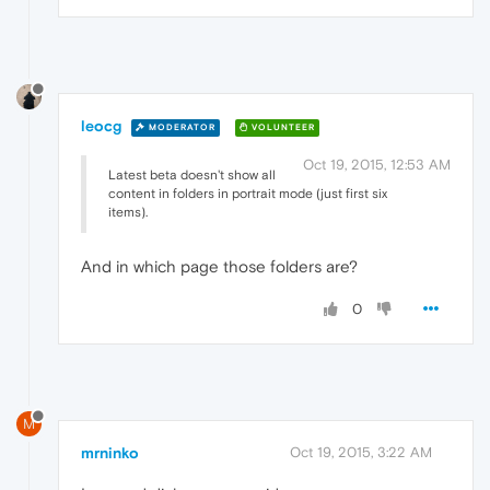
leocg
MODERATOR
VOLUNTEER
Oct 19, 2015, 12:53 AM
Latest beta doesn't show all
content in folders in portrait mode (just first six
items).
And in which page those folders are?
0
M
mrninko
Oct 19, 2015, 3:22 AM