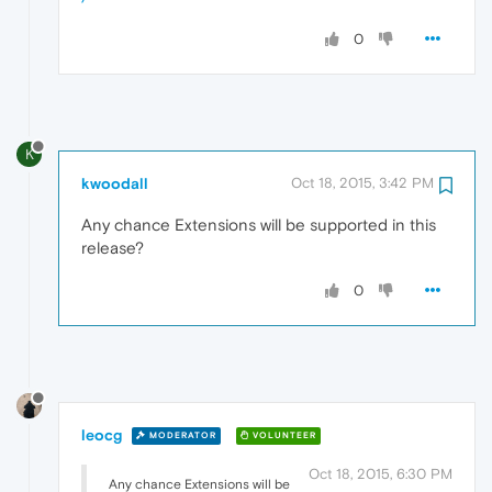
0
K
kwoodall
Oct 18, 2015, 3:42 PM
Any chance Extensions will be supported in this
release?
0
leocg
MODERATOR
VOLUNTEER
Oct 18, 2015, 6:30 PM
Any chance Extensions will be