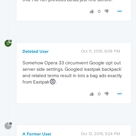
0
D
Deleted User
Oct 11, 2015, 6:08 PM
Somehow Opera 33 circumvent Google opt out
server side settings. Googled 'eastpak backpack'
and related terms result in lots a bag ads exactly
from Eastpak
.
0
?
A Former User
Oct 12, 2015, 5:24 PM