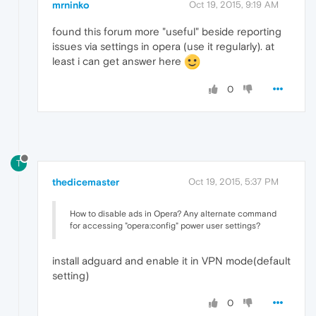
mrninko
Oct 19, 2015, 9:19 AM
found this forum more "useful" beside reporting
issues via settings in opera (use it regularly). at
least i can get answer here
0
T
thedicemaster
Oct 19, 2015, 5:37 PM
How to disable ads in Opera? Any alternate command
for accessing "opera:config" power user settings?
install adguard and enable it in VPN mode(default
setting)
0