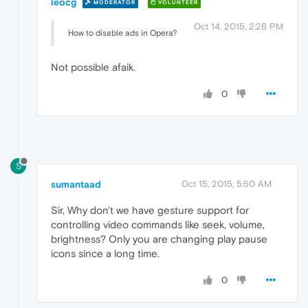
leocg
MODERATOR
VOLUNTEER
Oct 14, 2015, 2:26 PM
How to disable ads in Opera?
Not possible afaik.
0
S
sumantaad
Oct 15, 2015, 5:50 AM
Sir, Why don't we have gesture support for
controlling video commands like seek, volume,
brightness? Only you are changing play pause
icons since a long time.
0