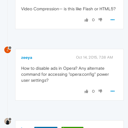
Video Compression— is this like Flash or HTML5?
0
Z
zeeya
Oct 14, 2015, 7:38 AM
How to disable ads in Opera? Any alternate
command for accessing "opera:config" power
user settings?
0