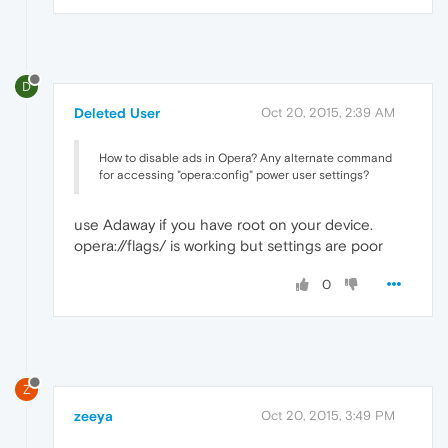
D
Deleted User
Oct 20, 2015, 2:39 AM
How to disable ads in Opera? Any alternate command
for accessing "opera:config" power user settings?
use Adaway if you have root on your device.
opera://flags/ is working but settings are poor
0
Z
zeeya
Oct 20, 2015, 3:49 PM