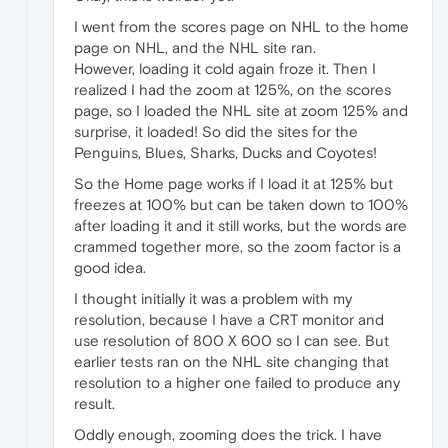
I went from the scores page on NHL to the home
page on NHL, and the NHL site ran.
However, loading it cold again froze it. Then I
realized I had the zoom at 125%, on the scores
page, so I loaded the NHL site at zoom 125% and
surprise, it loaded! So did the sites for the
Penguins, Blues, Sharks, Ducks and Coyotes!
So the Home page works if I load it at 125% but
freezes at 100% but can be taken down to 100%
after loading it and it still works, but the words are
crammed together more, so the zoom factor is a
good idea.
I thought initially it was a problem with my
resolution, because I have a CRT monitor and
use resolution of 800 X 600 so I can see. But
earlier tests ran on the NHL site changing that
resolution to a higher one failed to produce any
result.
Oddly enough, zooming does the trick. I have