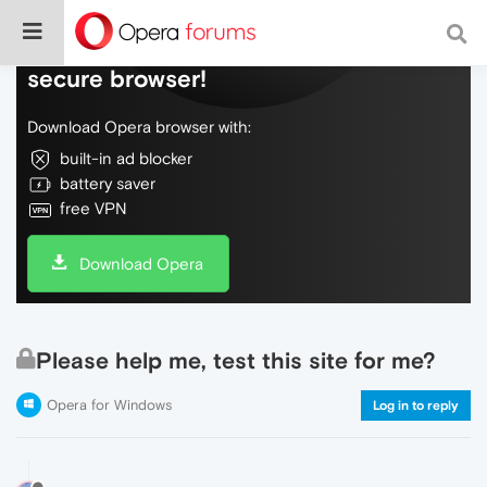
Do more on the web, with a fast and
secure browser!
Download Opera browser with:
built-in ad blocker
battery saver
free VPN
Download Opera
Please help me, test this site for me?
Opera for Windows
Log in to reply