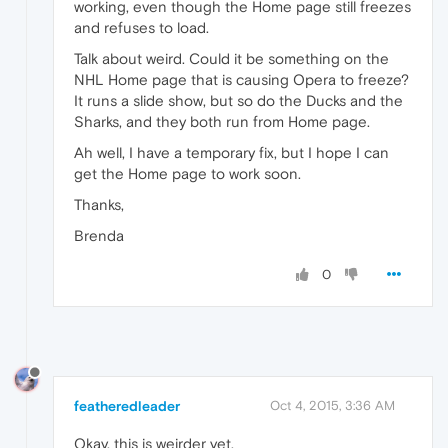
working, even though the Home page still freezes
and refuses to load.
Talk about weird. Could it be something on the
NHL Home page that is causing Opera to freeze?
It runs a slide show, but so do the Ducks and the
Sharks, and they both run from Home page.
Ah well, I have a temporary fix, but I hope I can
get the Home page to work soon.
Thanks,
Brenda
0
featheredleader
Oct 4, 2015, 3:36 AM
Okay, this is weirder yet.