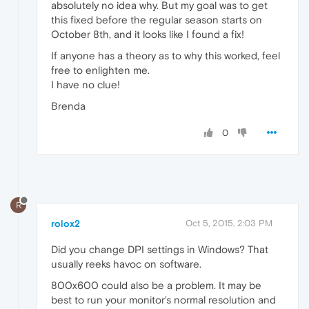
absolutely no idea why. But my goal was to get
this fixed before the regular season starts on
October 8th, and it looks like I found a fix!
If anyone has a theory as to why this worked, feel
free to enlighten me.
I have no clue!
Brenda
0
R
rolox2
Oct 5, 2015, 2:03 PM
Did you change DPI settings in Windows? That
usually reeks havoc on software.
800x600 could also be a problem. It may be
best to run your monitor's normal resolution and