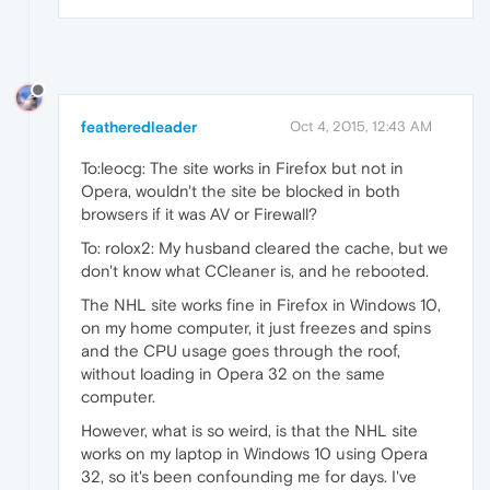
featheredleader
Oct 4, 2015, 12:43 AM
To:leocg: The site works in Firefox but not in
Opera, wouldn't the site be blocked in both
browsers if it was AV or Firewall?
To: rolox2: My husband cleared the cache, but we
don't know what CCleaner is, and he rebooted.
The NHL site works fine in Firefox in Windows 10,
on my home computer, it just freezes and spins
and the CPU usage goes through the roof,
without loading in Opera 32 on the same
computer.
However, what is so weird, is that the NHL site
works on my laptop in Windows 10 using Opera
32, so it's been confounding me for days. I've