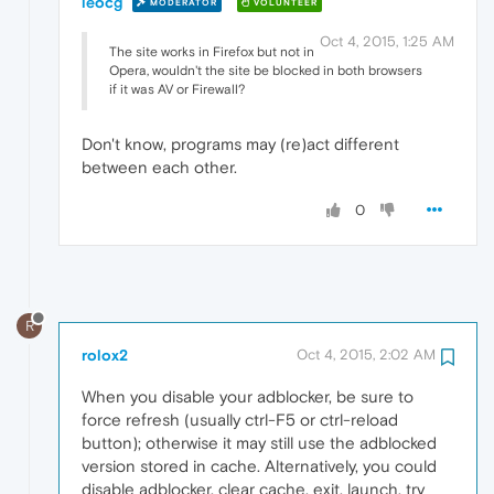
leocg
MODERATOR
VOLUNTEER
Oct 4, 2015, 1:25 AM
The site works in Firefox but not in
Opera, wouldn't the site be blocked in both browsers
if it was AV or Firewall?
Don't know, programs may (re)act different
between each other.
0
R
rolox2
Oct 4, 2015, 2:02 AM
When you disable your adblocker, be sure to
force refresh (usually ctrl-F5 or ctrl-reload
button); otherwise it may still use the adblocked
version stored in cache. Alternatively, you could
disable adblocker, clear cache, exit, launch, try