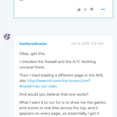
0
featheredleader
Oct 4, 2015, 3:12 AM
Okay....get this.
I checked the firewall and the A/V. Nothing
unusual there.
Then I tried loading a different page in the NHL
site,
http://www.nhl.com/ice/scores.htm?
#navid=nav-scr-main
And would you believe that one works?
What I want it to run for is to show me the games
and scores in real time across the top, and it
appears on every page...so essentially, I got it