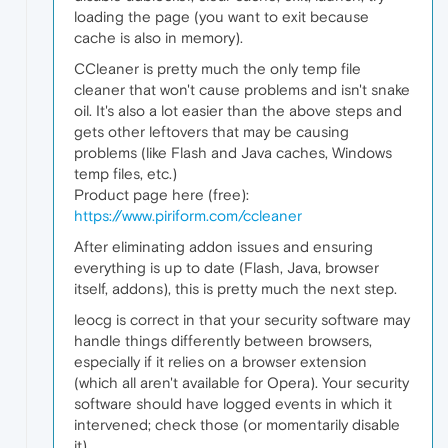
loading the page (you want to exit because
cache is also in memory).
CCleaner is pretty much the only temp file
cleaner that won't cause problems and isn't snake
oil. It's also a lot easier than the above steps and
gets other leftovers that may be causing
problems (like Flash and Java caches, Windows
temp files, etc.)
Product page here (free):
https://www.piriform.com/ccleaner
After eliminating addon issues and ensuring
everything is up to date (Flash, Java, browser
itself, addons), this is pretty much the next step.
leocg is correct in that your security software may
handle things differently between browsers,
especially if it relies on a browser extension
(which all aren't available for Opera). Your security
software should have logged events in which it
intervened; check those (or momentarily disable
it).