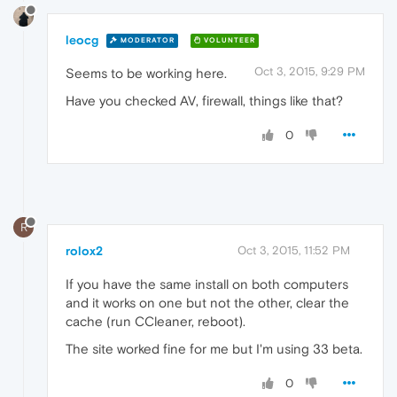
leocg
MODERATOR
VOLUNTEER
Oct 3, 2015, 9:29 PM
Seems to be working here.
Have you checked AV, firewall, things like that?
0
R
rolox2
Oct 3, 2015, 11:52 PM
If you have the same install on both computers
and it works on one but not the other, clear the
cache (run CCleaner, reboot).
The site worked fine for me but I'm using 33 beta.
0