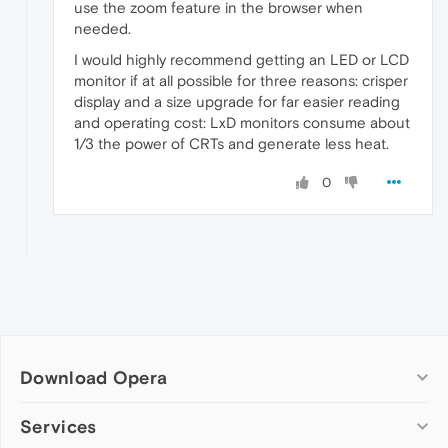
use the zoom feature in the browser when
needed.
I would highly recommend getting an LED or LCD
monitor if at all possible for three reasons: crisper
display and a size upgrade for far easier reading
and operating cost: LxD monitors consume about
1/3 the power of CRTs and generate less heat.
0
Download Opera
Computer browsers
Services