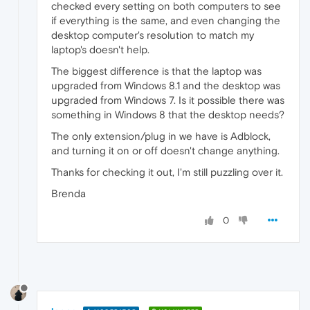
checked every setting on both computers to see
if everything is the same, and even changing the
desktop computer's resolution to match my
laptop's doesn't help.
The biggest difference is that the laptop was
upgraded from Windows 8.1 and the desktop was
upgraded from Windows 7. Is it possible there was
something in Windows 8 that the desktop needs?
The only extension/plug in we have is Adblock,
and turning it on or off doesn't change anything.
Thanks for checking it out, I'm still puzzling over it.
Brenda
0