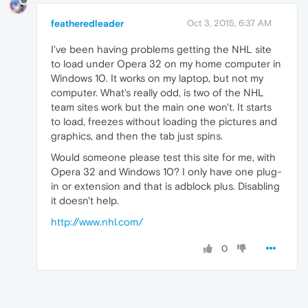
featheredleader
Oct 3, 2015, 6:37 AM
I've been having problems getting the NHL site
to load under Opera 32 on my home computer in
Windows 10. It works on my laptop, but not my
computer. What's really odd, is two of the NHL
team sites work but the main one won't. It starts
to load, freezes without loading the pictures and
graphics, and then the tab just spins.
Would someone please test this site for me, with
Opera 32 and Windows 10? I only have one plug-
in or extension and that is adblock plus. Disabling
it doesn't help.
http://www.nhl.com/
0