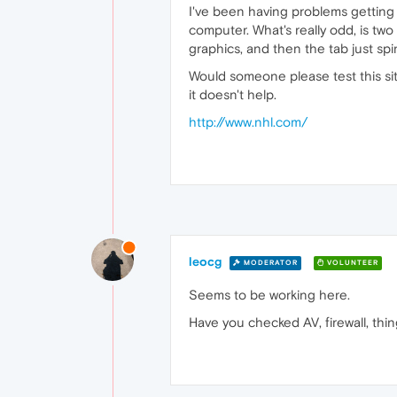
I've been having problems getting
computer. What's really odd, is two
graphics, and then the tab just spi
Would someone please test this sit
it doesn't help.
http://www.nhl.com/
leocg
MODERATOR
VOLUNTEER
Seems to be working here.
Have you checked AV, firewall, thing