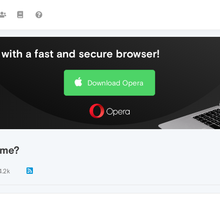
with a fast and secure browser!
Download Opera
r me?
4.2k