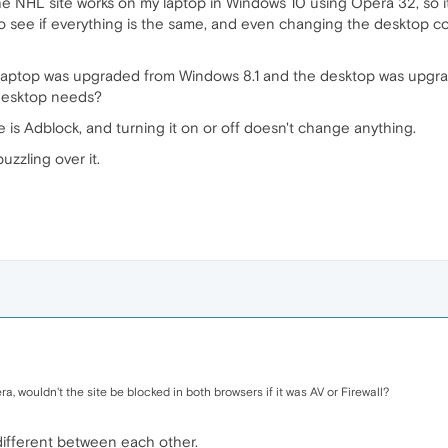
 the NHL site works on my laptop in Windows 10 using Opera 32, so 
o see if everything is the same, and even changing the desktop co
e laptop was upgraded from Windows 8.1 and the desktop was upgrad
desktop needs?
 is Adblock, and turning it on or off doesn't change anything.
puzzling over it.
ra, wouldn't the site be blocked in both browsers if it was AV or Firewall?
different between each other.