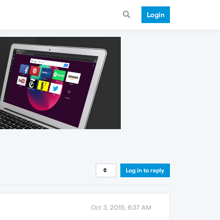
Login
Log in to reply
Oct 3, 2015, 6:37 AM