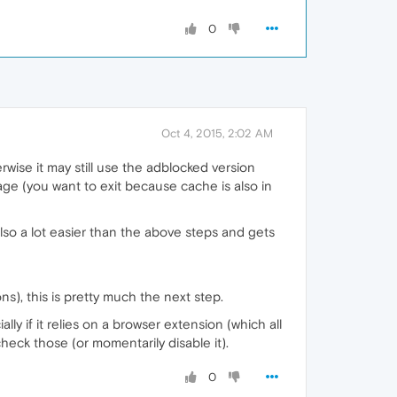
0
Oct 4, 2015, 2:02 AM
rwise it may still use the adblocked version
page (you want to exit because cache is also in
also a lot easier than the above steps and gets
ns), this is pretty much the next step.
ly if it relies on a browser extension (which all
heck those (or momentarily disable it).
0