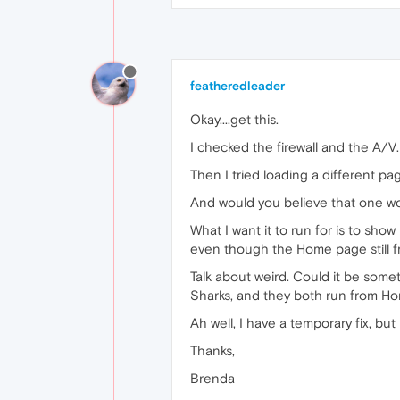
featheredleader
Okay....get this.
I checked the firewall and the A/V
Then I tried loading a different pa
And would you believe that one w
What I want it to run for is to show
even though the Home page still f
Talk about weird. Could it be some
Sharks, and they both run from H
Ah well, I have a temporary fix, b
Thanks,
Brenda