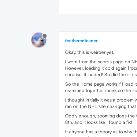
featheredleader
Okay, this is weirder yet.
I went from the scores page on N
However, loading it cold again fro
surprise, it loaded! So did the sit
So the Home page works if I load i
crammed together more, so the zoo
I thought initially it was a proble
ran on the NHL site changing that 
Oddly enough, zooming does the tri
8th, and it looks like I found a fix!
If anyone has a theory as to why th