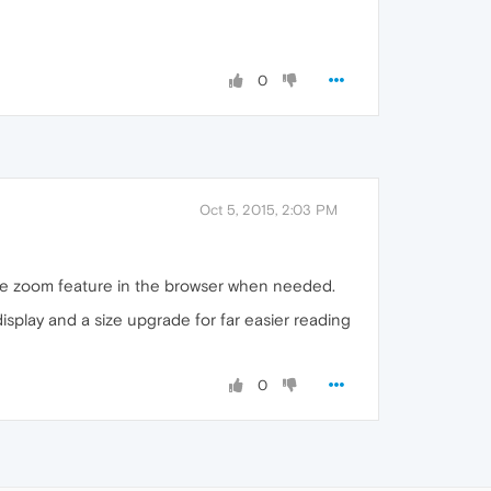
0
Oct 5, 2015, 2:03 PM
the zoom feature in the browser when needed.
isplay and a size upgrade for far easier reading
0