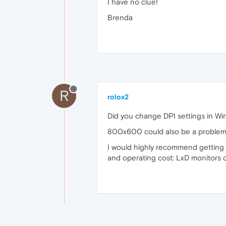
I have no clue!
Brenda
R
rolox2
Did you change DPI settings in Wi
800x600 could also be a problem. 
I would highly recommend getting an
and operating cost: LxD monitors 