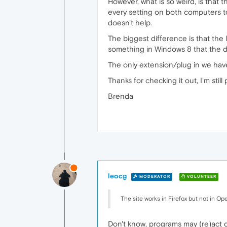
However, what is so weird, is that
every setting on both computers t
doesn't help.
The biggest difference is that th
something in Windows 8 that the 
The only extension/plug in we have
Thanks for checking it out, I'm still 
Brenda
leocg
MODERATOR
VOLUNTEER
The site works in Firefox but not in Ope
Don't know, programs may (re)act 