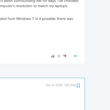
it's been confounding me for days. I've checked
mputer's resolution to match my laptop's
ed from Windows 7. Is it possible there was
0
Oct 4, 2015, 1:25 AM