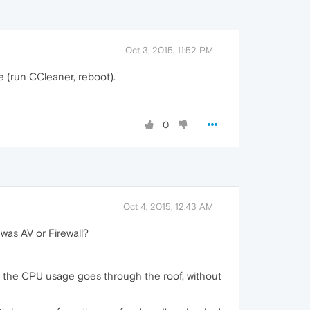
Oct 3, 2015, 11:52 PM
e (run CCleaner, reboot).
0
Oct 4, 2015, 12:43 AM
 was AV or Firewall?
nd the CPU usage goes through the roof, without