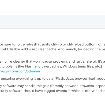
 sure to force refresh (usually ctrl-F5 or ctrl-reload button); othe
 could disable adblocker, clear cache, exit, launch, try loading the 
mp file cleaner that won't cause problems and isn't snake oil. It's 
g problems (like Flash and Java caches, Windows temp files, etc.)
www.piriform.com/ccleaner
ensuring everything is up to date (Flash, Java, browser itself, addo
ity software may handle things differently between browsers, especial
ecurity software should have logged events in which it intervened; c