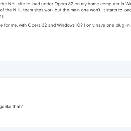
 the NHL site to load under Opera 32 on my home computer in Win
 of the NHL team sites work but the main one won't. It starts to loa
ns.
e for me, with Opera 32 and Windows 10? I only have one plug-in o
s like that?