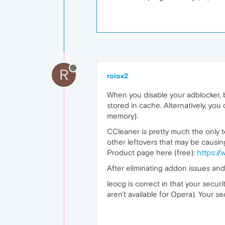
R
rolox2
When you disable your adblocker, be
stored in cache. Alternatively, you
memory).
CCleaner is pretty much the only te
other leftovers that may be causin
Product page here (free):
https://
After eliminating addon issues and 
leocg is correct in that your secur
aren't available for Opera). Your s