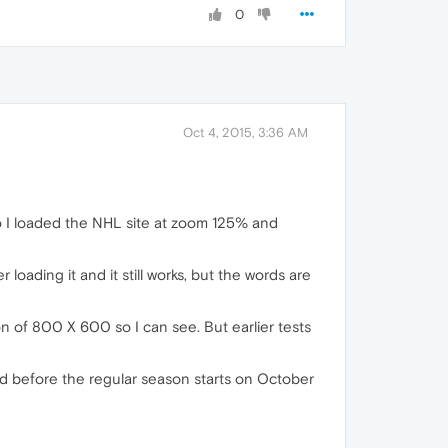
0
Oct 4, 2015, 3:36 AM
 so I loaded the NHL site at zoom 125% and
oading it and it still works, but the words are
on of 800 X 600 so I can see. But earlier tests
ed before the regular season starts on October