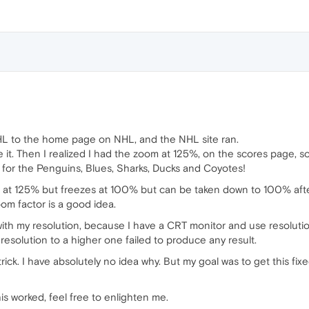
HL to the home page on NHL, and the NHL site ran.
ze it. Then I realized I had the zoom at 125%, on the scores page,
es for the Penguins, Blues, Sharks, Ducks and Coyotes!
t at 125% but freezes at 100% but can be taken down to 100% after l
m factor is a good idea.
m with my resolution, because I have a CRT monitor and use resoluti
resolution to a higher one failed to produce any result.
ck. I have absolutely no idea why. But my goal was to get this fix
is worked, feel free to enlighten me.