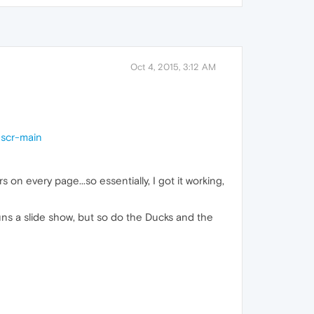
Oct 4, 2015, 3:12 AM
-scr-main
 on every page...so essentially, I got it working,
uns a slide show, but so do the Ducks and the