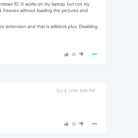
dows 10. It works on my laptop, but not my
d, freezes without loading the pictures and
r extension and that is adblock plus. Disabling
0
Oct 3, 2015, 9:29 PM
0