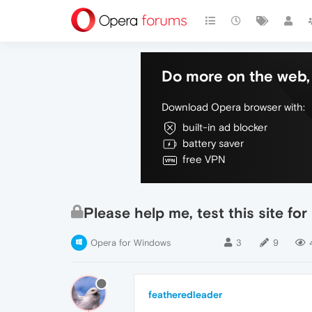
Do more on the web, 
Download Opera browser with:
built-in ad blocker
battery saver
free VPN
Please help me, test this site fo
Opera for Windows
3
9
featheredleader