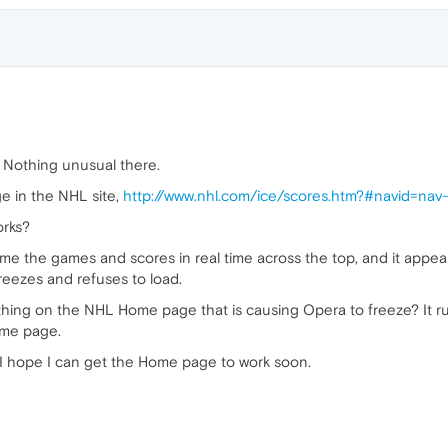
. Nothing unusual there.
ge in the NHL site,
http://www.nhl.com/ice/scores.htm?#navid=nav
orks?
 me the games and scores in real time across the top, and it appears
reezes and refuses to load.
thing on the NHL Home page that is causing Opera to freeze? It r
ome page.
ut I hope I can get the Home page to work soon.