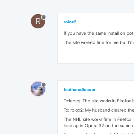
R
rolox2
If you have the same install on bo
The site worked fine for me but I'm
featheredleader
To:leocg: The site works in Firefox 
To: rolox2: My husband cleared th
The NHL site works fine in Firefo
loading in Opera 32 on the same 