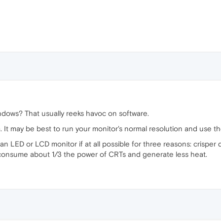
ndows? That usually reeks havoc on software.
It may be best to run your monitor's normal resolution and use 
 LED or LCD monitor if at all possible for three reasons: crisper d
consume about 1/3 the power of CRTs and generate less heat.