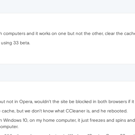
th computers and it works on one but not the other, clear the cach
 using 33 beta.
but not in Opera, wouldn't the site be blocked in both browsers if it
e cache, but we don't know what CCleaner is, and he rebooted.
x in Windows 10, on my home computer, it just freezes and spins a
computer.