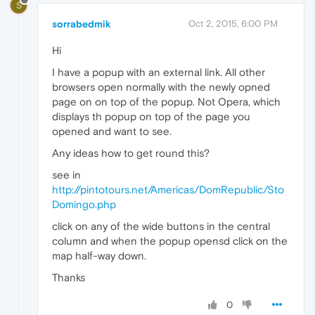
S
sorrabedmik
Oct 2, 2015, 6:00 PM
Hi
I have a popup with an external link. All other
browsers open normally with the newly opned
page on on top of the popup. Not Opera, which
displays th popup on top of the page you
opened and want to see.
Any ideas how to get round this?
see in
http://pintotours.net/Americas/DomRepublic/Sto
Domingo.php
click on any of the wide buttons in the central
column and when the popup opensd click on the
map half-way down.
Thanks
0