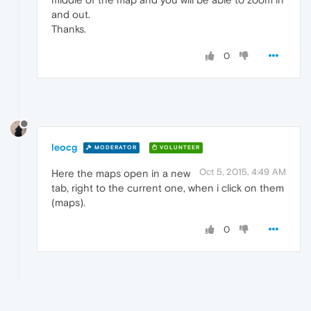
and out.
Thanks.
0
leocg
MODERATOR
VOLUNTEER
Oct 5, 2015, 4:49 AM
Here the maps open in a new
tab, right to the current one, when i click on them
(maps).
0