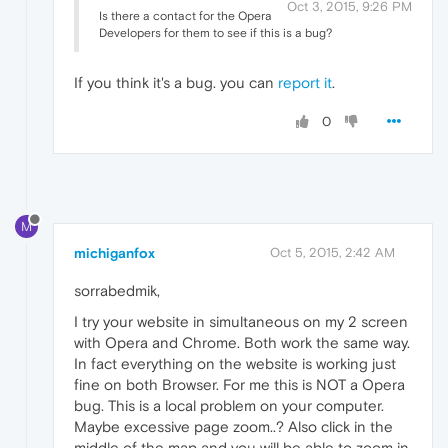
Oct 3, 2015, 9:26 PM
Is there a contact for the Opera
Developers for them to see if this is a bug?
If you think it's a bug. you can
report it
.
0
M
michiganfox
Oct 5, 2015, 2:42 AM
sorrabedmik,
I try your website in simultaneous on my 2 screen
with Opera and Chrome. Both work the same way.
In fact everything on the website is working just
fine on both Browser. For me this is NOT a Opera
bug. This is a local problem on your computer.
Maybe excessive page zoom..? Also click in the
middle of the map and you will be able to zoom in