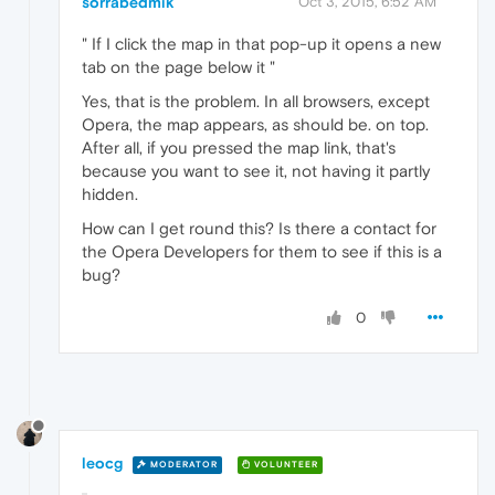
sorrabedmik
Oct 3, 2015, 6:52 AM
" If I click the map in that pop-up it opens a new
tab on the page below it "
Yes, that is the problem. In all browsers, except
Opera, the map appears, as should be. on top.
After all, if you pressed the map link, that's
because you want to see it, not having it partly
hidden.
How can I get round this? Is there a contact for
the Opera Developers for them to see if this is a
bug?
0
leocg
MODERATOR
VOLUNTEER