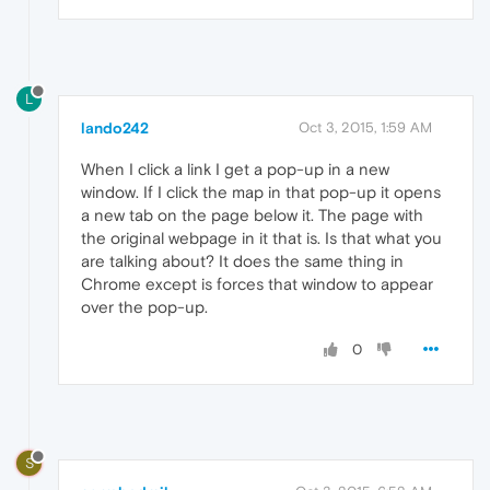
L
lando242
Oct 3, 2015, 1:59 AM
When I click a link I get a pop-up in a new
window. If I click the map in that pop-up it opens
a new tab on the page below it. The page with
the original webpage in it that is. Is that what you
are talking about? It does the same thing in
Chrome except is forces that window to appear
over the pop-up.
0
S