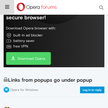
Do more on the web, with a fast and
secure browser!
Download Opera browser with:
built-in ad blocker
battery saver
free VPN
Download Opera
Links from popups go under popup
Opera for Windows
Log in to reply