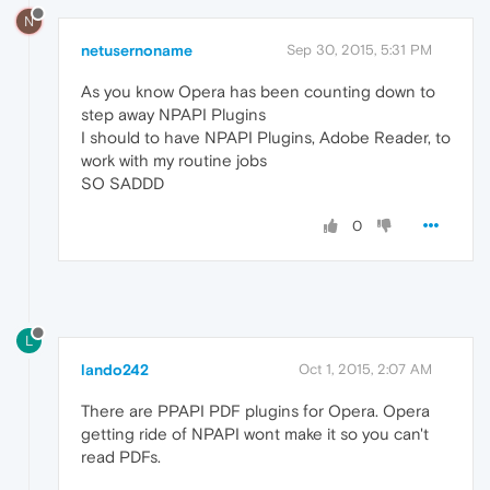
N
netusernoname
Sep 30, 2015, 5:31 PM
As you know Opera has been counting down to
step away NPAPI Plugins
I should to have NPAPI Plugins, Adobe Reader, to
work with my routine jobs
SO SADDD
0
L
lando242
Oct 1, 2015, 2:07 AM
There are PPAPI PDF plugins for Opera. Opera
getting ride of NPAPI wont make it so you can't
read PDFs.