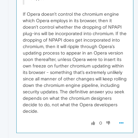
If Opera doesn't control the chromium engine
which Opera employs in its browser, then it
doesn't control whether the dropping of NPAPI
plug-ins will be incorporated into chromium. If the
dropping of NPAPI does get incorporated into
chromium, then it will ripple through Opera's
updating process to appear in an Opera version
soon thereafter, unless Opera were to insert its
own freeze on further chromium updating within
its browser - something that's extremely unlikely
since all manner of other changes will keep rolling
down the chromium engine pipeline, including
security updates. The definitive answer you seek
depends on what the chromium designers
decide to do, not what the Opera developers
decide.
0