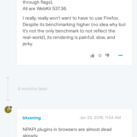
through flags).
All are WebKit 537.36.
I really, really won't want to have to use Firefox.
Despite its benchmarking higher (no idea why but
it's not the only benchmark to not reflect the
real-world), its rendering is painfull, slow, and
jerky.
0
4 months later
B
bksening
Jan 25, 2016, 11:34 AM
NPAPI plugins in browsers are almost dead
already.