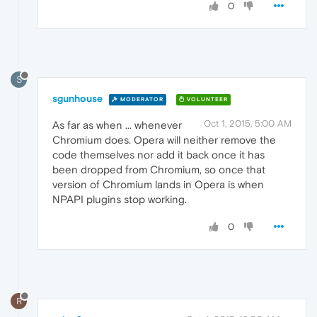
0
S
sgunhouse
MODERATOR
VOLUNTEER
Oct 1, 2015, 5:00 AM
As far as when ... whenever
Chromium does. Opera will neither remove the
code themselves nor add it back once it has
been dropped from Chromium, so once that
version of Chromium lands in Opera is when
NPAPI plugins stop working.
0
R