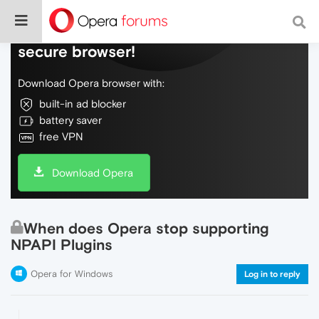
Do more on the web, with a fast and
secure browser!
Download Opera browser with:
built-in ad blocker
battery saver
free VPN
Download Opera
When does Opera stop supporting
NPAPI Plugins
Opera for Windows
Log in to reply