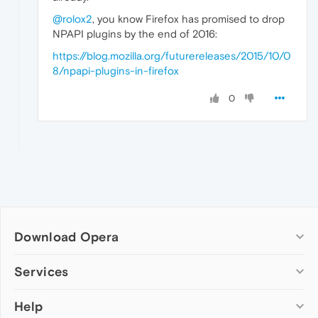
@rolox2
, you know Firefox has promised to drop
NPAPI plugins by the end of 2016:
https://blog.mozilla.org/futurereleases/2015/10/0
8/npapi-plugins-in-firefox
0
Download Opera
Computer browsers
Services
Opera for Windows
Help
Add-ons
Opera for Mac