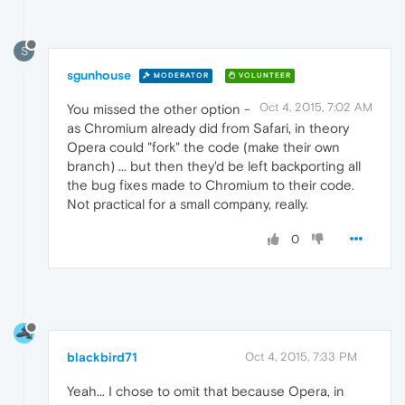
S
sgunhouse
MODERATOR
VOLUNTEER
Oct 4, 2015, 7:02 AM
You missed the other option -
as Chromium already did from Safari, in theory
Opera could "fork" the code (make their own
branch) ... but then they'd be left backporting all
the bug fixes made to Chromium to their code.
Not practical for a small company, really.
0
blackbird71
Oct 4, 2015, 7:33 PM
Yeah... I chose to omit that because Opera, in