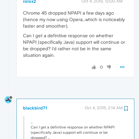
rolox2
Oct 4, 2015, 12:00 AM
Chrome 45 dropped NPAPI a few days ago
(hence my now using Opera...which is noticeably
faster and smoother).
Can I get a definitive response on whether
NPAPI (specifically Java) support will continue or
be dropped? I'd rather not be in the same
situation again.
0
blackbird71
Oct 4, 2015, 2:14 AM
...
Can I get a definitive response on whether NPAPI
(specifically Java) support will continue or be
dropped? ...