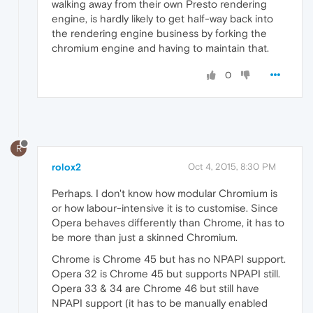
walking away from their own Presto rendering
engine, is hardly likely to get half-way back into
the rendering engine business by forking the
chromium engine and having to maintain that.
0
R
rolox2
Oct 4, 2015, 8:30 PM
Perhaps. I don't know how modular Chromium is
or how labour-intensive it is to customise. Since
Opera behaves differently than Chrome, it has to
be more than just a skinned Chromium.
Chrome is Chrome 45 but has no NPAPI support.
Opera 32 is Chrome 45 but supports NPAPI still.
Opera 33 & 34 are Chrome 46 but still have
NPAPI support (it has to be manually enabled