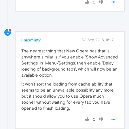
0
L
linuxmint7
30 Sep 2015, 16:12
The nearest thing that New Opera has that is
anywhere similar is if you enable 'Show Advanced
Settings' in 'Menu/Settings, then enable 'Delay
loading of background tabs', which will now be an
available option.
It won't sort the loading from cache abillity that
seems to be an unavailable possibility any more,
but it should allow you to use Opera much
sooner without waiting for every tab you have
opened to finish loading.
0