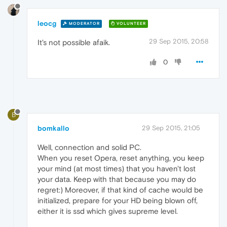
leocg
MODERATOR
VOLUNTEER
29 Sep 2015, 20:58
It's not possible afaik.
0
B
bomkallo
29 Sep 2015, 21:05
Well, connection and solid PC.
When you reset Opera, reset anything, you keep
your mind (at most times) that you haven't lost
your data. Keep with that because you may do
regret:) Moreover, if that kind of cache would be
initialized, prepare for your HD being blown off,
either it is ssd which gives supreme level.