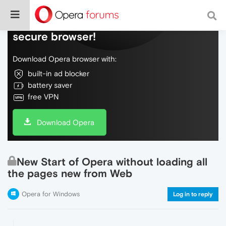
Do more on the web, with a fast and
secure browser!
Download Opera browser with:
built-in ad blocker
battery saver
free VPN
Download Opera
New Start of Opera without loading all
the pages new from Web
Opera for Windows
Log in to reply