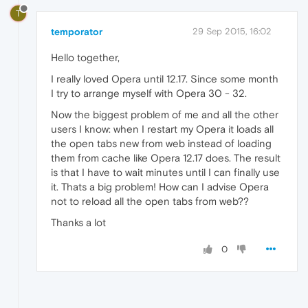
T
temporator
29 Sep 2015, 16:02
Hello together,
I really loved Opera until 12.17. Since some month
I try to arrange myself with Opera 30 - 32.
Now the biggest problem of me and all the other
users I know: when I restart my Opera it loads all
the open tabs new from web instead of loading
them from cache like Opera 12.17 does. The result
is that I have to wait minutes until I can finally use
it. Thats a big problem! How can I advise Opera
not to reload all the open tabs from web??
Thanks a lot
0