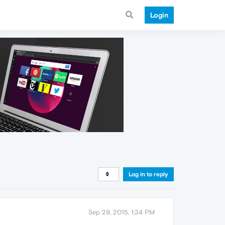
Login
Log in to reply
Sep 29, 2015, 1:34 PM