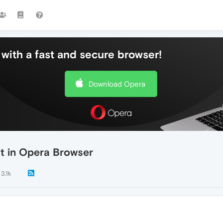
with a fast and secure browser!
Download Opera
it in Opera Browser
3.1k