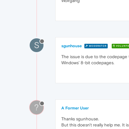
Wolfgang
S
sgunhouse
MODERATOR
VOLUNTE
The issue is due to the codepage t
Windows' 8-bit codepages.
?
A Former User
Thanks sgunhouse.
But this doesn't really help me. It