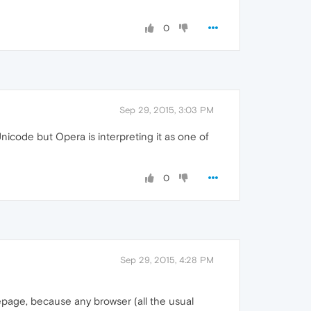
0
Sep 29, 2015, 3:03 PM
icode but Opera is interpreting it as one of
0
Sep 29, 2015, 4:28 PM
depage, because any browser (all the usual