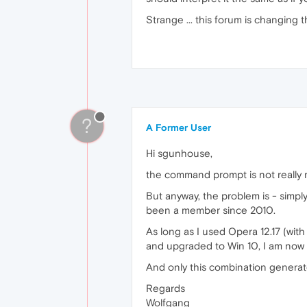
Strange ... this forum is changing
?
A Former User
Hi sgunhouse,
the command prompt is not really my
But anyway, the problem is - simpl
been a member since 2010.
As long as I used Opera 12.17 (with 
and upgraded to Win 10, I am now 
And only this combination generate
Regards
Wolfgang