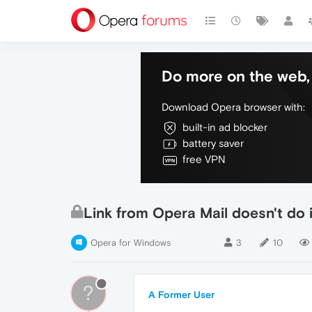
Do more on the web, 
Download Opera browser with:
built-in ad blocker
battery saver
free VPN
Link from Opera Mail doesn't do 
Opera for Windows
3
10
?
A Former User