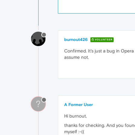
burnout426
VOLUNTEER
Confirmed. It's just a bug in Opera M
assume not.
?
A Former User
Hi burnout,
thanks for checking. And you found 
myself :-((