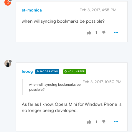
S
st-monica
Feb 8, 2017, 4:55 PM
when will syncing bookmarks be possible?
1
leocg
MODERATOR
VOLUNTEER
Feb 8, 2017, 10:50 PM
when will syncing bookmarks be
possible?
As far as I know, Opera Mini for Windows Phone is
no longer being developed.
1