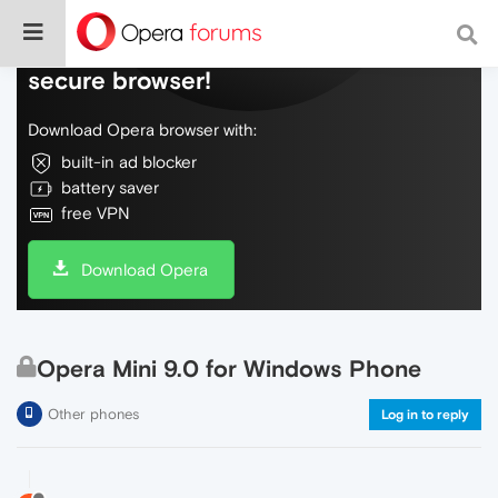
Do more on the web, with a fast and
secure browser!
Download Opera browser with:
built-in ad blocker
battery saver
free VPN
Download Opera
Opera Mini 9.0 for Windows Phone
Other phones
Log in to reply