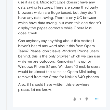
use it as it is. Microsoft Edge doesn't have any
data saving features. There are some third party
browsers which are Edge based, but they don't
have any data saving. There is only UC browser
which have data saving, but even this one doesn't
display the pages correctly, while Opera Mini
does it well.
Can anybody say anything about this matter, I
haven't heard any word about this from Opera
Team? Please, don't leave Windows Phone users
behind, this is the only browser which we can use
while we are outdoors. Removing this up for
Windows Phone 8.1 and Windows 10 mobile users
would be almost the same as Opera Mini being
removed from the Store for Nokia's S40 phones.
Also, if I should have written this elsewhere,
please, let me know.
1