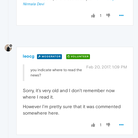
Nirmala Devi
1
leocg
MODERATOR
VOLUNTEER
Feb 20, 2017, 1:09 PM
you indicate where to read the
news?
Sorry, it's very old and I don't remember now
where I read it.
However I'm pretty sure that it was commented
somewhere here.
1