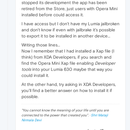
stopped its development the app has been
retired from the Store, just users with Opera Mini
installed before could access it.
I have access but I don't have my Lumia jailbroken
and don't know if even with jailbrake it's possible
to export it to be installed in another device...
Writing those lines...
Now I remember that I had installed a Xap file (I
think) from XDA Developers, if you search and
find the Opera Mini Xap file enabling
Developer
tools
into your Lumia 630 maybe that way you
could install it.
At the other hand, try asking in XDA Developers,
you'll find a better answer on how to install it if
possible.
"
You cannot know the meaning of your life until you are
connected to the power that created you
". ·
Shri Mataji
Nirmala Devi