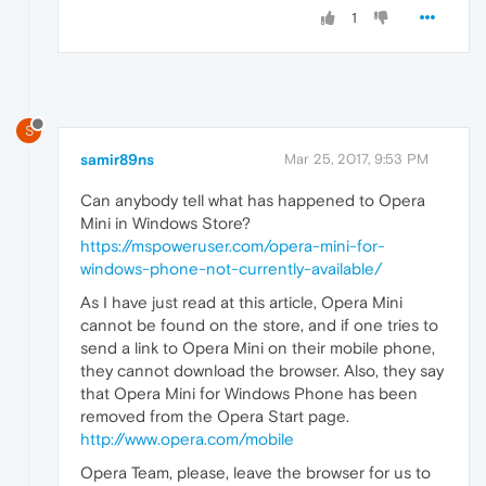
1
S
samir89ns
Mar 25, 2017, 9:53 PM
Can anybody tell what has happened to Opera
Mini in Windows Store?
https://mspoweruser.com/opera-mini-for-
windows-phone-not-currently-available/
As I have just read at this article, Opera Mini
cannot be found on the store, and if one tries to
send a link to Opera Mini on their mobile phone,
they cannot download the browser. Also, they say
that Opera Mini for Windows Phone has been
removed from the Opera Start page.
http://www.opera.com/mobile
Opera Team, please, leave the browser for us to