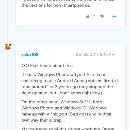
the versions for non-smartphones.
1
zalex108
Mar 28, 2017, 8:46 PM
O.O First heard about this.
If finally Windows Phone will port Astoria or
something to use Android Apps, problem fixed, (I
read around 1 or 2 years ago they stopped the
development, but I don't know right now).
On the other hand, Windows Su***, both
Windows Phone and Windows 10, Windows
makeup with a *nix port (Settings) and in their
own way, that is crap ...
Maybe because of this it's not worth the Opera