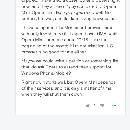
crippled. I have tried a dozen other browsers right
now, and they all are cr*ppy compared to Opera
Mini. Opera mini displays pages really well. Not
perfect, but well, and its data saving is awesome.
I have compared it to Monument browser, and
with only few short visits is spend over 6MB, while
Opera Mini spent me about 10MB since the
beginning of the month if I'm not mistaken. UC
browser is no good for me either.
Maybe we could write a petition or something like
that, do ask Opera to extend their support for
Windows Phone/Mobile?
Right now it works well, but Opera Mini depends
of their services, and it is only a matter of time
when they will shut them down.
1