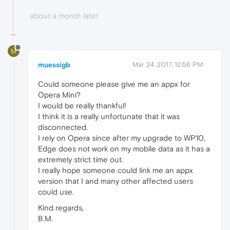
about a month later
M
muessigb
Mar 24, 2017, 12:56 PM
Could someone please give me an appx for
Opera Mini?
I would be really thankful!
I think it is a really unfortunate that it was
disconnected.
I rely on Opera since after my upgrade to WP10,
Edge does not work on my mobile data as it has a
extremely strict time out.
I really hope someone could link me an appx
version that I and many other affected users
could use.
Kind regards,
B.M.