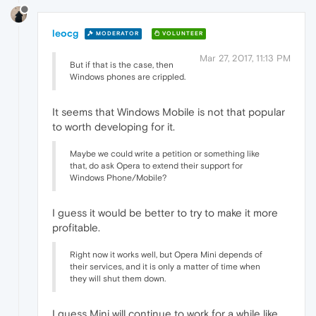
leocg
MODERATOR
VOLUNTEER
Mar 27, 2017, 11:13 PM
But if that is the case, then
Windows phones are crippled.
It seems that Windows Mobile is not that popular
to worth developing for it.
Maybe we could write a petition or something like
that, do ask Opera to extend their support for
Windows Phone/Mobile?
I guess it would be better to try to make it more
profitable.
Right now it works well, but Opera Mini depends of
their services, and it is only a matter of time when
they will shut them down.
I guess Mini will continue to work for a while like