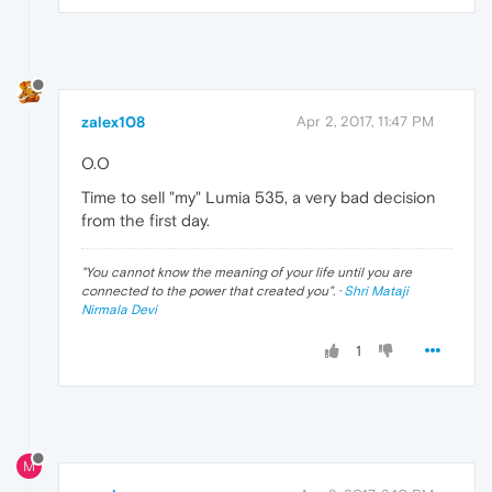
zalex108
Apr 2, 2017, 11:47 PM
O.O
Time to sell "my" Lumia 535, a very bad decision
from the first day.
"
You cannot know the meaning of your life until you are
connected to the power that created you
". ·
Shri Mataji
Nirmala Devi
1
M