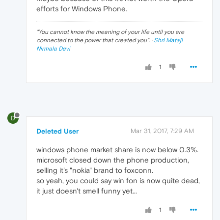
efforts for Windows Phone.
"
You cannot know the meaning of your life until you are
connected to the power that created you
". ·
Shri Mataji
Nirmala Devi
1
D
Deleted User
Mar 31, 2017, 7:29 AM
windows phone market share is now below 0.3%.
microsoft closed down the phone production,
selling it's "nokia" brand to foxconn.
so yeah, you could say win fon is now quite dead,
it just doesn't smell funny yet...
1