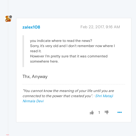
zalex108
Feb 22, 2017, 9:16 AM
you indicate where to read the news?
Sorry, it's very old and I don't remember now where I
read it.
However I'm pretty sure that it was commented
somewhere here.
Thx, Anyway
"
You cannot know the meaning of your life until you are
connected to the power that created you
". ·
Shri Mataji
Nirmala Devi
1