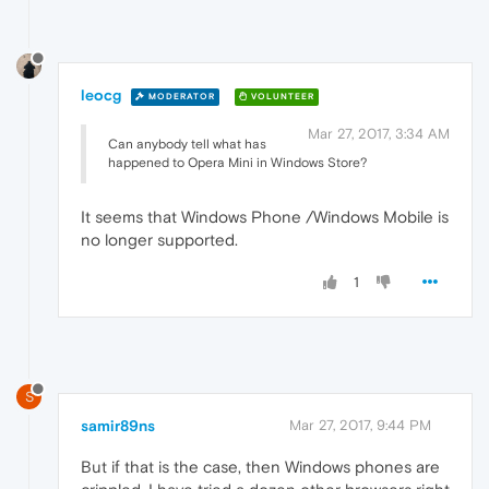
leocg
MODERATOR
VOLUNTEER
Mar 27, 2017, 3:34 AM
Can anybody tell what has
happened to Opera Mini in Windows Store?
It seems that Windows Phone /Windows Mobile is
no longer supported.
1
S
samir89ns
Mar 27, 2017, 9:44 PM
But if that is the case, then Windows phones are