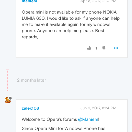
maniem
Apr 8, 2017, 2:10 PM
Opera mini is not available for my phone NOKIA
LUMIA 630. I would like to ask if anyone can help
me to make it available again for my windows
phone. Anyone can help me please. Best
regards,
1
2 months later
zalex108
Jun 6, 2017, 8:24 PM
Welcome to Opera's forums
@Maniem
!
Since Opera Mini for Windows Phone has