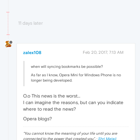
11 days later
zalex108
Feb 20, 2017, 7:13 AM
when will syncing bookmarks be possible?
As far as I know, Opera Mini for Windows Phone is no
longer being developed.
O.o This news is the worst...
I can imagine the reasons, but can you indicate
where to read the news?
Opera blogs?
"
You cannot know the meaning of your life until you are
connected to the power that created you
". ·
Shri Mataji